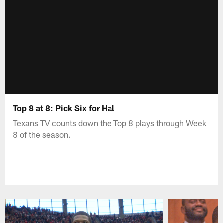
Top 8 at 8: Pick Six for Hal
Texans TV counts down the Top 8 plays through Week
8 of the season.