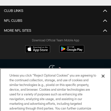
CLUB LINKS
NFL CLUBS
MORE NFL SITES
Download Official Team Mobile App
Unless you click “Reject Optional Cookies” you are agreeing to
the continued collection, storage, and use of cookies and
similar technologies (e.g., pixels) on this specific property,
Copyright © 2026 Houston Texans. All rights reserved. No portion of
device, and browser. Cookies and similar technologies are
HoustonTexans.com may be duplicated, redistributed or manipulated in any
form. By accessing any information beyond this page, you agree to abide by
used for a variety of purposes such as enhancing site
the HoustonTexans.com Privacy Policy, Code of Conduct, and Terms and
navigation, analyzing site usage, and assisting in our
Conditions.
marketing and advertising efforts, including targeted
advertising through third parties. You can further customize
PRIVACY POLICY