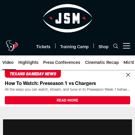
Skip
to
main
content
Tickets
Training Camp
Shop
Open menu button
Video
Highlights
Press Conferences
Cinematic Recap
Mic'd
TEXANS GAMEDAY NEWS
How To Watch: Preseason 1 vs Chargers
All the ways you can watch, stream, and tune-in to Preseason Week 1 between the Texans and the Los Angeles Chargers at Reliant Stadium on August 13.
READ MORE