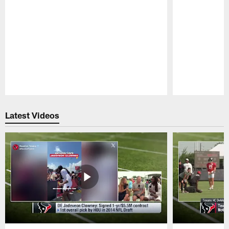
Pause
Play
Latest Videos