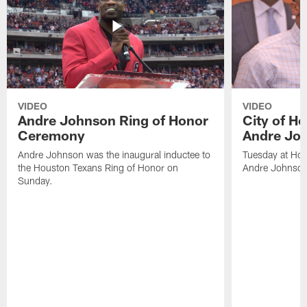
VIDEO
VIDEO
Andre Johnson Ring of Honor
City of H
Ceremony
Andre Jo
Andre Johnson was the inaugural inductee to
Tuesday at Hou
the Houston Texans Ring of Honor on
Andre Johnson
Sunday.