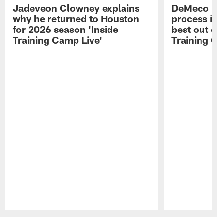
Jadeveon Clowney explains
DeMeco R
why he returned to Houston
process in
for 2026 season 'Inside
best out o
Training Camp Live'
Training 
Pause
Play