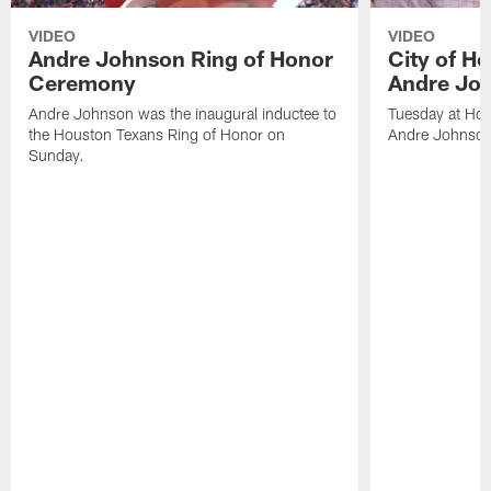
VIDEO
VIDEO
Andre Johnson Ring of Honor
City of H
Ceremony
Andre Jo
Andre Johnson was the inaugural inductee to
Tuesday at Hou
the Houston Texans Ring of Honor on
Andre Johnson
Sunday.