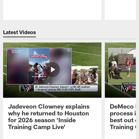
Pause
Play
Latest Videos
Jadeveon Clowney explains
DeMeco R
why he returned to Houston
process in
for 2026 season 'Inside
best out o
Training Camp Live'
Training 