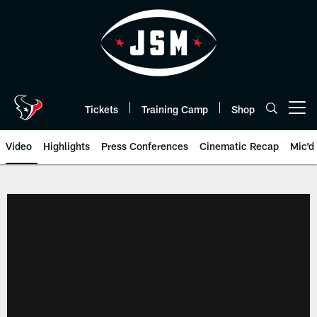
Skip
to
main
content
Tickets
Training Camp
Shop
Open menu button
Video
Highlights
Press Conferences
Cinematic Recap
Mic'd