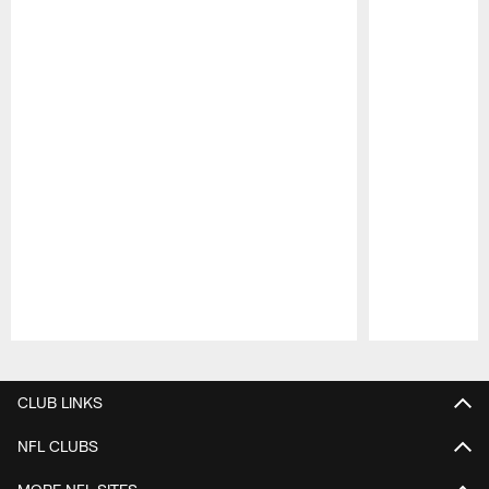
Pause
Play
CLUB LINKS
NFL CLUBS