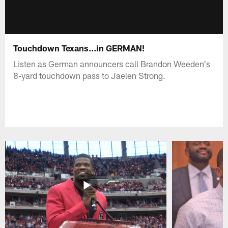
Touchdown Texans...in GERMAN!
Listen as German announcers call Brandon Weeden's
8-yard touchdown pass to Jaelen Strong.