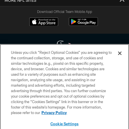
MORE NFL SITES
Download Official Team Mobile App
Unless you click “Reject Optional Cookies” you are agreeing to
the continued collection, storage, and use of cookies and
similar technologies (e.g., pixels) on this specific property,
Copyright © 2026 Houston Texans. All rights reserved. No portion of
device, and browser. Cookies and similar technologies are
HoustonTexans.com may be duplicated, redistributed or manipulated in any
form. By accessing any information beyond this page, you agree to abide by
used for a variety of purposes such as enhancing site
the HoustonTexans.com Privacy Policy, Code of Conduct, and Terms and
navigation, analyzing site usage, and assisting in our
Conditions.
marketing and advertising efforts, including targeted
advertising through third parties. You can further customize
PRIVACY POLICY
your cookie preferences and opt out of optional cookies by
clicking the “Cookies Settings” link in this banner or in the
ACCESSIBILITY
footer of this website’s homepage. For more information,
CONTACT US
please refer to our
Privacy Policy
AD CHOICES
Cookie Settings