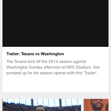
Trailer: Texans vs Washington
The Texans kick off the 2014 season against
Washington Sunday afternoon at NRG Stadium. Get
pumped up for the season opener with this 'Trailer'.