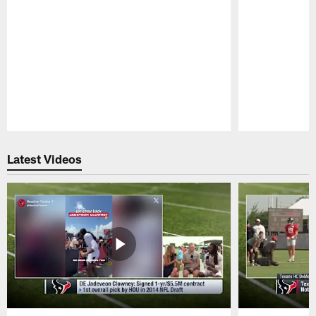
Pause
Play
Latest Videos