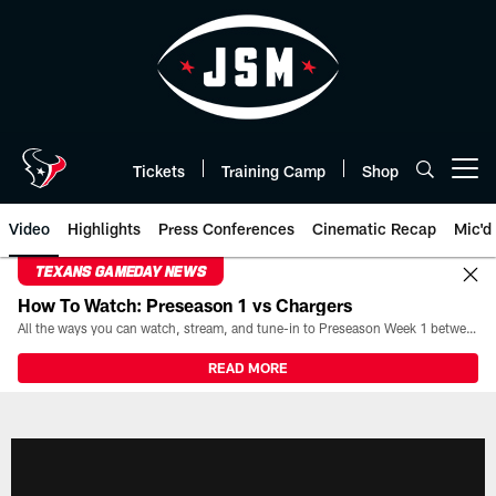
Skip
to
main
content
Tickets
Training Camp
Shop
Open menu button
Video
Highlights
Press Conferences
Cinematic Recap
Mic'd
TEXANS GAMEDAY NEWS
How To Watch: Preseason 1 vs Chargers
All the ways you can watch, stream, and tune-in to Preseason Week 1 between the Texans and the Los Angeles Chargers at Reliant Stadium on August 13.
READ MORE