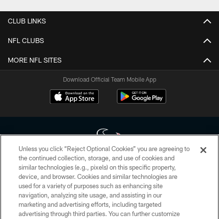
CLUB LINKS
NFL CLUBS
MORE NFL SITES
Download Official Team Mobile App
Unless you click “Reject Optional Cookies” you are agreeing to
the continued collection, storage, and use of cookies and
similar technologies (e.g., pixels) on this specific property,
Copyright © 2026 Houston Texans. All rights reserved. No portion of
device, and browser. Cookies and similar technologies are
HoustonTexans.com may be duplicated, redistributed or manipulated in any
form. By accessing any information beyond this page, you agree to abide by
used for a variety of purposes such as enhancing site
the HoustonTexans.com Privacy Policy, Code of Conduct, and Terms and
navigation, analyzing site usage, and assisting in our
Conditions.
marketing and advertising efforts, including targeted
advertising through third parties. You can further customize
PRIVACY POLICY