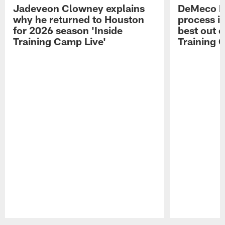
Jadeveon Clowney explains
DeMeco R
why he returned to Houston
process in
for 2026 season 'Inside
best out o
Training Camp Live'
Training 
Pause
Play