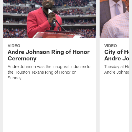
VIDEO
VIDEO
Andre Johnson Ring of Honor
City of H
Ceremony
Andre Jo
Andre Johnson was the inaugural inductee to
Tuesday at Hou
the Houston Texans Ring of Honor on
Andre Johnson
Sunday.