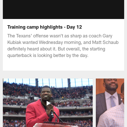
Training camp highlights - Day 12
The Texans' offense wasn't as sharp as coach Gary
Kubiak wanted Wednesday morning, and Matt Schaub
definitely heard about it. But overall, the starting
quarterback is looking better by the day.