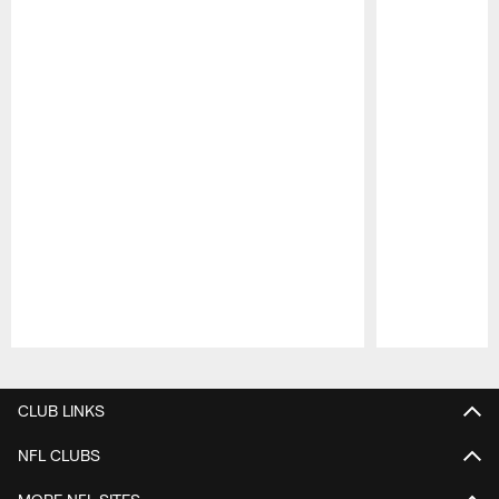
Pause
Play
CLUB LINKS
NFL CLUBS