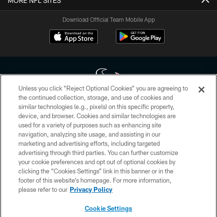
MORE NFL SITES
Download Official Team Mobile App
Unless you click “Reject Optional Cookies” you are agreeing to
the continued collection, storage, and use of cookies and
similar technologies (e.g., pixels) on this specific property,
Copyright © 2026 Houston Texans. All rights reserved. No portion of
device, and browser. Cookies and similar technologies are
HoustonTexans.com may be duplicated, redistributed or manipulated in any
form. By accessing any information beyond this page, you agree to abide by
used for a variety of purposes such as enhancing site
the HoustonTexans.com Privacy Policy, Code of Conduct, and Terms and
navigation, analyzing site usage, and assisting in our
Conditions.
marketing and advertising efforts, including targeted
advertising through third parties. You can further customize
PRIVACY POLICY
your cookie preferences and opt out of optional cookies by
clicking the “Cookies Settings” link in this banner or in the
ACCESSIBILITY
footer of this website’s homepage. For more information,
CONTACT US
please refer to our
Privacy Policy
AD CHOICES
Cookie Settings