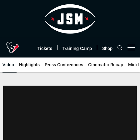
Skip
to
main
content
Tickets
Training Camp
Shop
Open menu button
Video
Highlights
Press Conferences
Cinematic Recap
Mic'd