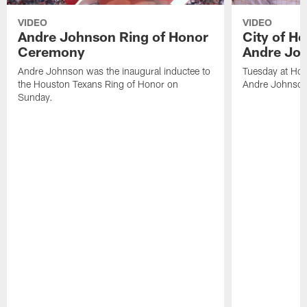
VIDEO
VIDEO
Andre Johnson Ring of Honor
City of H
Ceremony
Andre Jo
Andre Johnson was the inaugural inductee to
Tuesday at Hou
the Houston Texans Ring of Honor on
Andre Johnson
Sunday.