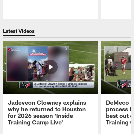
Pause
Play
Latest Videos
Jadeveon Clowney explains
DeMeco R
why he returned to Houston
process in
for 2026 season 'Inside
best out o
Training Camp Live'
Training 