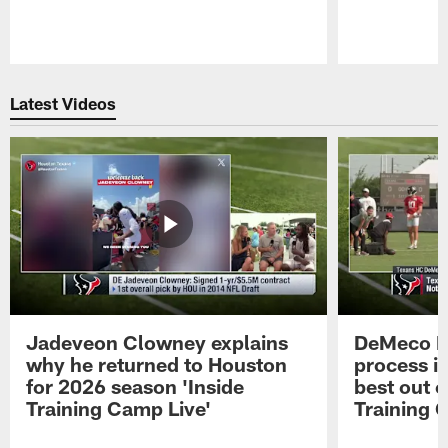
Pause
Play
Latest Videos
Jadeveon Clowney explains
DeMeco R
why he returned to Houston
process in
for 2026 season 'Inside
best out o
Training Camp Live'
Training 