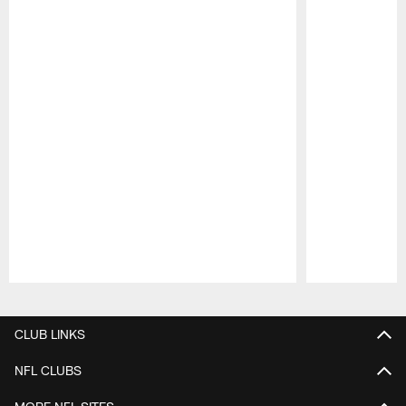
Pause
Play
CLUB LINKS
NFL CLUBS