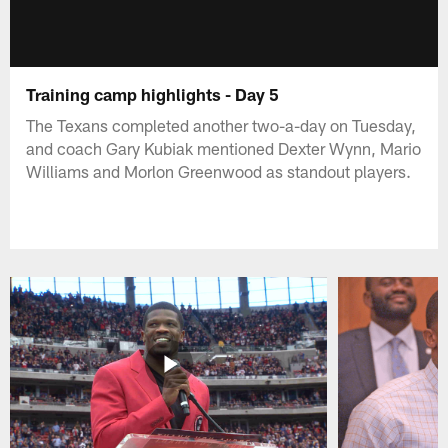
Training camp highlights - Day 5
The Texans completed another two-a-day on Tuesday,
and coach Gary Kubiak mentioned Dexter Wynn, Mario
Williams and Morlon Greenwood as standout players.