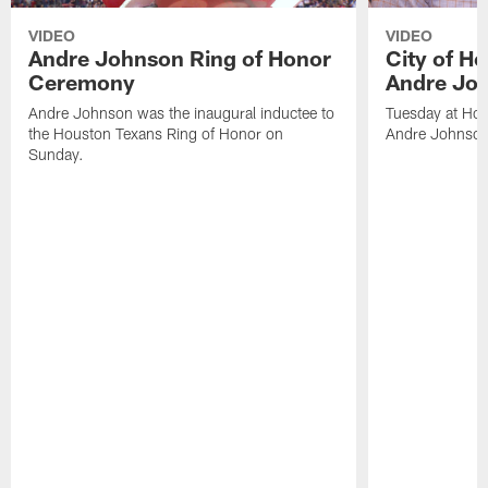
VIDEO
VIDEO
Andre Johnson Ring of Honor
City of H
Ceremony
Andre Jo
Andre Johnson was the inaugural inductee to
Tuesday at Hou
the Houston Texans Ring of Honor on
Andre Johnson
Sunday.