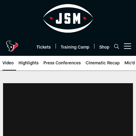
Skip
to
main
content
Tickets
Training Camp
Shop
Open menu button
Video
Highlights
Press Conferences
Cinematic Recap
Mic'd