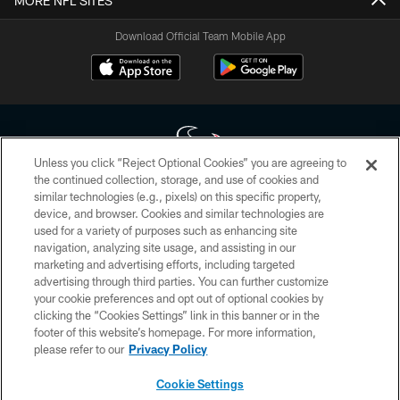
MORE NFL SITES
Download Official Team Mobile App
Unless you click “Reject Optional Cookies” you are agreeing to
the continued collection, storage, and use of cookies and
similar technologies (e.g., pixels) on this specific property,
Copyright © 2026 Houston Texans. All rights reserved. No portion of
device, and browser. Cookies and similar technologies are
HoustonTexans.com may be duplicated, redistributed or manipulated in any
form. By accessing any information beyond this page, you agree to abide by
used for a variety of purposes such as enhancing site
the HoustonTexans.com Privacy Policy, Code of Conduct, and Terms and
navigation, analyzing site usage, and assisting in our
Conditions.
marketing and advertising efforts, including targeted
advertising through third parties. You can further customize
PRIVACY POLICY
your cookie preferences and opt out of optional cookies by
clicking the “Cookies Settings” link in this banner or in the
ACCESSIBILITY
footer of this website’s homepage. For more information,
CONTACT US
please refer to our
Privacy Policy
AD CHOICES
Cookie Settings