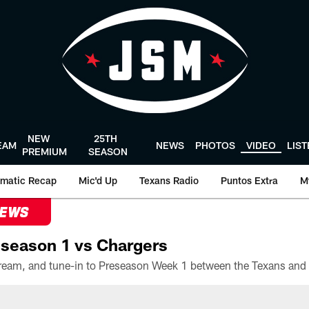
NEW
25TH
EAM
NEWS
PHOTOS
VIDEO
LIS
PREMIUM
SEASON
matic Recap
Mic'd Up
Texans Radio
Puntos Extra
M
NEWS
season 1 vs Chargers