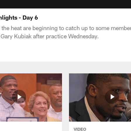
lights - Day 6
the heat are beginning to catch up to some member
 Gary Kubiak after practice Wednesday.
VIDEO