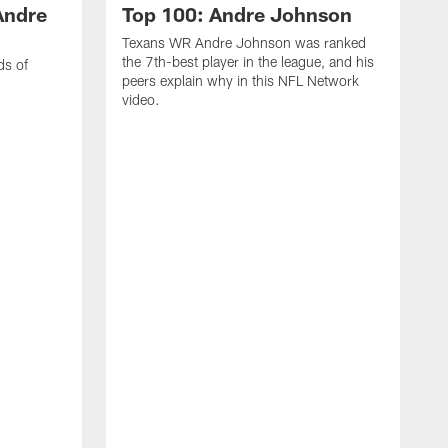
Andre
Top 100: Andre Johnson
Texans WR Andre Johnson was ranked
the 7th-best player in the league, and his
ds of
peers explain why in this NFL Network
video.
C
r
s
1