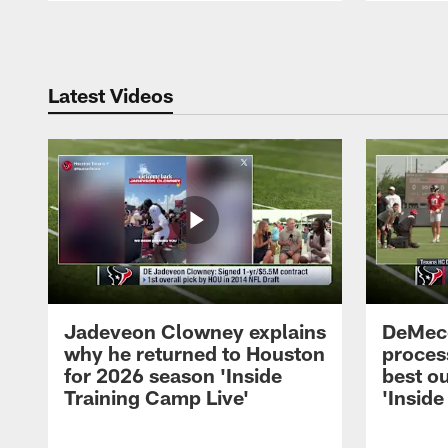
Pause
Play
Latest Videos
Jadeveon Clowney explains
DeMeco
why he returned to Houston
process
for 2026 season 'Inside
best ou
Training Camp Live'
'Inside