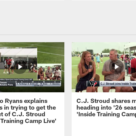
 Ryans explains
C.J. Stroud shares 
 in trying to get the
heading into '26 sea
t of C.J. Stroud
'Inside Training Camp
 Training Camp Live'