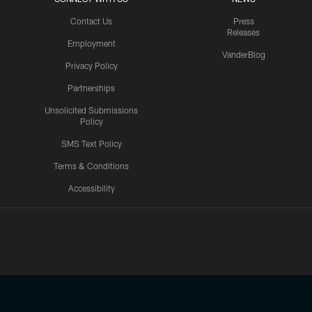
Contact Us
Press
Releases
Employment
VanderBlog
Privacy Policy
Partnerships
Unsolicited Submissions
Policy
SMS Text Policy
Terms & Conditions
Accessibility
Texans App