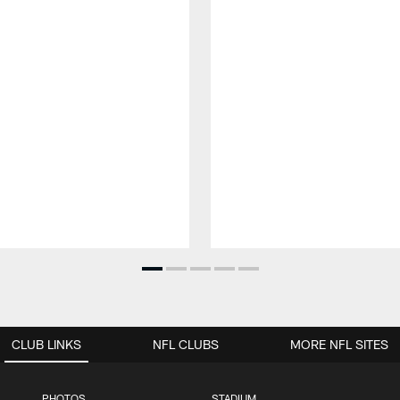
CLUB LINKS
NFL CLUBS
MORE NFL SITES
PHOTOS
STADIUM