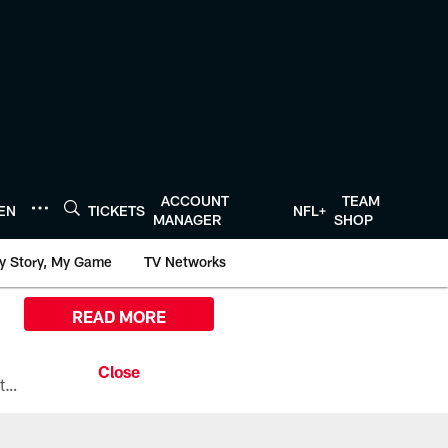
ACCOUNT
TEAM
TEN
TICKETS
NFL+
MANAGER
SHOP
y Story, My Game
TV Networks
READ MORE
All the ways you can watch, stream, and tune-in to Preseason Week 1 between the Texans and the Los Angeles Chargers at Reliant Stadium on August 13.