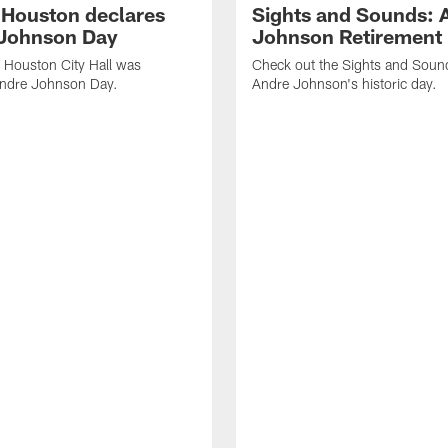
f Houston declares
Sights and Sounds: 
Johnson Day
Johnson Retirement
 Houston City Hall was
Check out the Sights and Soun
Andre Johnson Day.
Andre Johnson's historic day.