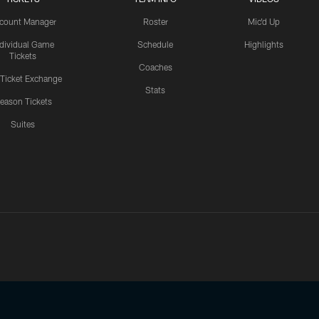
count Manager
Roster
Mic'd Up
ndividual Game
Schedule
Highlights
Tickets
Coaches
 Ticket Exchange
Stats
eason Tickets
Suites