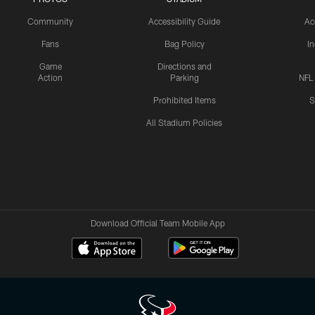
Community
Accessibility Guide
Ac
Fans
Bag Policy
I
Game
Directions and
Action
Parking
NFL
Prohibited Items
S
All Stadium Policies
Download Official Team Mobile App