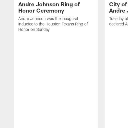
Andre Johnson Ring of
City o
Honor Ceremony
Andre 
Andre Johnson was the inaugural
Tuesday at
inductee to the Houston Texans Ring of
declared 
Honor on Sunday.