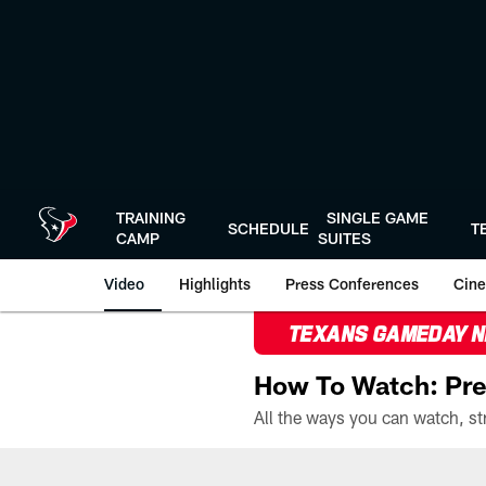
Skip
to
main
content
TRAINING
SINGLE GAME
SCHEDULE
T
CAMP
SUITES
Video
Highlights
Press Conferences
Cine
TEXANS GAMEDAY 
How To Watch: Pre