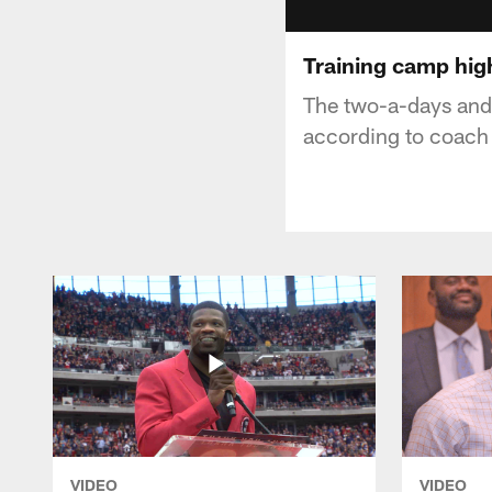
Training camp high
The two-a-days and 
according to coach
VIDEO
VIDEO