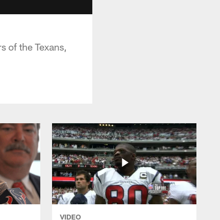
s of the Texans,
VIDEO