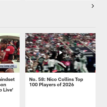
mindset
No. 58: Nico Collins Top
son
100 Players of 2026
 Live'