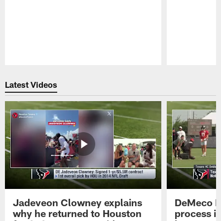
Pause
Play
Latest Videos
Jadeveon Clowney explains
DeMeco R
why he returned to Houston
process in