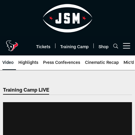
Skip
to
main
content
Tickets
Training Camp
Shop
Open menu button
Video
Highlights
Press Conferences
Cinematic Recap
Mic'd
Training Camp LIVE