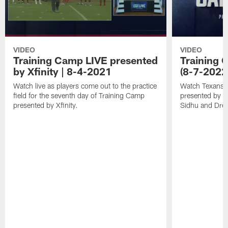
VIDEO
VIDEO
Training Camp LIVE presented
Training C
by Xfinity | 8-4-2021
(8-7-2022
Watch live as players come out to the practice
Watch Texans T
field for the seventh day of Training Camp
presented by Xf
presented by Xfinity.
Sidhu and Dre