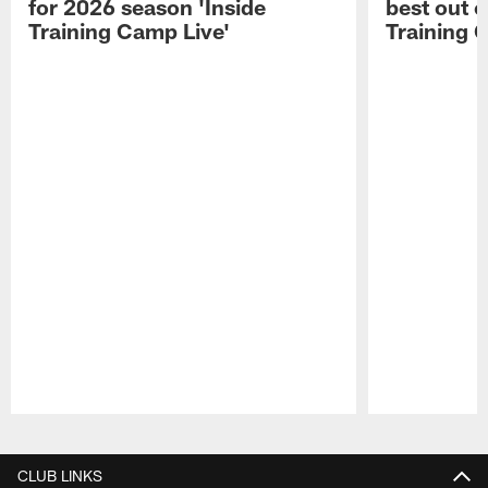
for 2026 season 'Inside
best out o
Training Camp Live'
Training 
Pause
Play
CLUB LINKS