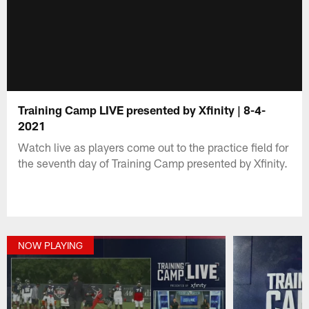
Training Camp LIVE presented by Xfinity | 8-4-
2021
Watch live as players come out to the practice field for
the seventh day of Training Camp presented by Xfinity.
NOW PLAYING