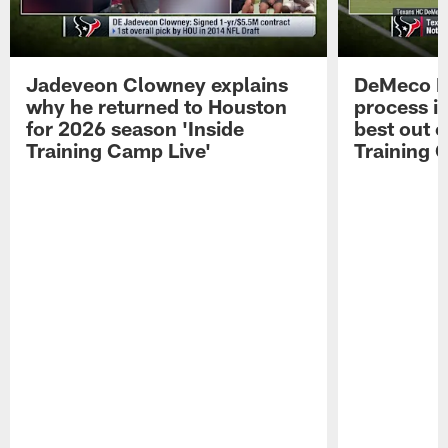
Jadeveon Clowney explains
DeMeco R
why he returned to Houston
process in
for 2026 season 'Inside
best out o
Training Camp Live'
Training 