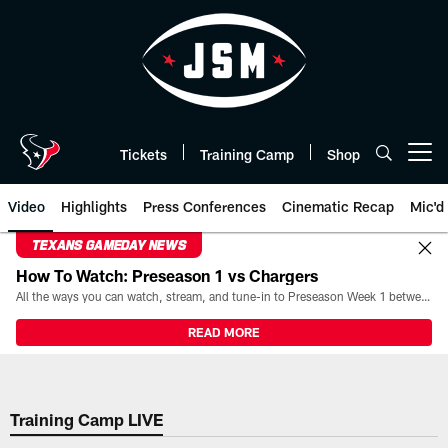
Skip
to
main
content
Tickets
Training Camp
Shop
Open menu button
Video
Highlights
Press Conferences
Cinematic Recap
Mic'd
TEXANS GAMEDAY NEWS
How To Watch: Preseason 1 vs Chargers
All the ways you can watch, stream, and tune-in to Preseason Week 1 between the Texans and the Los Angeles Chargers at Reliant Stadium on August 13.
READ MORE
Training Camp LIVE