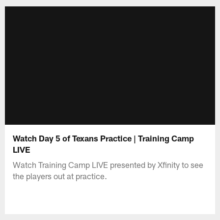
Watch Day 5 of Texans Practice | Training Camp
LIVE
Watch Training Camp LIVE presented by Xfinity to see
the players out at practice.