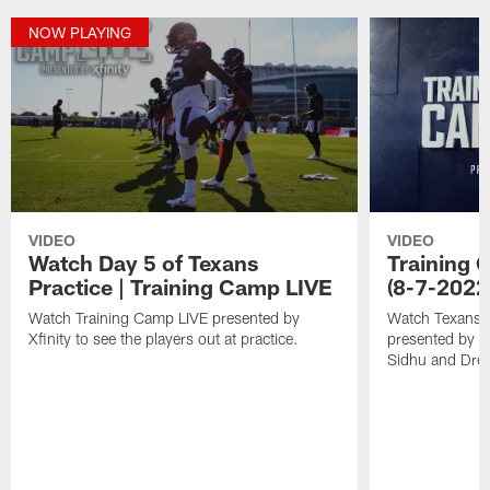
NOW PLAYING
VIDEO
VIDEO
Watch Day 5 of Texans
Training C
Practice | Training Camp LIVE
(8-7-2022
Watch Training Camp LIVE presented by
Watch Texans T
Xfinity to see the players out at practice.
presented by Xf
Sidhu and Dre