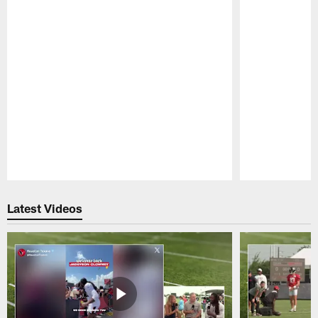
Pause
Play
Latest Videos