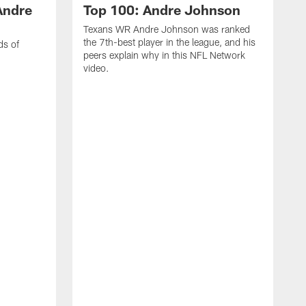
Andre
Top 100: Andre Johnson
Texans WR Andre Johnson was ranked
the 7th-best player in the league, and his
ds of
peers explain why in this NFL Network
video.
C
r
s
1