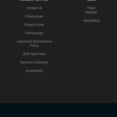
Contact Us
Press
Releases
Employment
VanderBlog
Privacy Policy
Partnerships
Unsolicited Submissions
Policy
SMS Text Policy
Terms & Conditions
Accessibility
Texans App