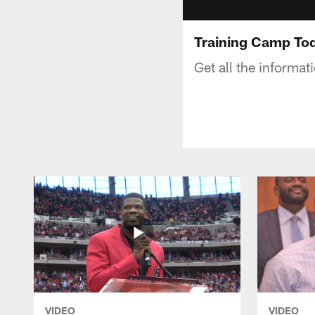
Training Camp Tod
Get all the informa
VIDEO
VIDEO