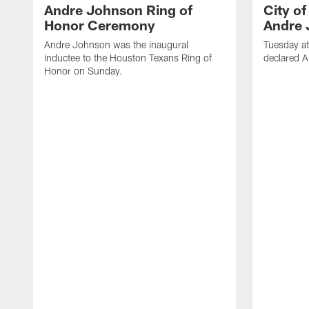
Andre Johnson Ring of
City o
Honor Ceremony
Andre 
Andre Johnson was the inaugural
Tuesday at
inductee to the Houston Texans Ring of
declared 
Honor on Sunday.