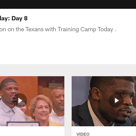
ay: Day 8
tion on the Texans with Training Camp Today .
VIDEO