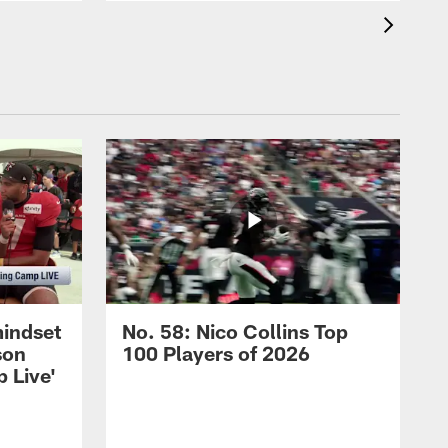
mindset
No. 58: Nico Collins Top
son
100 Players of 2026
 Live'