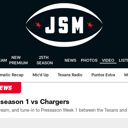
NEW
25TH
EAM
NEWS
PHOTOS
VIDEO
LIS
PREMIUM
SEASON
matic Recap
Mic'd Up
Texans Radio
Puntos Extra
M
NEWS
season 1 vs Chargers