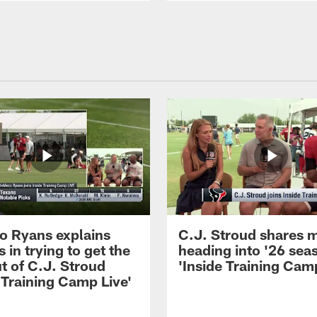
 Ryans explains
C.J. Stroud shares 
 in trying to get the
heading into '26 sea
t of C.J. Stroud
'Inside Training Camp
 Training Camp Live'