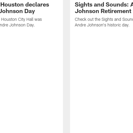
f Houston declares
Sights and Sounds: 
Johnson Day
Johnson Retirement
 Houston City Hall was
Check out the Sights and Soun
Andre Johnson Day.
Andre Johnson's historic day.