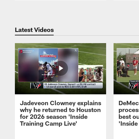
Pause
Play
Latest Videos
Jadeveon Clowney explains
DeMeco
why he returned to Houston
process
for 2026 season 'Inside
best ou
Training Camp Live'
'Inside