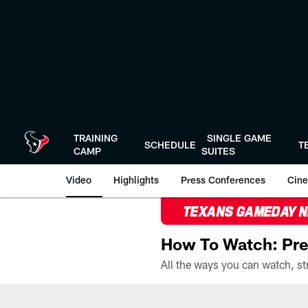
Skip
to
main
content
TRAINING
SINGLE GAME
SCHEDULE
T
CAMP
SUITES
Video
Highlights
Press Conferences
Cine
TEXANS GAMEDAY 
How To Watch: Pre