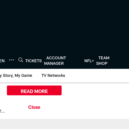
ACCOUNT
TEAM
TEN
TICKETS
NFL+
MANAGER
SHOP
y Story, My Game
TV Networks
READ MORE
All the ways you can watch, stream, and tune-in to Preseason Week 1 between the Texans and the Los Angeles Chargers at Reliant Stadium on August 13.