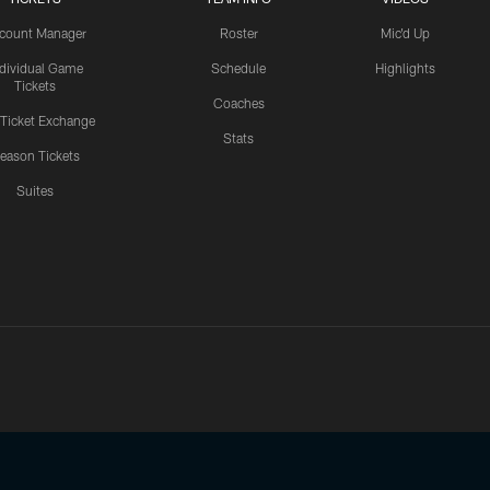
count Manager
Roster
Mic'd Up
ndividual Game
Schedule
Highlights
Tickets
Coaches
 Ticket Exchange
Stats
eason Tickets
Suites