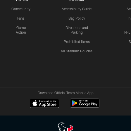
Community
Accessibility Guide
Ac
Fans
Bag Policy
I
Game
Directions and
Action
Parking
NFL
Prohibited Items
S
All Stadium Policies
Download Official Team Mobile App