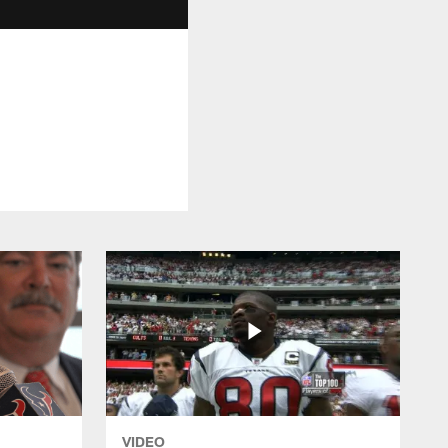
VIDEO