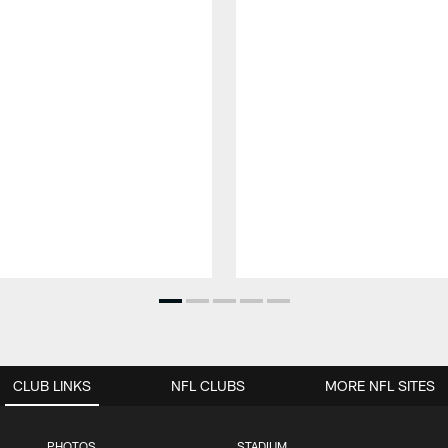
CLUB LINKS
NFL CLUBS
MORE NFL SITES
PHOTOS
STADIUM