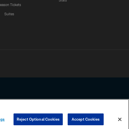
Stats
eason Tickets
Suites
ssing any information beyond this page, you agree to abide by the
ngs
Reject Optional Cookies
Accept Cookies
COOKIE SETTINGS
PREFERENCE CENTER