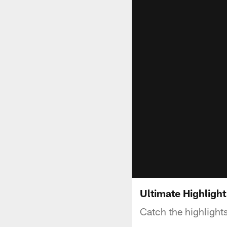
Ultimate Highlight
Catch the highlight