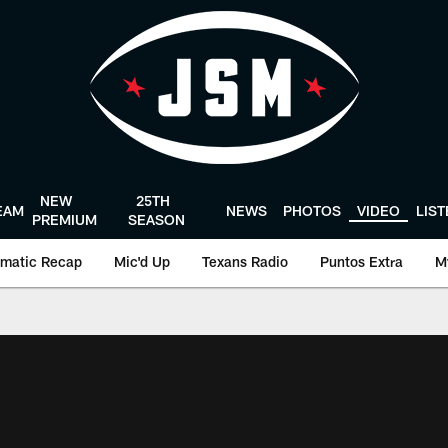
NEW
25TH
EAM
NEWS
PHOTOS
VIDEO
LIS
PREMIUM
SEASON
matic Recap
Mic'd Up
Texans Radio
Puntos Extra
M