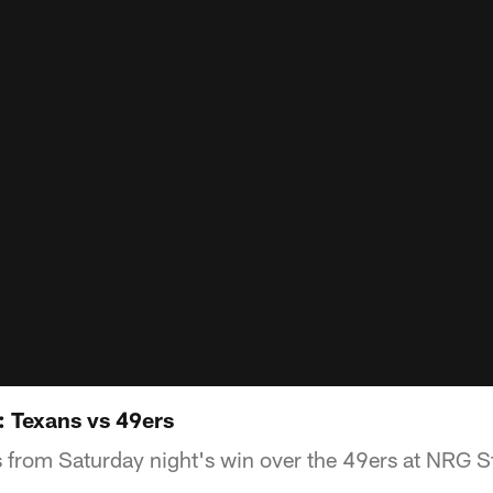
: Texans vs 49ers
s from Saturday night's win over the 49ers at NRG 