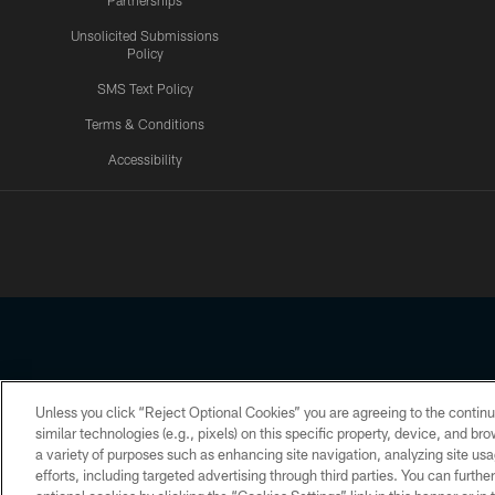
Partnerships
Unsolicited Submissions
Policy
SMS Text Policy
Terms & Conditions
Accessibility
Texans App
Unless you click “Reject Optional Cookies” you are agreeing to the continu
Copyright © 2026 Houston Texans. All rights reserved. No portion
similar technologies (e.g., pixels) on this specific property, device, and b
a variety of purposes such as enhancing site navigation, analyzing site usa
PRIVACY POLICY
ACCESSIBILITY
efforts, including targeted advertising through third parties. You can furth