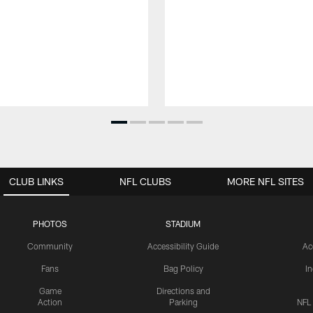
CLUB LINKS
NFL CLUBS
MORE NFL SITES
PHOTOS
STADIUM
Community
Accessibility Guide
Ac
Fans
Bag Policy
I
Game
Directions and
Action
Parking
NFL