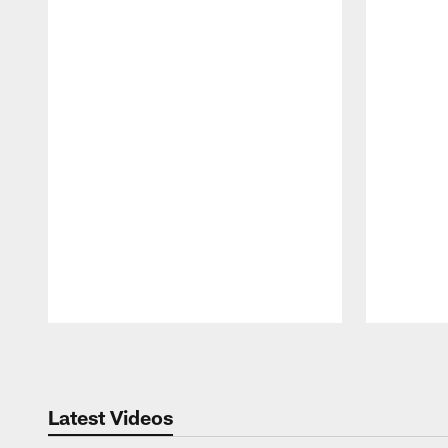
Pause
Play
Latest Videos