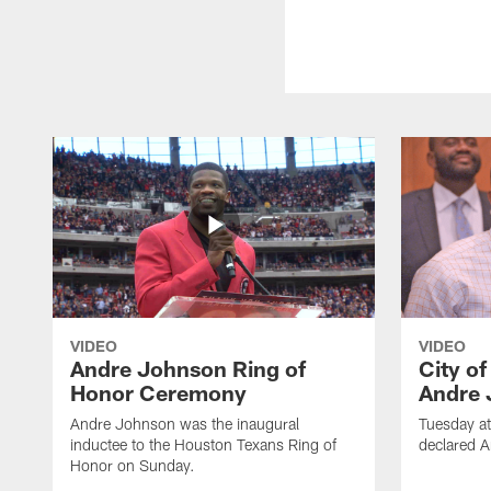
VIDEO
VIDEO
Andre Johnson Ring of
City o
Honor Ceremony
Andre 
Andre Johnson was the inaugural
Tuesday at
inductee to the Houston Texans Ring of
declared 
Honor on Sunday.