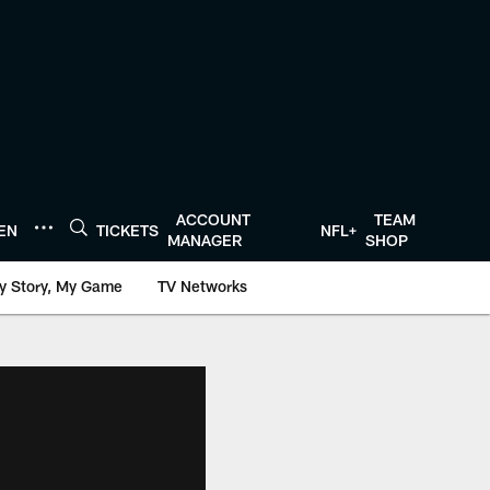
ACCOUNT
TEAM
TEN
TICKETS
NFL+
MANAGER
SHOP
y Story, My Game
TV Networks