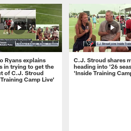
 Ryans explains
C.J. Stroud shares 
 in trying to get the
heading into '26 sea
t of C.J. Stroud
'Inside Training Camp
 Training Camp Live'