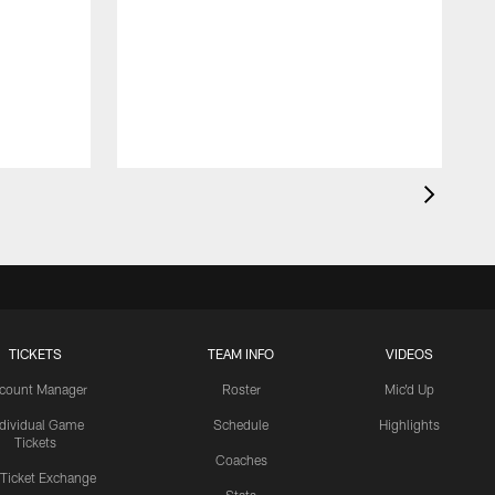
TICKETS
TEAM INFO
VIDEOS
count Manager
Roster
Mic'd Up
ndividual Game
Schedule
Highlights
Tickets
Coaches
 Ticket Exchange