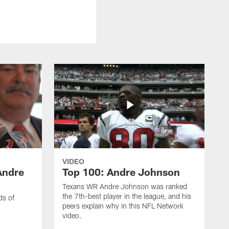
VIDEO
Andre
Top 100: Andre Johnson
Texans WR Andre Johnson was ranked
the 7th-best player in the league, and his
ds of
peers explain why in this NFL Network
video.