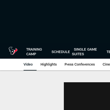
Skip
to
main
content
TRAINING
SINGLE GAME
SCHEDULE
T
CAMP
SUITES
Video
Highlights
Press Conferences
Cine