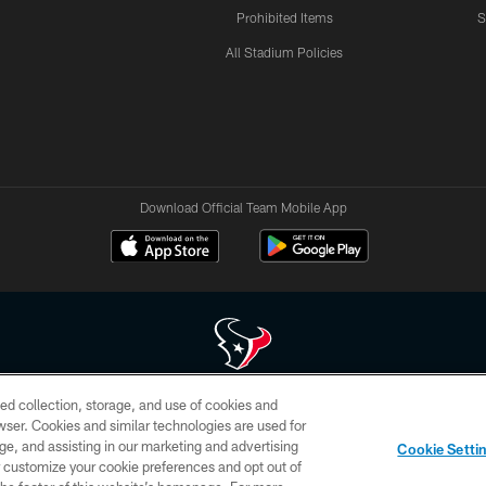
Prohibited Items
S
All Stadium Policies
Download Official Team Mobile App
ed collection, storage, and use of cookies and
 of HoustonTexans.com may be duplicated, redistributed or manipulated in any form. By acce
rowser. Cookies and similar technologies are used for
HoustonTexans.com Privacy Policy, Code of Conduct, and Terms and Conditions.
ge, and assisting in our marketing and advertising
Cookie Setti
CONTACT US
AD CHOICES
YOUR PRIVACY CHOICES
er customize your cookie preferences and opt out of