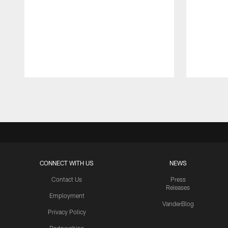
Pause
Play
CONNECT WITH US
NEWS
Contact Us
Press
Releases
Employment
VanderBlog
Privacy Policy