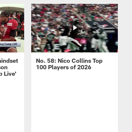
mindset
No. 58: Nico Collins Top
son
100 Players of 2026
 Live'