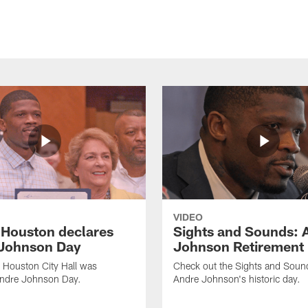
VIDEO
f Houston declares
Sights and Sounds: 
Johnson Day
Johnson Retirement
 Houston City Hall was
Check out the Sights and Soun
Andre Johnson Day.
Andre Johnson's historic day.