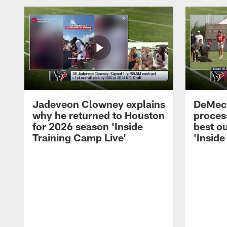
Jadeveon Clowney explains
DeMeco
why he returned to Houston
process
for 2026 season 'Inside
best ou
Training Camp Live'
'Inside