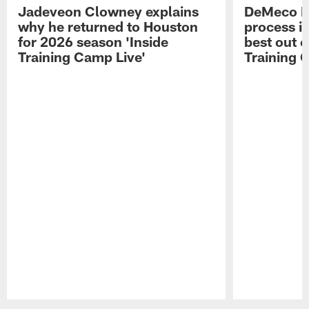
Jadeveon Clowney explains
DeMeco R
why he returned to Houston
process in
for 2026 season 'Inside
best out o
Training Camp Live'
Training 
Pause
Play