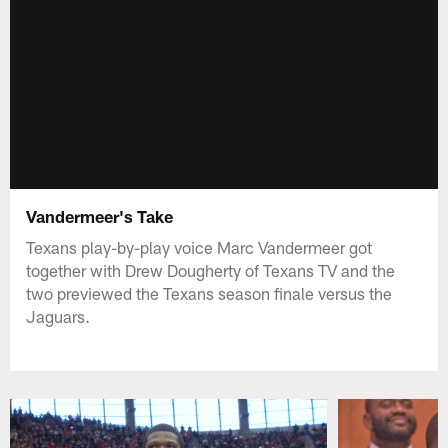
Vandermeer's Take
Texans play-by-play voice Marc Vandermeer got
together with Drew Dougherty of Texans TV and the
two previewed the Texans season finale versus the
Jaguars.