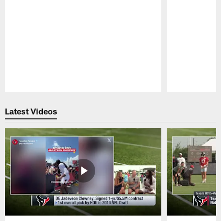
Pause
Play
Latest Videos