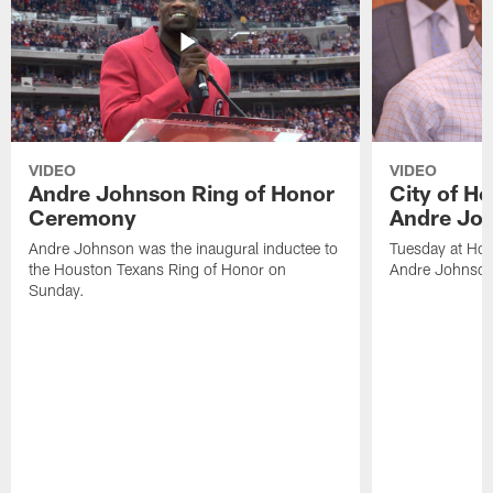
VIDEO
VIDEO
Andre Johnson Ring of Honor
City of H
Ceremony
Andre Jo
Andre Johnson was the inaugural inductee to
Tuesday at Hou
the Houston Texans Ring of Honor on
Andre Johnson
Sunday.