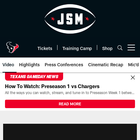
Skip
to
main
content
Tickets
Training Camp
Shop
Open menu button
Video
Highlights
Press Conferences
Cinematic Recap
Mic'd
TEXANS GAMEDAY NEWS
How To Watch: Preseason 1 vs Chargers
All the ways you can watch, stream, and tune-in to Preseason Week 1 between the Texans and the Los Angeles Chargers at Reliant Stadium on August 13.
READ MORE