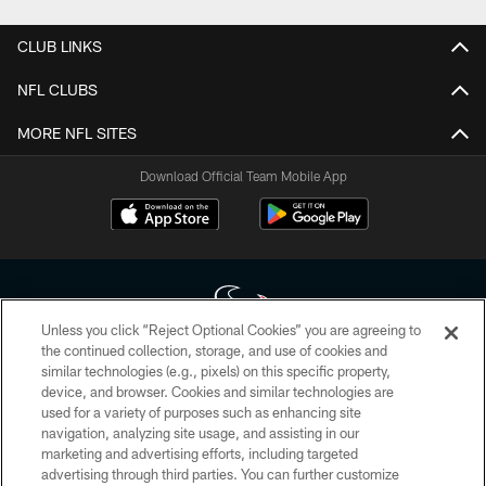
CLUB LINKS
NFL CLUBS
MORE NFL SITES
Download Official Team Mobile App
Unless you click “Reject Optional Cookies” you are agreeing to
the continued collection, storage, and use of cookies and
similar technologies (e.g., pixels) on this specific property,
Copyright © 2026 Houston Texans. All rights reserved. No portion of
device, and browser. Cookies and similar technologies are
HoustonTexans.com may be duplicated, redistributed or manipulated in any
form. By accessing any information beyond this page, you agree to abide by
used for a variety of purposes such as enhancing site
the HoustonTexans.com Privacy Policy, Code of Conduct, and Terms and
navigation, analyzing site usage, and assisting in our
Conditions.
marketing and advertising efforts, including targeted
advertising through third parties. You can further customize
PRIVACY POLICY