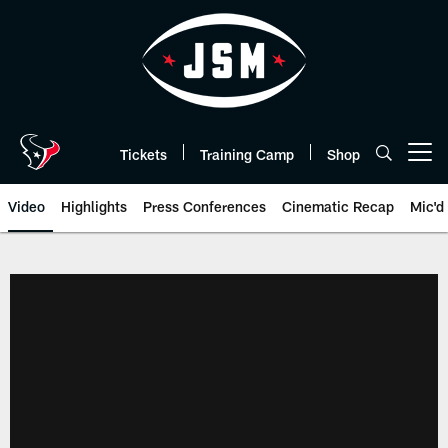
Skip
to
main
content
Tickets
Training Camp
Shop
Open menu button
Video
Highlights
Press Conferences
Cinematic Recap
Mic'd