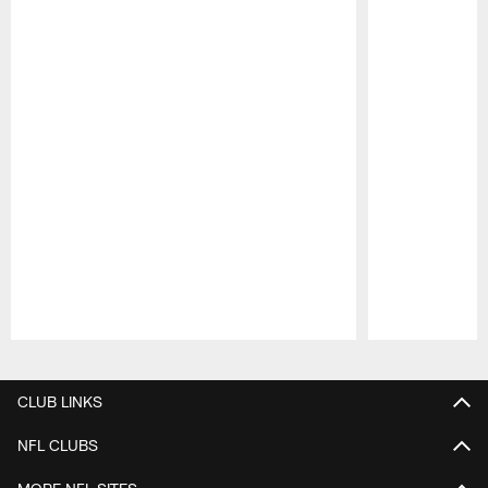
Pause
Play
CLUB LINKS
NFL CLUBS