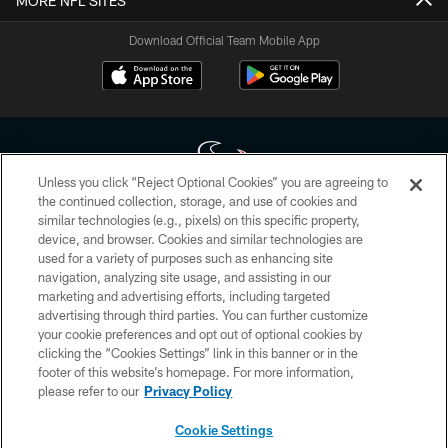
MORE NFL SITES
Download Official Team Mobile App
Unless you click “Reject Optional Cookies” you are agreeing to
the continued collection, storage, and use of cookies and
similar technologies (e.g., pixels) on this specific property,
Copyright © 2026 Houston Texans. All rights reserved. No portion of
device, and browser. Cookies and similar technologies are
HoustonTexans.com may be duplicated, redistributed or manipulated in any
form. By accessing any information beyond this page, you agree to abide by
used for a variety of purposes such as enhancing site
the HoustonTexans.com Privacy Policy, Code of Conduct, and Terms and
navigation, analyzing site usage, and assisting in our
Conditions.
marketing and advertising efforts, including targeted
advertising through third parties. You can further customize
PRIVACY POLICY
your cookie preferences and opt out of optional cookies by
clicking the “Cookies Settings” link in this banner or in the
ACCESSIBILITY
footer of this website’s homepage. For more information,
CONTACT US
please refer to our
Privacy Policy
AD CHOICES
Cookie Settings