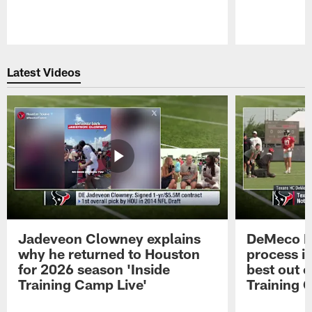
Pause
Play
Latest Videos
Jadeveon Clowney explains
DeMeco R
why he returned to Houston
process in
for 2026 season 'Inside
best out o
Training Camp Live'
Training 