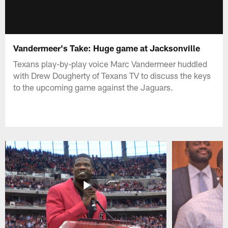
Vandermeer's Take: Huge game at Jacksonville
Texans play-by-play voice Marc Vandermeer huddled
with Drew Dougherty of Texans TV to discuss the keys
to the upcoming game against the Jaguars.