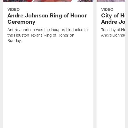
VIDEO
VIDEO
Andre Johnson Ring of Honor
City of H
Ceremony
Andre Jo
Andre Johnson was the inaugural inductee to
Tuesday at Hou
the Houston Texans Ring of Honor on
Andre Johnson
Sunday.