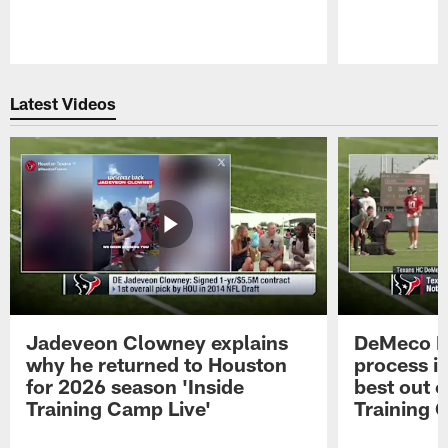
Pause
Play
Latest Videos
Jadeveon Clowney explains
DeMeco R
why he returned to Houston
process in
for 2026 season 'Inside
best out o
Training Camp Live'
Training 