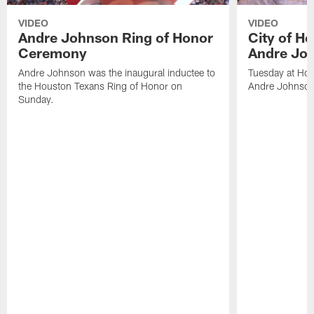
VIDEO
VIDEO
Andre Johnson Ring of Honor
City of H
Ceremony
Andre Jo
Andre Johnson was the inaugural inductee to
Tuesday at Hou
the Houston Texans Ring of Honor on
Andre Johnson
Sunday.