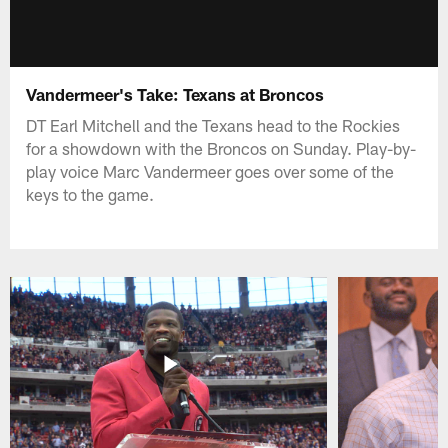
Vandermeer's Take: Texans at Broncos
DT Earl Mitchell and the Texans head to the Rockies
for a showdown with the Broncos on Sunday. Play-by-
play voice Marc Vandermeer goes over some of the
keys to the game.