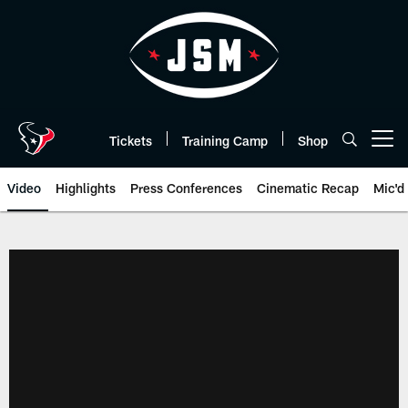
Skip
to
main
content
Tickets
Training Camp
Shop
Open menu button
Video
Highlights
Press Conferences
Cinematic Recap
Mic'd