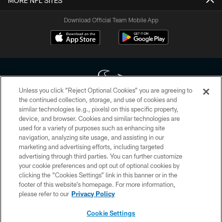
MORE NFL SITES
Download Official Team Mobile App
Unless you click “Reject Optional Cookies” you are agreeing to
the continued collection, storage, and use of cookies and
similar technologies (e.g., pixels) on this specific property,
Copyright © 2026 Houston Texans. All rights reserved. No portion of
device, and browser. Cookies and similar technologies are
HoustonTexans.com may be duplicated, redistributed or manipulated in any
form. By accessing any information beyond this page, you agree to abide by
used for a variety of purposes such as enhancing site
the HoustonTexans.com Privacy Policy, Code of Conduct, and Terms and
navigation, analyzing site usage, and assisting in our
Conditions.
marketing and advertising efforts, including targeted
advertising through third parties. You can further customize
PRIVACY POLICY
your cookie preferences and opt out of optional cookies by
clicking the “Cookies Settings” link in this banner or in the
ACCESSIBILITY
footer of this website’s homepage. For more information,
CONTACT US
please refer to our
Privacy Policy
AD CHOICES
Cookie Settings