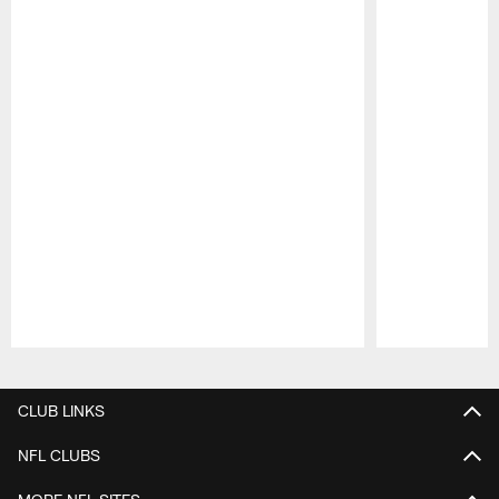
Pause
Play
CLUB LINKS
NFL CLUBS