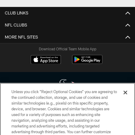
CLUB LINKS
NFL CLUBS
MORE NFL SITES
Download Official Team Mobile App
Unless you click “Reject Optional Cookies” you are agreeing to
the continued collection, storage, and use of cookies and
similar technologies (e.g., pixels) on this specific property,
Copyright © 2026 Houston Texans. All rights reserved. No portion of
device, and browser. Cookies and similar technologies are
HoustonTexans.com may be duplicated, redistributed or manipulated in any
form. By accessing any information beyond this page, you agree to abide by
used for a variety of purposes such as enhancing site
the HoustonTexans.com Privacy Policy, Code of Conduct, and Terms and
navigation, analyzing site usage, and assisting in our
Conditions.
marketing and advertising efforts, including targeted
advertising through third parties. You can further customize
PRIVACY POLICY