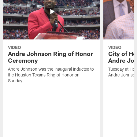
VIDEO
VIDEO
Andre Johnson Ring of Honor
City of H
Ceremony
Andre Jo
Andre Johnson was the inaugural inductee to
Tuesday at Hou
the Houston Texans Ring of Honor on
Andre Johnson
Sunday.