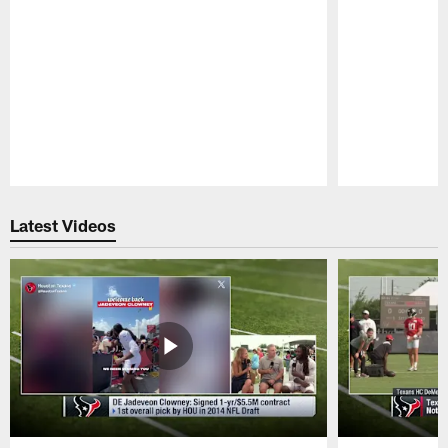
Pause
Play
Latest Videos