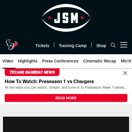
Skip
to
main
content
Tickets
Training Camp
Shop
Open menu button
Video
Highlights
Press Conferences
Cinematic Recap
Mic'd
TEXANS GAMEDAY NEWS
How To Watch: Preseason 1 vs Chargers
All the ways you can watch, stream, and tune-in to Preseason Week 1 between the Texans and the Los Angeles Chargers at Reliant Stadium on August 13.
READ MORE