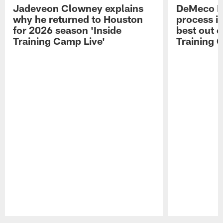
Jadeveon Clowney explains
DeMeco R
why he returned to Houston
process in
for 2026 season 'Inside
best out o
Training Camp Live'
Training 
Pause
Play