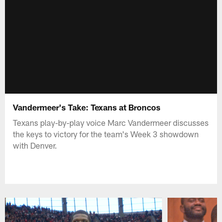
Vandermeer's Take: Texans at Broncos
Texans play-by-play voice Marc Vandermeer discusses
the keys to victory for the team's Week 3 showdown
with Denver.