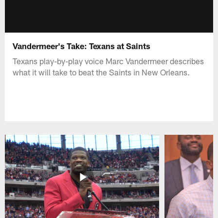
Vandermeer's Take: Texans at Saints
Texans play-by-play voice Marc Vandermeer describes
what it will take to beat the Saints in New Orleans.