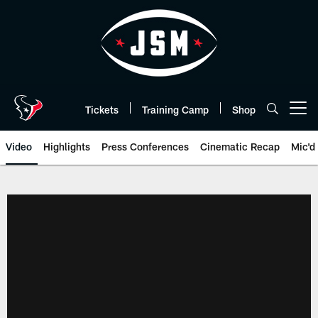
Skip
to
main
content
Tickets
Training Camp
Shop
Open menu button
Video
Highlights
Press Conferences
Cinematic Recap
Mic'd