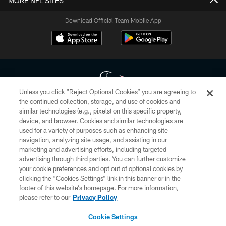
MORE NFL SITES
Download Official Team Mobile App
Unless you click “Reject Optional Cookies” you are agreeing to
the continued collection, storage, and use of cookies and
similar technologies (e.g., pixels) on this specific property,
Copyright © 2026 Houston Texans. All rights reserved. No portion of
device, and browser. Cookies and similar technologies are
HoustonTexans.com may be duplicated, redistributed or manipulated in any
form. By accessing any information beyond this page, you agree to abide by
used for a variety of purposes such as enhancing site
the HoustonTexans.com Privacy Policy, Code of Conduct, and Terms and
navigation, analyzing site usage, and assisting in our
Conditions.
marketing and advertising efforts, including targeted
advertising through third parties. You can further customize
PRIVACY POLICY
your cookie preferences and opt out of optional cookies by
clicking the “Cookies Settings” link in this banner or in the
ACCESSIBILITY
footer of this website’s homepage. For more information,
CONTACT US
please refer to our
Privacy Policy
AD CHOICES
Cookie Settings