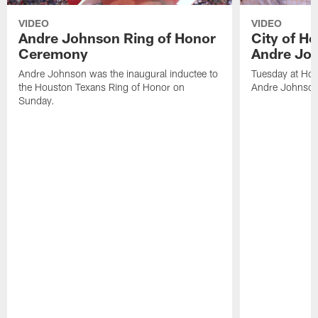
VIDEO
VIDEO
Andre Johnson Ring of Honor
City of H
Ceremony
Andre Jo
Andre Johnson was the inaugural inductee to
Tuesday at Hou
the Houston Texans Ring of Honor on
Andre Johnson
Sunday.