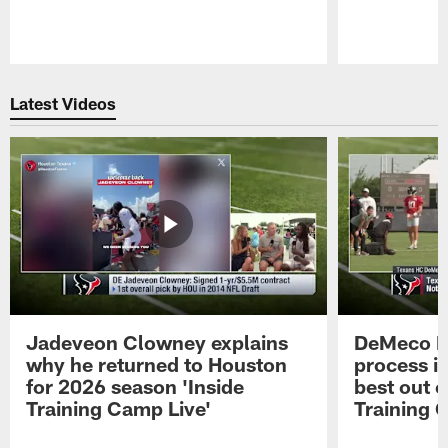
Pause
Play
Latest Videos
Jadeveon Clowney explains
DeMeco R
why he returned to Houston
process in
for 2026 season 'Inside
best out o
Training Camp Live'
Training 