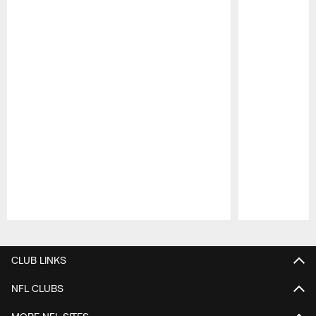
Pause
Play
CLUB LINKS
NFL CLUBS