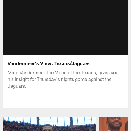
Vandermeer's View: Texans/Jaguars
Marc Vandermeer, the Voice of the Texans, gives you
his insight for Thursday's nights game against the
Jaguars.