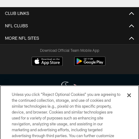
CLUB LINKS
NFL CLUBS
MORE NFL SITES
Download Official Team Mobile App
Unless you click “Reject Optional Cookies” you are agreeing to
the continued collection, storage, and use of cookies and
similar technologies (e.g., pixels) on this specific property,
Copyright © 2026 Houston Texans. All rights reserved. No portion of
device, and browser. Cookies and similar technologies are
HoustonTexans.com may be duplicated, redistributed or manipulated in any
form. By accessing any information beyond this page, you agree to abide by
used for a variety of purposes such as enhancing site
the HoustonTexans.com Privacy Policy, Code of Conduct, and Terms and
navigation, analyzing site usage, and assisting in our
Conditions.
marketing and advertising efforts, including targeted
advertising through third parties. You can further customize
PRIVACY POLICY