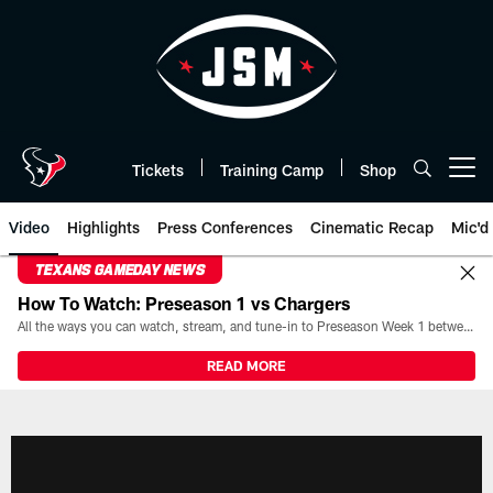
Skip
to
main
content
Tickets
Training Camp
Shop
Open menu button
Video
Highlights
Press Conferences
Cinematic Recap
Mic'd
TEXANS GAMEDAY NEWS
How To Watch: Preseason 1 vs Chargers
All the ways you can watch, stream, and tune-in to Preseason Week 1 between the Texans and the Los Angeles Chargers at Reliant Stadium on August 13.
READ MORE