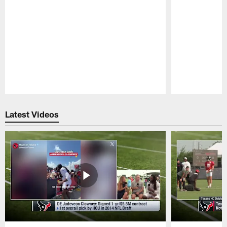
Pause
Play
Latest Videos