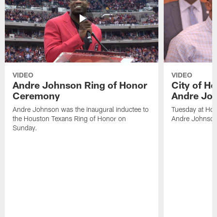
VIDEO
VIDEO
Andre Johnson Ring of Honor
City of H
Ceremony
Andre Jo
Andre Johnson was the inaugural inductee to
Tuesday at Hou
the Houston Texans Ring of Honor on
Andre Johnson
Sunday.