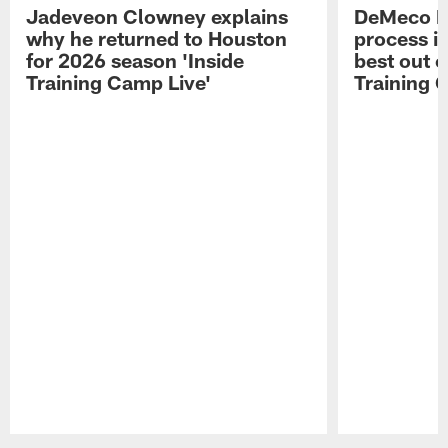
Jadeveon Clowney explains
DeMeco R
why he returned to Houston
process in
for 2026 season 'Inside
best out o
Training Camp Live'
Training 
Pause
Play