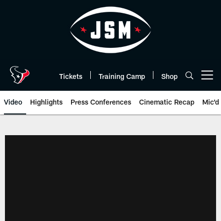
Skip
to
main
content
Tickets
Training Camp
Shop
Open menu button
Video
Highlights
Press Conferences
Cinematic Recap
Mic'd