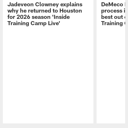
Jadeveon Clowney explains
DeMeco R
why he returned to Houston
process in
for 2026 season 'Inside
best out o
Training Camp Live'
Training 
Pause
Play