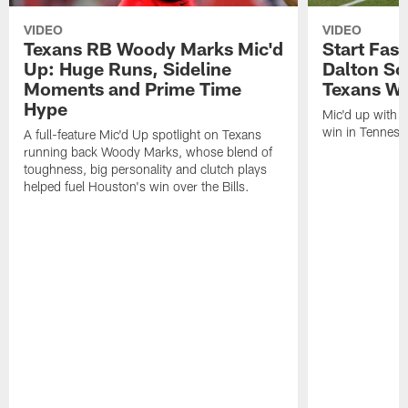
VIDEO
VIDEO
Texans RB Woody Marks Mic'd
Start Fast
Up: Huge Runs, Sideline
Dalton Sc
Moments and Prime Time
Texans Wa
Hype
Mic'd up with D
win in Tenness
A full-feature Mic'd Up spotlight on Texans
running back Woody Marks, whose blend of
toughness, big personality and clutch plays
helped fuel Houston's win over the Bills.