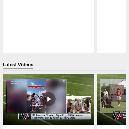
Pause
Play
Latest Videos