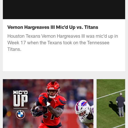
Vernon Hargreaves III Mic'd Up vs. Titans
Houston Texans Vernon Hargreaves III was mic'd up in
Week 17 when the Texans took on the Tennessee
Titans.