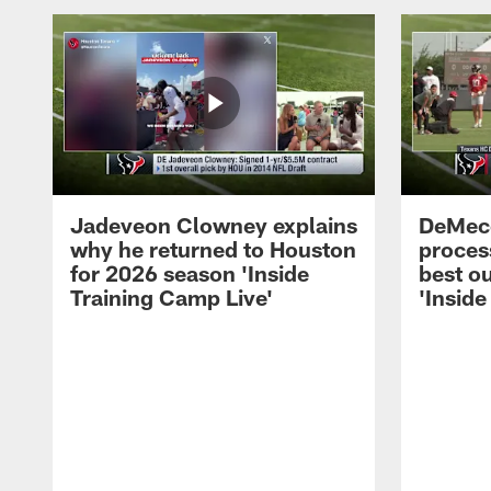
Jadeveon Clowney explains
DeMeco
why he returned to Houston
process
for 2026 season 'Inside
best ou
Training Camp Live'
'Inside