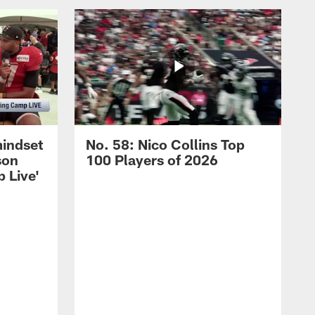
mindset
No. 58: Nico Collins Top
son
100 Players of 2026
 Live'