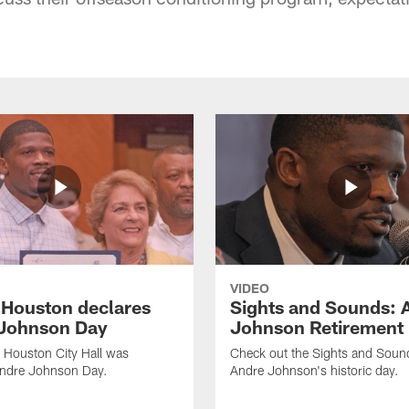
VIDEO
f Houston declares
Sights and Sounds: 
Johnson Day
Johnson Retirement
 Houston City Hall was
Check out the Sights and Soun
Andre Johnson Day.
Andre Johnson's historic day.