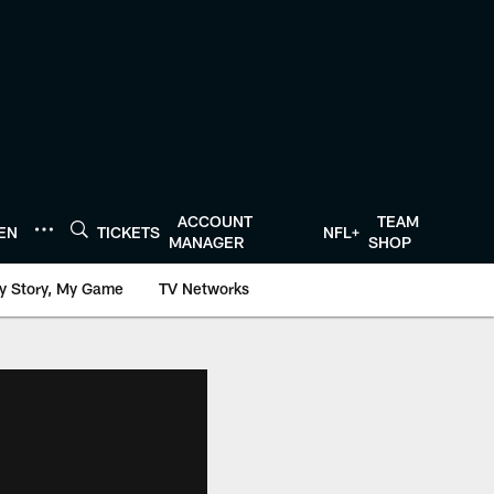
ACCOUNT
TEAM
TEN
TICKETS
NFL+
MANAGER
SHOP
y Story, My Game
TV Networks