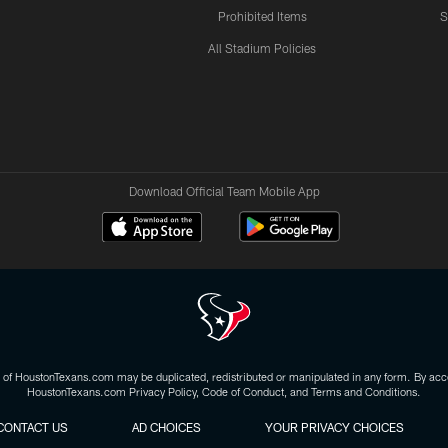
Prohibited Items
S
All Stadium Policies
Download Official Team Mobile App
 of HoustonTexans.com may be duplicated, redistributed or manipulated in any form. By acce
HoustonTexans.com Privacy Policy, Code of Conduct, and Terms and Conditions.
CONTACT US
AD CHOICES
YOUR PRIVACY CHOICES