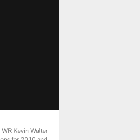
d WR Kevin Walter
tions for 2010 and