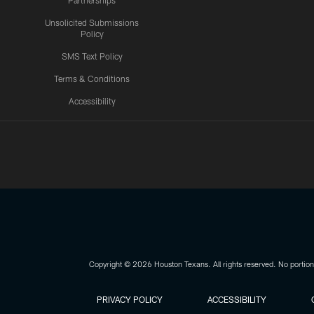
Partnerships
Unsolicited Submissions
Policy
SMS Text Policy
Terms & Conditions
Accessibility
Texans App
Copyright © 2026 Houston Texans. All rights reserved. No portion
PRIVACY POLICY
ACCESSIBILITY