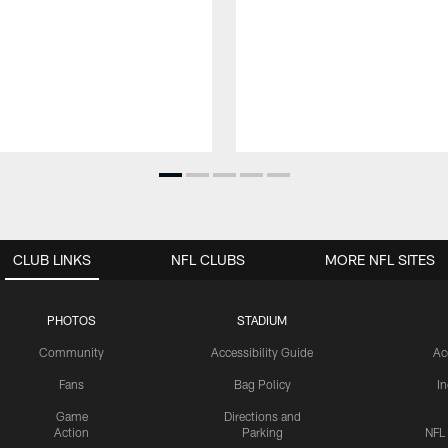
CLUB LINKS
NFL CLUBS
MORE NFL SITES
PHOTOS
STADIUM
Community
Accessibility Guide
Ac
Fans
Bag Policy
I
Game
Directions and
Action
Parking
NFL