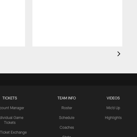
TICKETS
TEAM INFO
VIDEOS
count Manager
Roster
Mic'd Up
ndividual Game
Schedule
Highlights
Tickets
Coaches
 Ticket Exchange