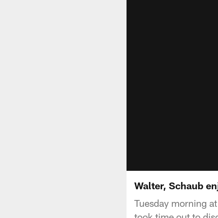
Walter, Schaub en
Tuesday morning at
took time out to di