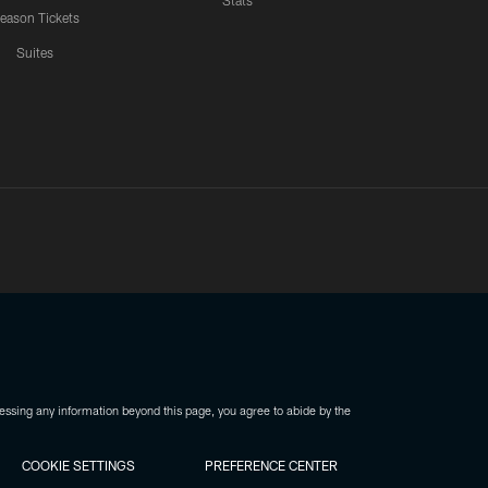
Stats
eason Tickets
Suites
ssing any information beyond this page, you agree to abide by the
COOKIE SETTINGS
PREFERENCE CENTER