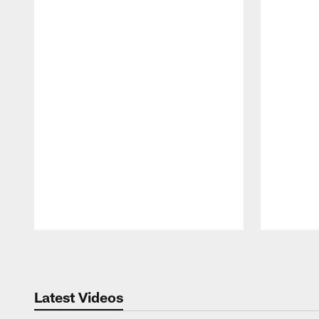
Pause
Play
Latest Videos