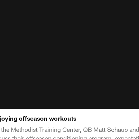
joying offseason workouts
 the Methodist Training Center, QB Matt Schaub an
scuss their offseason conditioning program, expecta