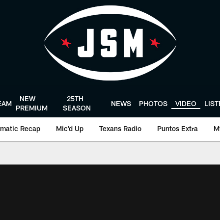
NEW
25TH
EAM
NEWS
PHOTOS
VIDEO
LIS
PREMIUM
SEASON
matic Recap
Mic'd Up
Texans Radio
Puntos Extra
M