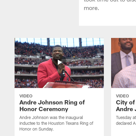
more.
VIDEO
VIDEO
Andre Johnson Ring of
City o
Honor Ceremony
Andre 
Andre Johnson was the inaugural
Tuesday at
inductee to the Houston Texans Ring of
declared 
Honor on Sunday.