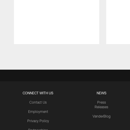
Pause
Play
CONNECT WITH US
NEWS
Contact Us
Press
Releases
Employment
VanderBlog
Privacy Policy