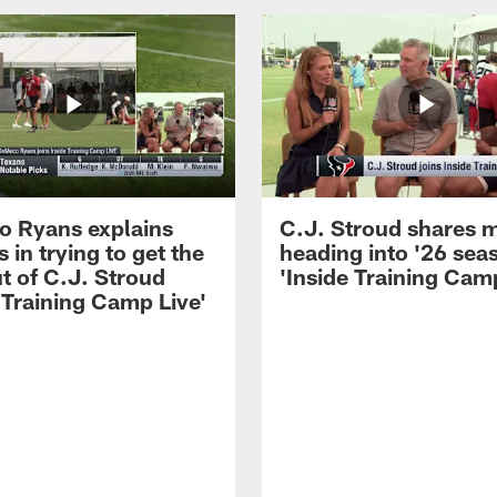
 Ryans explains
C.J. Stroud shares 
 in trying to get the
heading into '26 sea
t of C.J. Stroud
'Inside Training Camp
 Training Camp Live'