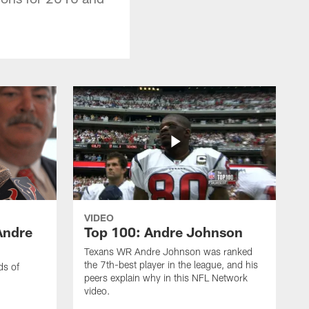
VIDEO
Andre
Top 100: Andre Johnson
Texans WR Andre Johnson was ranked
the 7th-best player in the league, and his
ds of
peers explain why in this NFL Network
video.