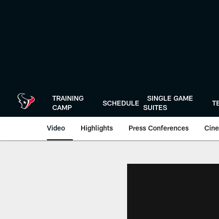
Skip
to
main
content
TRAINING
SINGLE GAME
SCHEDULE
T
CAMP
SUITES
Video
Highlights
Press Conferences
Cine