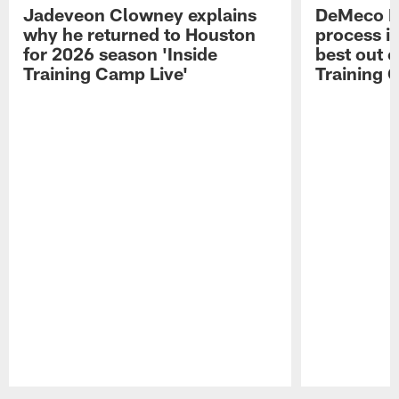
Jadeveon Clowney explains
DeMeco R
why he returned to Houston
process in
for 2026 season 'Inside
best out o
Training Camp Live'
Training 
Pause
Play