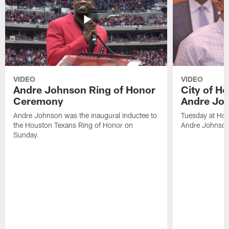
VIDEO
VIDEO
Andre Johnson Ring of Honor
City of H
Ceremony
Andre Jo
Andre Johnson was the inaugural inductee to
Tuesday at Hou
the Houston Texans Ring of Honor on
Andre Johnson
Sunday.