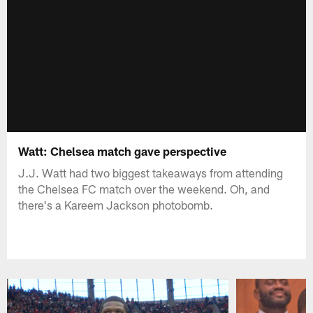
Watt: Chelsea match gave perspective
J.J. Watt had two biggest takeaways from attending
the Chelsea FC match over the weekend. Oh, and
there's a Kareem Jackson photobomb.