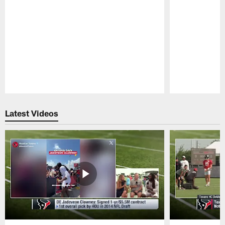
Pause
Play
Latest Videos