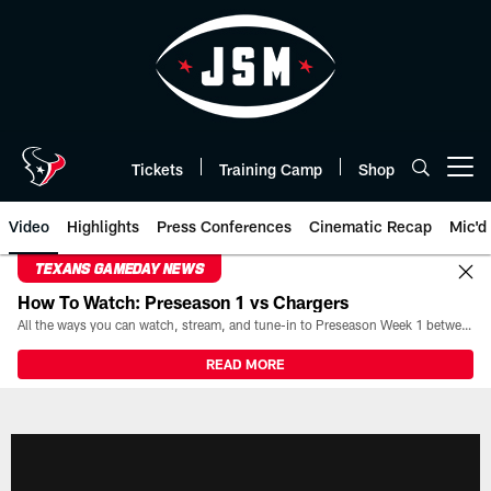
Skip
to
main
content
Tickets
Training Camp
Shop
Open menu button
Video
Highlights
Press Conferences
Cinematic Recap
Mic'd
TEXANS GAMEDAY NEWS
How To Watch: Preseason 1 vs Chargers
All the ways you can watch, stream, and tune-in to Preseason Week 1 between the Texans and the Los Angeles Chargers at Reliant Stadium on August 13.
READ MORE