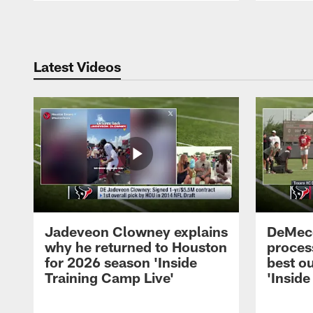
Pause
Play
Latest Videos
Jadeveon Clowney explains
DeMeco
why he returned to Houston
process
for 2026 season 'Inside
best ou
Training Camp Live'
'Inside