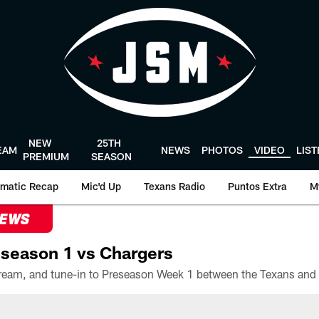
NEW
25TH
EAM
NEWS
PHOTOS
VIDEO
LIS
PREMIUM
SEASON
matic Recap
Mic'd Up
Texans Radio
Puntos Extra
M
NEWS
season 1 vs Chargers