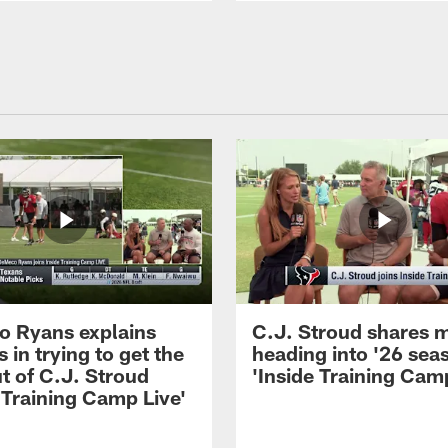
 Ryans explains
C.J. Stroud shares 
 in trying to get the
heading into '26 sea
t of C.J. Stroud
'Inside Training Camp
 Training Camp Live'