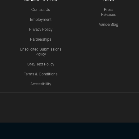
Contact Us
Press
Releases
Employment
VanderBlog
Privacy Policy
Partnerships
Unsolicited Submissions
Policy
SMS Text Policy
Terms & Conditions
Accessibility
Texans App