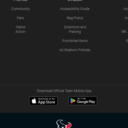
Community
Accessibility Guide
Ac
Fans
Bag Policy
I
Game
Directions and
Action
Parking
NFL
Prohibited Items
S
All Stadium Policies
Download Official Team Mobile App