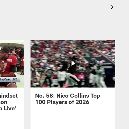
mindset
No. 58: Nico Collins Top
son
100 Players of 2026
 Live'