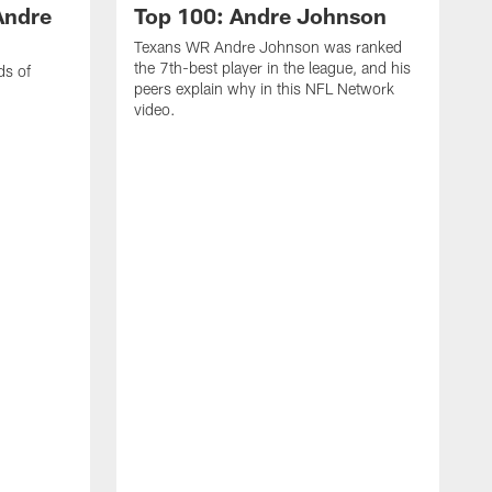
Andre
Top 100: Andre Johnson
Texans WR Andre Johnson was ranked
the 7th-best player in the league, and his
ds of
peers explain why in this NFL Network
video.
C
r
s
1