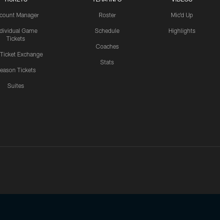
count Manager
Roster
Mic'd Up
ndividual Game
Schedule
Highlights
Tickets
Coaches
 Ticket Exchange
Stats
eason Tickets
Suites