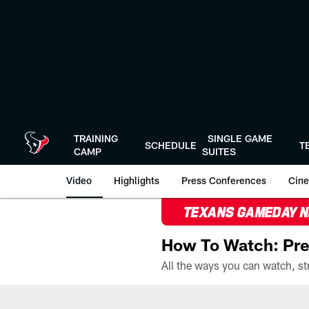
Skip
to
main
content
TRAINING
SINGLE GAME
SCHEDULE
T
CAMP
SUITES
Video
Highlights
Press Conferences
Cine
TEXANS GAMEDAY 
How To Watch: Pre