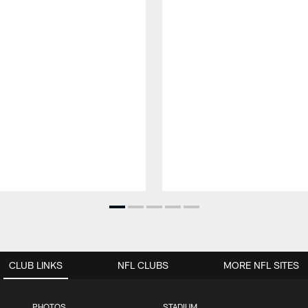
CLUB LINKS
NFL CLUBS
MORE NFL SITES
PHOTOS
STADIUM