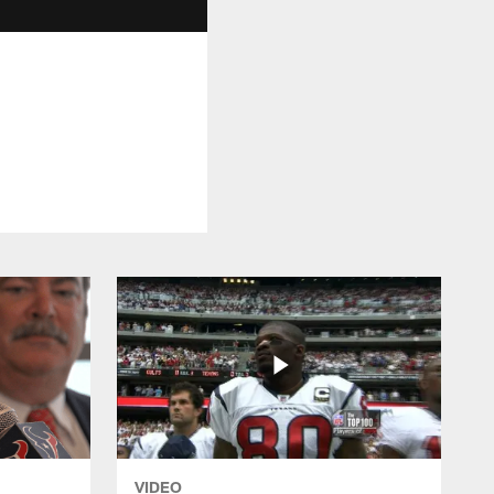
VIDEO