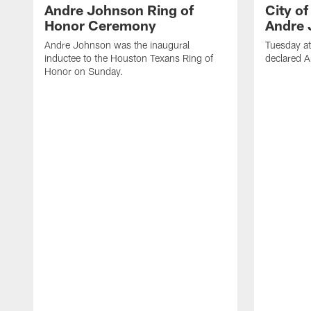
Andre Johnson Ring of
City o
Honor Ceremony
Andre 
Andre Johnson was the inaugural
Tuesday at
inductee to the Houston Texans Ring of
declared 
Honor on Sunday.