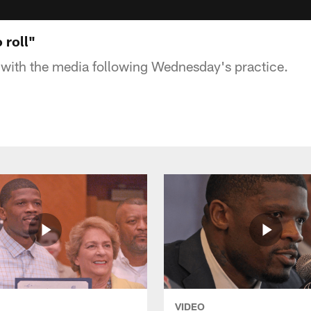
 roll"
with the media following Wednesday's practice.
VIDEO