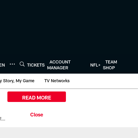
ACCOUNT
TEAM
TEN
TICKETS
NFL+
MANAGER
SHOP
y Story, My Game
TV Networks
READ MORE
All the ways you can watch, stream, and tune-in to Preseason Week 1 between the Texans and the Los Angeles Chargers at Reliant Stadium on August 13.