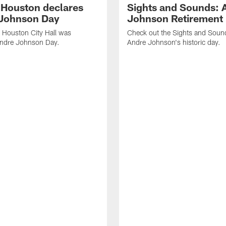
f Houston declares
Sights and Sounds: 
Johnson Day
Johnson Retirement
 Houston City Hall was
Check out the Sights and Soun
Andre Johnson Day.
Andre Johnson's historic day.