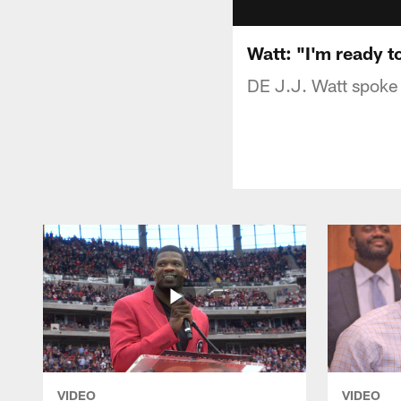
Watt: "I'm ready to
DE J.J. Watt spoke 
VIDEO
VIDEO