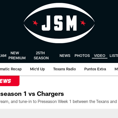
NEW
25TH
EAM
NEWS
PHOTOS
VIDEO
LIS
PREMIUM
SEASON
matic Recap
Mic'd Up
Texans Radio
Puntos Extra
M
NEWS
season 1 vs Chargers