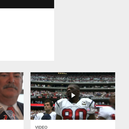
VIDEO