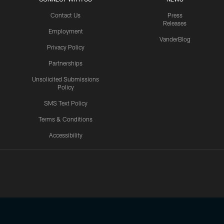
Contact Us
Press
Releases
Employment
VanderBlog
Privacy Policy
Partnerships
Unsolicited Submissions
Policy
SMS Text Policy
Terms & Conditions
Accessibility
Texans App