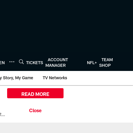
ACCOUNT
TEAM
TEN
TICKETS
NFL+
MANAGER
SHOP
y Story, My Game
TV Networks
READ MORE
All the ways you can watch, stream, and tune-in to Preseason Week 1 between the Texans and the Los Angeles Chargers at Reliant Stadium on August 13.