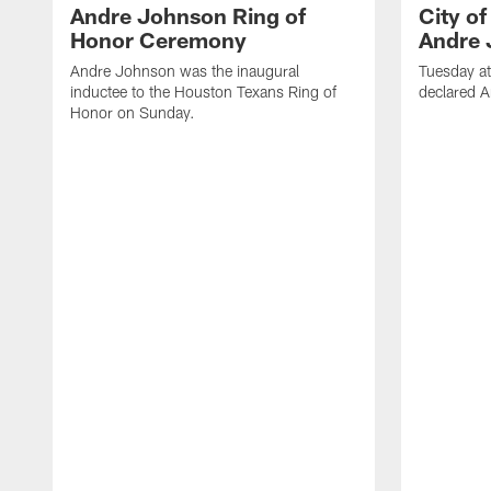
Andre Johnson Ring of
City o
Honor Ceremony
Andre 
Andre Johnson was the inaugural
Tuesday at
inductee to the Houston Texans Ring of
declared 
Honor on Sunday.