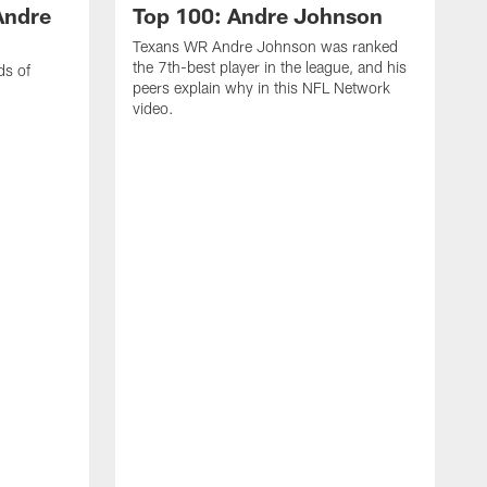
Andre
Top 100: Andre Johnson
Texans WR Andre Johnson was ranked
the 7th-best player in the league, and his
ds of
peers explain why in this NFL Network
video.
C
r
s
1