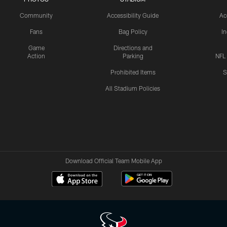
Community
Accessibility Guide
Ac
Fans
Bag Policy
I
Game
Directions and
Action
Parking
NFL
Prohibited Items
S
All Stadium Policies
Download Official Team Mobile App