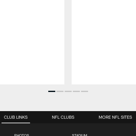
CLUB LINKS
NFL CLUBS
MORE NFL SITES
PHOTOS
STADIUM