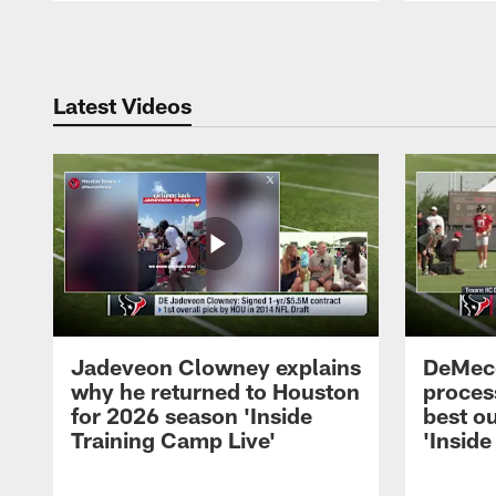
Pause
Play
Latest Videos
Jadeveon Clowney explains
DeMeco
why he returned to Houston
process
for 2026 season 'Inside
best ou
Training Camp Live'
'Inside