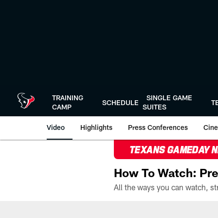
Skip
to
main
content
TRAINING
SINGLE GAME
SCHEDULE
T
CAMP
SUITES
Video
Highlights
Press Conferences
Cine
TEXANS GAMEDAY 
How To Watch: Pre