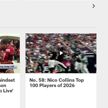
mindset
No. 58: Nico Collins Top
son
100 Players of 2026
 Live'