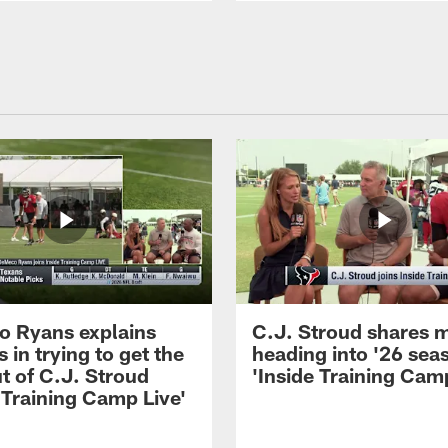
 Ryans explains
C.J. Stroud shares 
 in trying to get the
heading into '26 sea
t of C.J. Stroud
'Inside Training Camp
 Training Camp Live'