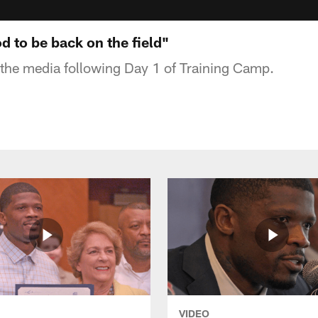
od to be back on the field"
the media following Day 1 of Training Camp.
VIDEO