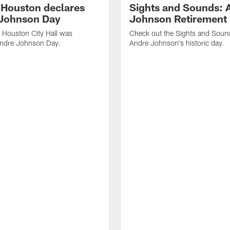
f Houston declares
Sights and Sounds: 
Johnson Day
Johnson Retirement
 Houston City Hall was
Check out the Sights and Soun
Andre Johnson Day.
Andre Johnson's historic day.