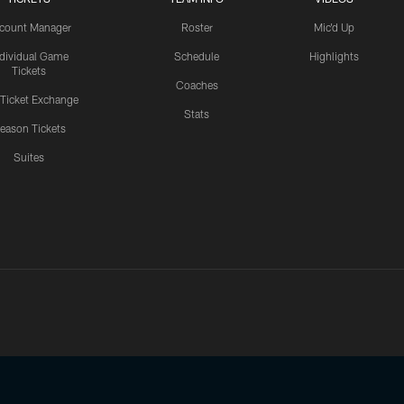
count Manager
Roster
Mic'd Up
ndividual Game
Schedule
Highlights
Tickets
Coaches
 Ticket Exchange
Stats
eason Tickets
Suites