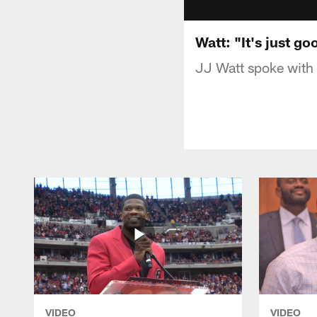
Watt: "It's just go
JJ Watt spoke with 
VIDEO
VIDEO