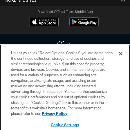
MORE NFL SITES
Download Official Team Mobile App
Unless you click “Reject Optional Cookies” you are agreeing to
the continued collection, storage, and use of cookies and
similar technologies (e.g., pixels) on this specific property,
Copyright © 2026 Houston Texans. All rights reserved. No portion of
device, and browser. Cookies and similar technologies are
HoustonTexans.com may be duplicated, redistributed or manipulated in any
form. By accessing any information beyond this page, you agree to abide by
used for a variety of purposes such as enhancing site
the HoustonTexans.com Privacy Policy, Code of Conduct, and Terms and
navigation, analyzing site usage, and assisting in our
Conditions.
marketing and advertising efforts, including targeted
advertising through third parties. You can further customize
PRIVACY POLICY
your cookie preferences and opt out of optional cookies by
clicking the “Cookies Settings” link in this banner or in the
ACCESSIBILITY
footer of this website’s homepage. For more information,
CONTACT US
please refer to our
Privacy Policy
AD CHOICES
Cookie Settings