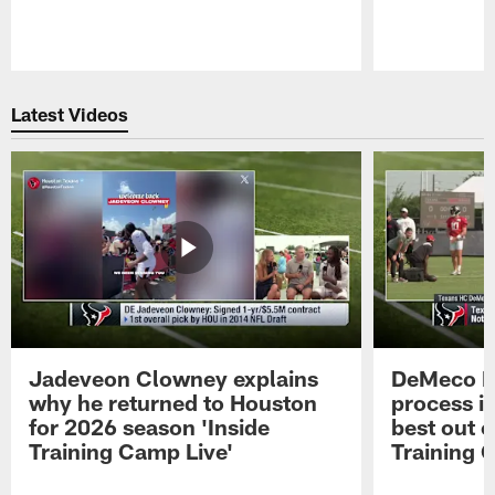
Pause
Play
Latest Videos
Jadeveon Clowney explains
DeMeco R
why he returned to Houston
process in
for 2026 season 'Inside
best out o
Training Camp Live'
Training 