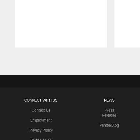
Pause
Play
CONNECT WITH US
NEWS
Contact Us
Press
Releases
Employment
VanderBlog
Privacy Policy