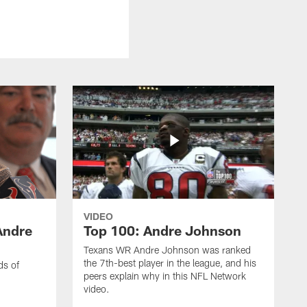
VIDEO
Andre
Top 100: Andre Johnson
Texans WR Andre Johnson was ranked
the 7th-best player in the league, and his
ds of
peers explain why in this NFL Network
video.