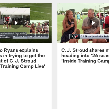
 Ryans explains
C.J. Stroud shares 
 in trying to get the
heading into '26 sea
t of C.J. Stroud
'Inside Training Camp
 Training Camp Live'