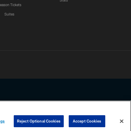
Stats
eason Tickets
Suites
ssing any information beyond this page, you agree to abide by the
ngs
Reject Optional Cookies
Accept Cookies
COOKIE SETTINGS
PREFERENCE CENTER