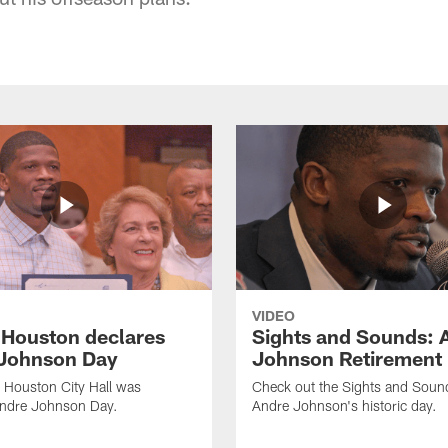
VIDEO
f Houston declares
Sights and Sounds: 
Johnson Day
Johnson Retirement
 Houston City Hall was
Check out the Sights and Soun
Andre Johnson Day.
Andre Johnson's historic day.