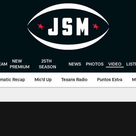
NEW
25TH
EAM
NEWS
PHOTOS
VIDEO
LIS
PREMIUM
SEASON
matic Recap
Mic'd Up
Texans Radio
Puntos Extra
M