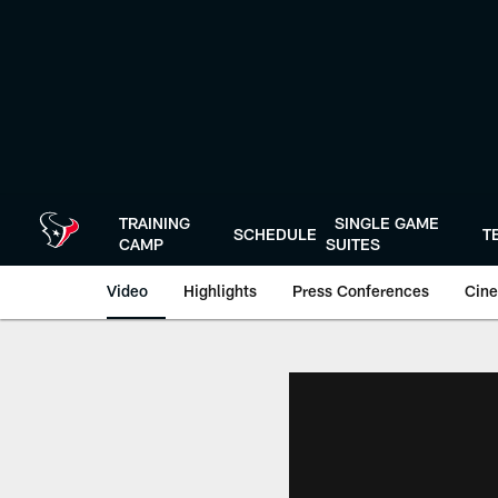
Skip
to
main
content
TRAINING
SINGLE GAME
SCHEDULE
T
CAMP
SUITES
Video
Highlights
Press Conferences
Cine