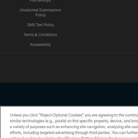
Partnerships
Unsolicited Submissions
Policy
SMS Text Policy
Terms & Conditions
Accessibility
Texans App
Unless you click “Reject Optional Cookies” you are agreeing to the continu
Copyright © 2026 Houston Texans. All rights reserved. No portion
similar technologies (e.g., pixels) on this specific property, device, and b
a variety of purposes such as enhancing site navigation, analyzing site usa
PRIVACY POLICY
ACCESSIBILITY
efforts, including targeted advertising through third parties. You can furth