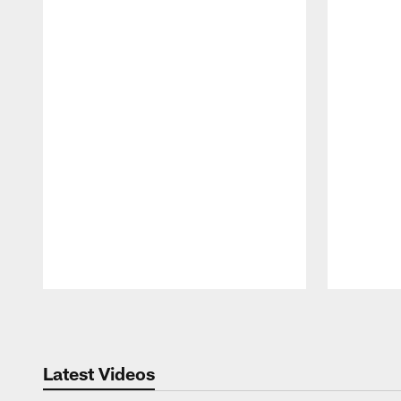
Pause
Play
Latest Videos