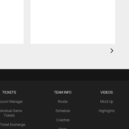
TICKETS
TEAM INFO
VIDEOS
count Manager
Roster
Mic'd Up
ndividual Game
Schedule
Highlights
Tickets
Coaches
 Ticket Exchange