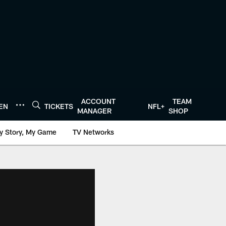
ACCOUNT
TEAM
TEN
TICKETS
NFL+
MANAGER
SHOP
y Story, My Game
TV Networks