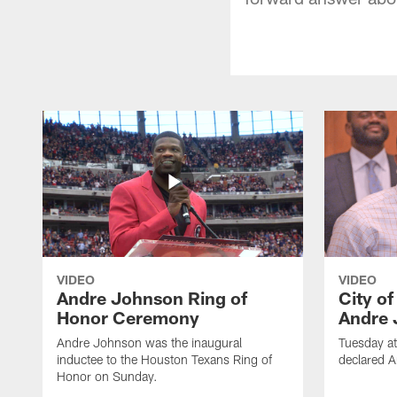
VIDEO
VIDEO
Andre Johnson Ring of
City o
Honor Ceremony
Andre 
Andre Johnson was the inaugural
Tuesday at
inductee to the Houston Texans Ring of
declared 
Honor on Sunday.