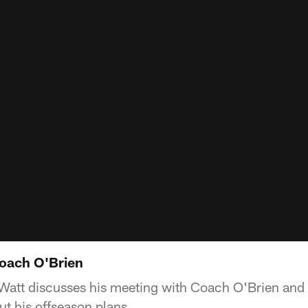
oach O'Brien
Watt discusses his meeting with Coach O'Brien and g
t his offseason plans.