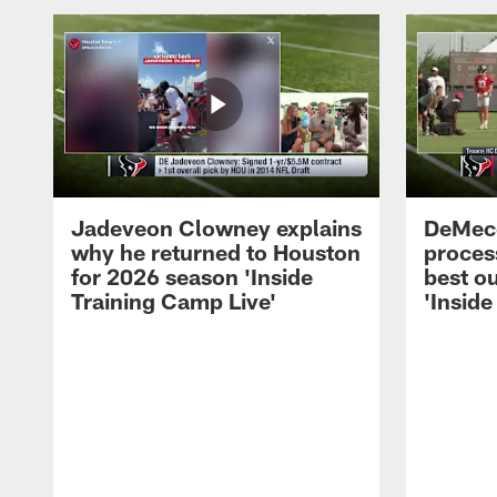
Jadeveon Clowney explains
DeMeco
why he returned to Houston
process
for 2026 season 'Inside
best ou
Training Camp Live'
'Inside