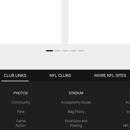
CLUB LINKS
NFL CLUBS
MORE NFL SITES
PHOTOS
STADIUM
Community
Accessibility Guide
Ac
Fans
Bag Policy
I
Game
Directions and
Action
Parking
NFL