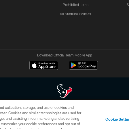
Prohibited Items
S
All Stadium Policies
Download Official Team Mobile App
ed collection, storage, and use of cookies and
 of HoustonTexans.com may be duplicated, redistributed or manipulated in any form. By acce
rowser. Cookies and similar technologies are used for
HoustonTexans.com Privacy Policy, Code of Conduct, and Terms and Conditions.
ge, and assisting in our marketing and advertising
Cookie Setti
CONTACT US
AD CHOICES
YOUR PRIVACY CHOICES
er customize your cookie preferences and opt out of