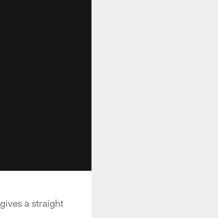
ives a straight