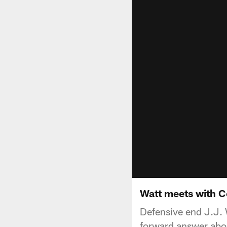
Watt meets with C
Defensive end J.J. 
forward answer abou