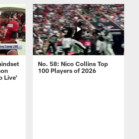
mindset
No. 58: Nico Collins Top
son
100 Players of 2026
 Live'