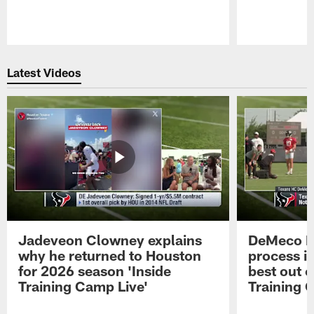
Pause
Play
Latest Videos
Jadeveon Clowney explains
DeMeco R
why he returned to Houston
process in
for 2026 season 'Inside
best out o
Training Camp Live'
Training 