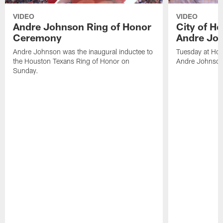
VIDEO
VIDEO
Andre Johnson Ring of Honor
City of H
Ceremony
Andre Jo
Andre Johnson was the inaugural inductee to
Tuesday at Hou
the Houston Texans Ring of Honor on
Andre Johnson
Sunday.