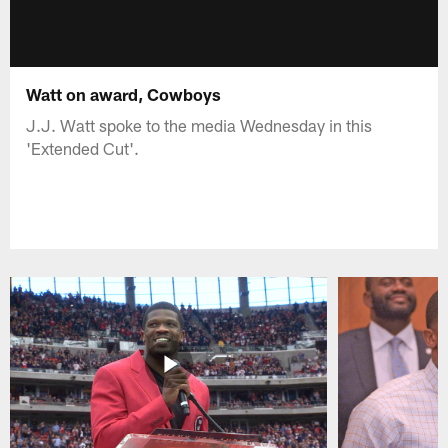
Watt on award, Cowboys
J.J. Watt spoke to the media Wednesday in this
'Extended Cut'.