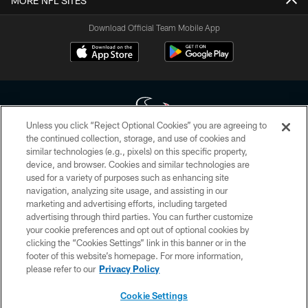
MORE NFL SITES
Download Official Team Mobile App
Unless you click “Reject Optional Cookies” you are agreeing to
the continued collection, storage, and use of cookies and
similar technologies (e.g., pixels) on this specific property,
Copyright © 2026 Houston Texans. All rights reserved. No portion of
device, and browser. Cookies and similar technologies are
HoustonTexans.com may be duplicated, redistributed or manipulated in any
form. By accessing any information beyond this page, you agree to abide by
used for a variety of purposes such as enhancing site
the HoustonTexans.com Privacy Policy, Code of Conduct, and Terms and
navigation, analyzing site usage, and assisting in our
Conditions.
marketing and advertising efforts, including targeted
advertising through third parties. You can further customize
PRIVACY POLICY
your cookie preferences and opt out of optional cookies by
clicking the “Cookies Settings” link in this banner or in the
ACCESSIBILITY
footer of this website’s homepage. For more information,
CONTACT US
please refer to our
Privacy Policy
AD CHOICES
Cookie Settings