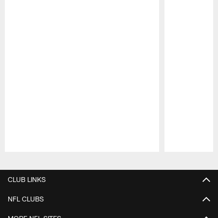
Pause
Play
CLUB LINKS
NFL CLUBS