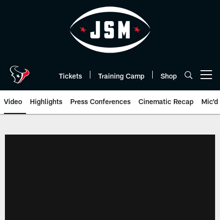
Skip
to
main
content
Tickets
Training Camp
Shop
Open menu button
Video
Highlights
Press Conferences
Cinematic Recap
Mic'd