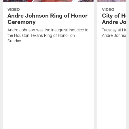
VIDEO
VIDEO
Andre Johnson Ring of Honor
City of H
Ceremony
Andre Jo
Andre Johnson was the inaugural inductee to
Tuesday at Hou
the Houston Texans Ring of Honor on
Andre Johnson
Sunday.