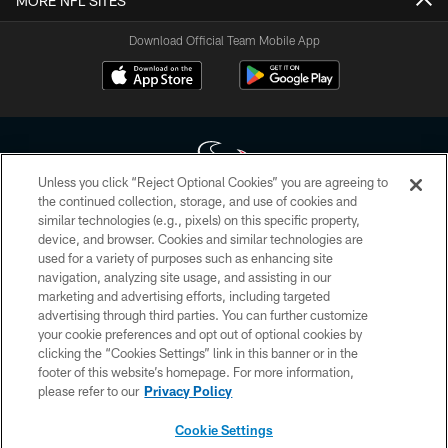
MORE NFL SITES
Download Official Team Mobile App
Unless you click “Reject Optional Cookies” you are agreeing to
the continued collection, storage, and use of cookies and
similar technologies (e.g., pixels) on this specific property,
Copyright © 2026 Houston Texans. All rights reserved. No portion of
device, and browser. Cookies and similar technologies are
HoustonTexans.com may be duplicated, redistributed or manipulated in any
form. By accessing any information beyond this page, you agree to abide by
used for a variety of purposes such as enhancing site
the HoustonTexans.com Privacy Policy, Code of Conduct, and Terms and
navigation, analyzing site usage, and assisting in our
Conditions.
marketing and advertising efforts, including targeted
advertising through third parties. You can further customize
PRIVACY POLICY
your cookie preferences and opt out of optional cookies by
clicking the “Cookies Settings” link in this banner or in the
ACCESSIBILITY
footer of this website’s homepage. For more information,
CONTACT US
please refer to our
Privacy Policy
AD CHOICES
Cookie Settings