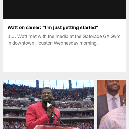
Watt on career: "I'm just getting started"
J.J. Watt met with the media at the Gatorade GX Gym
in downtown Houston Wednesday morning.