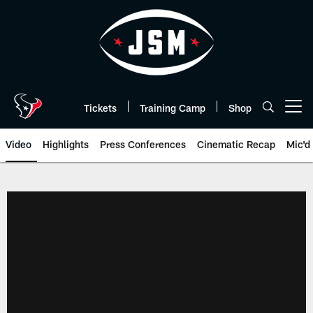
Skip
to
main
content
Tickets
Training Camp
Shop
Open menu button
Video
Highlights
Press Conferences
Cinematic Recap
Mic'd