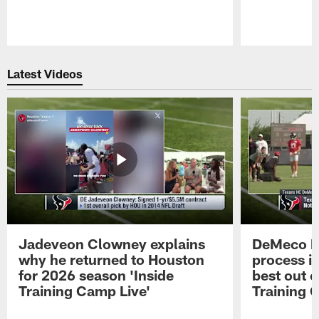
Pause
Play
Latest Videos
Jadeveon Clowney explains
DeMeco R
why he returned to Houston
process in
for 2026 season 'Inside
best out o
Training Camp Live'
Training 