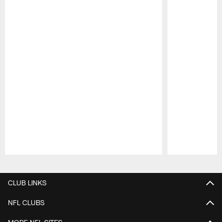
Pause
Play
CLUB LINKS
NFL CLUBS