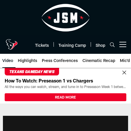
Skip
to
main
content
Tickets
Training Camp
Shop
Open menu button
Video
Highlights
Press Conferences
Cinematic Recap
Mic'd
TEXANS GAMEDAY NEWS
How To Watch: Preseason 1 vs Chargers
All the ways you can watch, stream, and tune-in to Preseason Week 1 between the Texans and the Los Angeles Chargers at Reliant Stadium on August 13.
READ MORE