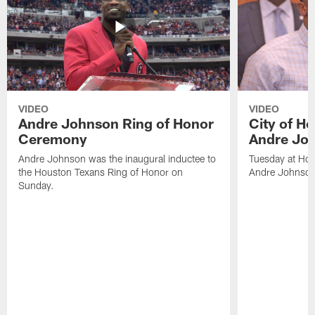
VIDEO
VIDEO
Andre Johnson Ring of Honor
City of H
Ceremony
Andre Jo
Andre Johnson was the inaugural inductee to
Tuesday at Hou
the Houston Texans Ring of Honor on
Andre Johnson
Sunday.