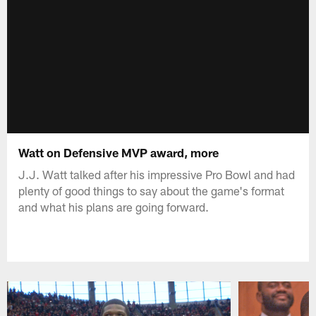
Watt on Defensive MVP award, more
J.J. Watt talked after his impressive Pro Bowl and had
plenty of good things to say about the game's format
and what his plans are going forward.