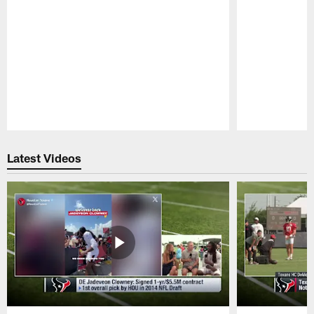
Pause
Play
Latest Videos