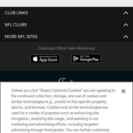
CLUB LINKS
NFL CLUBS
MORE NFL SITES
Download Official Team Mobile App
Unless you click “Reject Optional Cookies” you are agreeing to
the continued collection, storage, and use of cookies and
similar technologies (e.g., pixels) on this specific property,
Copyright © 2026 Houston Texans. All rights reserved. No portion of
device, and browser. Cookies and similar technologies are
HoustonTexans.com may be duplicated, redistributed or manipulated in any
form. By accessing any information beyond this page, you agree to abide by
used for a variety of purposes such as enhancing site
the HoustonTexans.com Privacy Policy, Code of Conduct, and Terms and
navigation, analyzing site usage, and assisting in our
Conditions.
marketing and advertising efforts, including targeted
advertising through third parties. You can further customize
PRIVACY POLICY