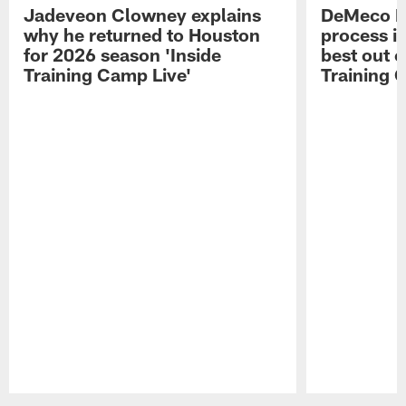
Jadeveon Clowney explains
DeMeco R
why he returned to Houston
process in
for 2026 season 'Inside
best out o
Training Camp Live'
Training 
Pause
Play