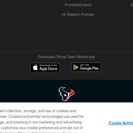
Prohibited Items
S
All Stadium Policies
Download Official Team Mobile App
ed collection, storage, and use of cookies and
 of HoustonTexans.com may be duplicated, redistributed or manipulated in any form. By acce
rowser. Cookies and similar technologies are used for
HoustonTexans.com Privacy Policy, Code of Conduct, and Terms and Conditions.
ge, and assisting in our marketing and advertising
Cookie Setti
CONTACT US
AD CHOICES
YOUR PRIVACY CHOICES
er customize your cookie preferences and opt out of