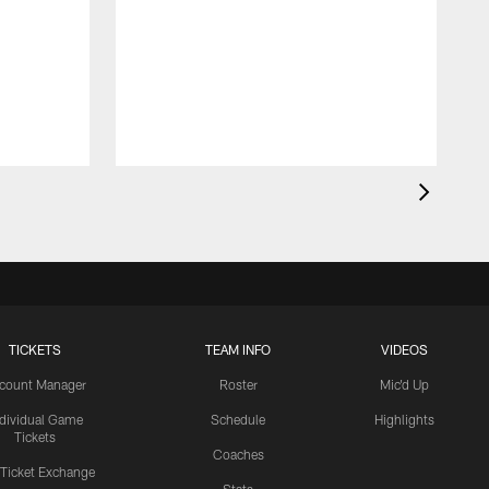
TICKETS
TEAM INFO
VIDEOS
count Manager
Roster
Mic'd Up
ndividual Game
Schedule
Highlights
Tickets
Coaches
 Ticket Exchange