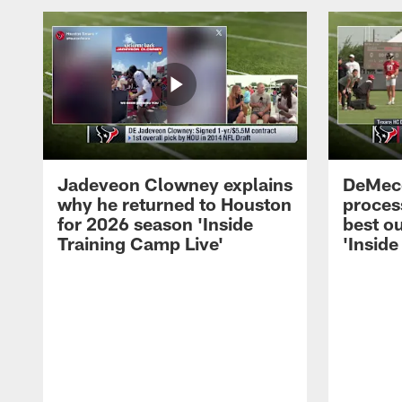
Jadeveon Clowney explains
DeMeco
why he returned to Houston
process
for 2026 season 'Inside
best ou
Training Camp Live'
'Inside