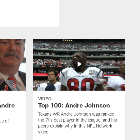
VIDEO
Andre
Top 100: Andre Johnson
Texans WR Andre Johnson was ranked
the 7th-best player in the league, and his
ds of
peers explain why in this NFL Network
video.