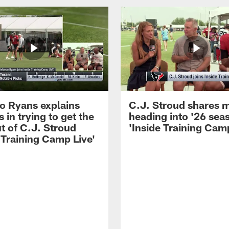
 Ryans explains
C.J. Stroud shares 
 in trying to get the
heading into '26 sea
t of C.J. Stroud
'Inside Training Camp
 Training Camp Live'