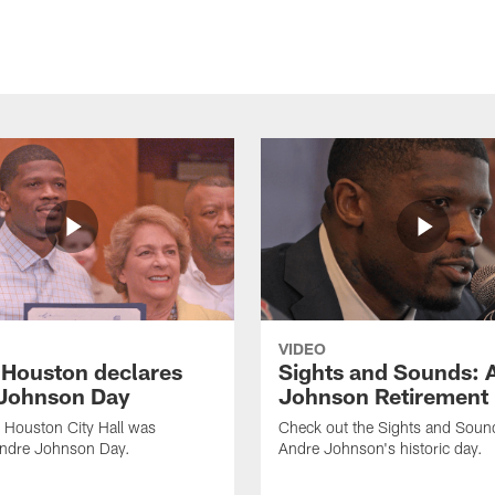
VIDEO
f Houston declares
Sights and Sounds: 
Johnson Day
Johnson Retirement
 Houston City Hall was
Check out the Sights and Soun
Andre Johnson Day.
Andre Johnson's historic day.