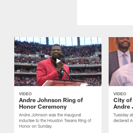
VIDEO
VIDEO
Andre Johnson Ring of
City o
Honor Ceremony
Andre 
Andre Johnson was the inaugural
Tuesday at
inductee to the Houston Texans Ring of
declared 
Honor on Sunday.