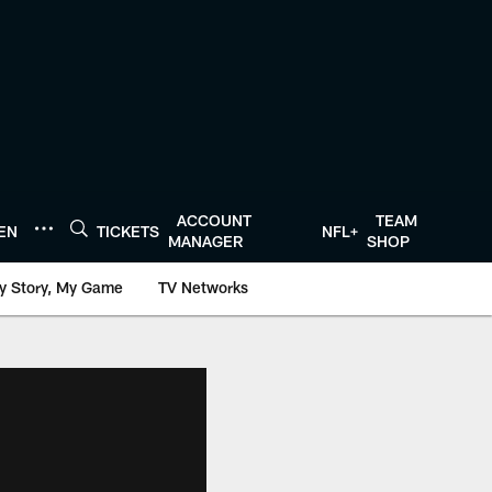
ACCOUNT
TEAM
TEN
TICKETS
NFL+
MANAGER
SHOP
y Story, My Game
TV Networks