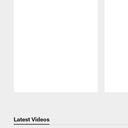
Pause
Play
Latest Videos