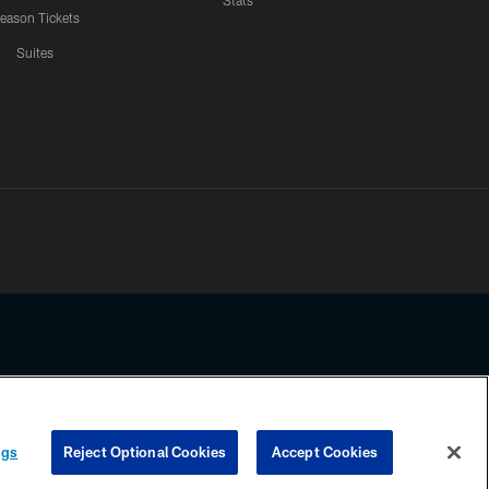
Stats
eason Tickets
Suites
ssing any information beyond this page, you agree to abide by the
ngs
Reject Optional Cookies
Accept Cookies
COOKIE SETTINGS
PREFERENCE CENTER