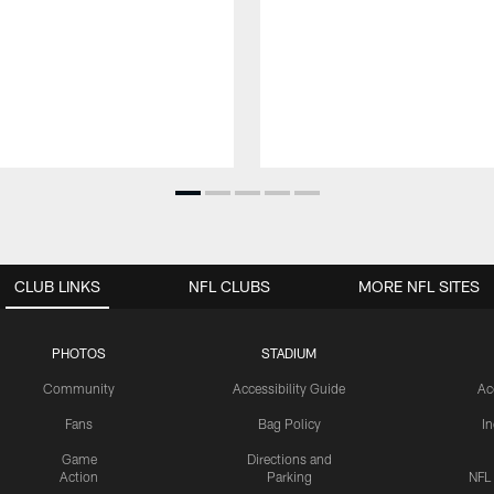
CLUB LINKS
NFL CLUBS
MORE NFL SITES
PHOTOS
STADIUM
Community
Accessibility Guide
Ac
Fans
Bag Policy
I
Game
Directions and
Action
Parking
NFL