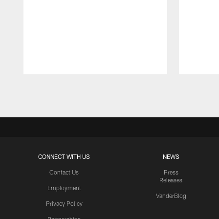
Pause
Play
CONNECT WITH US
NEWS
Contact Us
Press
Releases
Employment
VanderBlog
Privacy Policy