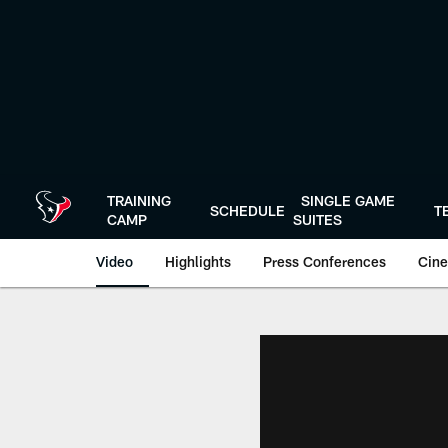
Skip
to
main
content
TRAINING
SINGLE GAME
SCHEDULE
T
CAMP
SUITES
Video
Highlights
Press Conferences
Cine