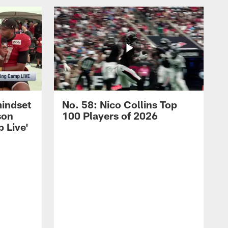
mindset
No. 58: Nico Collins Top
son
100 Players of 2026
 Live'