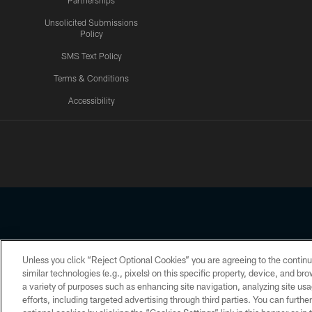
Partnerships
Unsolicited Submissions
Policy
SMS Text Policy
Terms & Conditions
Accessibility
Texans App
Unless you click “Reject Optional Cookies” you are agreeing to the continu
Copyright © 2026 Houston Texans. All rights reserved. No portion
similar technologies (e.g., pixels) on this specific property, device, and b
a variety of purposes such as enhancing site navigation, analyzing site usa
PRIVACY POLICY
ACCESSIBILITY
efforts, including targeted advertising through third parties. You can furth