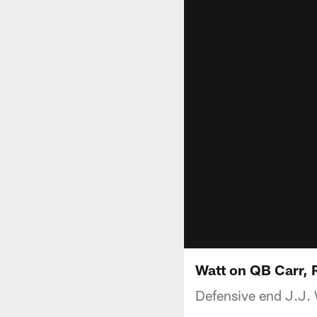
Watt on QB Carr, 
Defensive end J.J.