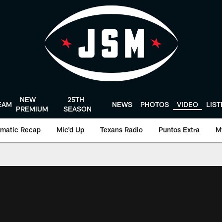
NEW
25TH
EAM
NEWS
PHOTOS
VIDEO
LIS
PREMIUM
SEASON
matic Recap
Mic'd Up
Texans Radio
Puntos Extra
M