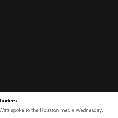
Raiders
 Watt spoke to the Houston media Wednesday.