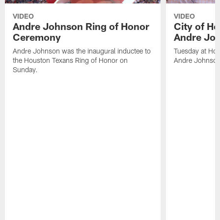
VIDEO
VIDEO
Andre Johnson Ring of Honor
City of H
Ceremony
Andre Jo
Andre Johnson was the inaugural inductee to
Tuesday at Hou
the Houston Texans Ring of Honor on
Andre Johnson
Sunday.