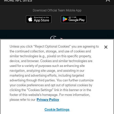
MORE NFL SITES
Download Official Team Mobile App
Unless you click “Reject Optional Cookies” you are agreeing to
the continued collection, storage, and use of cookies and
similar technologies (e.g., pixels) on this specific property,
Copyright © 2026 Houston Texans. All rights reserved. No portion of
device, and browser. Cookies and similar technologies are
HoustonTexans.com may be duplicated, redistributed or manipulated in any
form. By accessing any information beyond this page, you agree to abide by
used for a variety of purposes such as enhancing site
the HoustonTexans.com Privacy Policy, Code of Conduct, and Terms and
navigation, analyzing site usage, and assisting in our
Conditions.
marketing and advertising efforts, including targeted
advertising through third parties. You can further customize
PRIVACY POLICY
your cookie preferences and opt out of optional cookies by
clicking the “Cookies Settings” link in this banner or in the
ACCESSIBILITY
footer of this website’s homepage. For more information,
CONTACT US
please refer to our
Privacy Policy
AD CHOICES
Cookie Settings