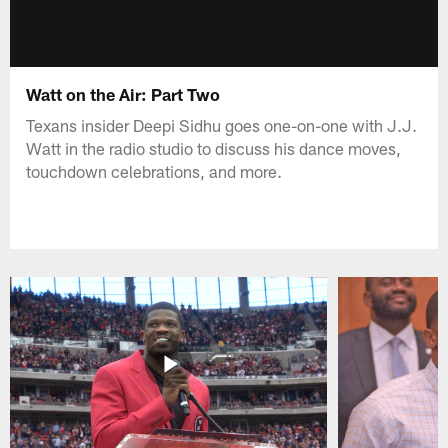
Watt on the Air: Part Two
Texans insider Deepi Sidhu goes one-on-one with J.J.
Watt in the radio studio to discuss his dance moves,
touchdown celebrations, and more.