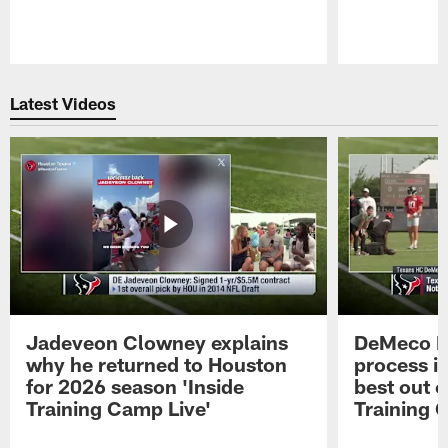
Pause
Play
Latest Videos
Jadeveon Clowney explains
DeMeco R
why he returned to Houston
process in
for 2026 season 'Inside
best out o
Training Camp Live'
Training 