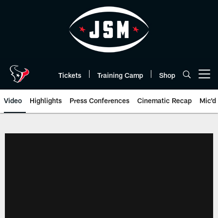
Skip
to
main
content
Tickets
Training Camp
Shop
Open menu button
Video
Highlights
Press Conferences
Cinematic Recap
Mic'd