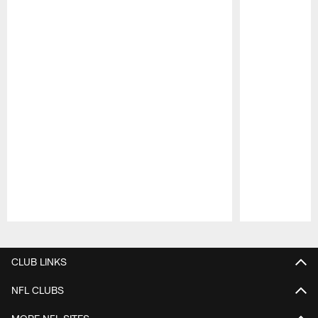
Pause
Play
CLUB LINKS
NFL CLUBS