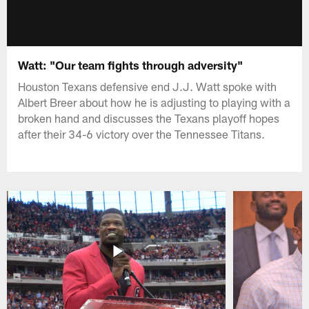
Watt: "Our team fights through adversity"
Houston Texans defensive end J.J. Watt spoke with
Albert Breer about how he is adjusting to playing with a
broken hand and discusses the Texans playoff hopes
after their 34-6 victory over the Tennessee Titans.