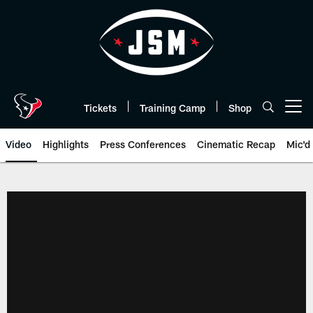
Skip
to
main
content
Tickets
Training Camp
Shop
Open menu button
Video
Highlights
Press Conferences
Cinematic Recap
Mic'd