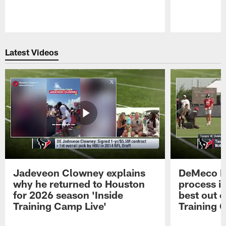
Pause
Play
Latest Videos
Jadeveon Clowney explains
DeMeco R
why he returned to Houston
process in
for 2026 season 'Inside
best out o
Training Camp Live'
Training 