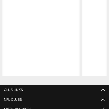
Pause
Play
CLUB LINKS
NFL CLUBS