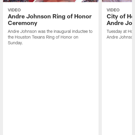
VIDEO
VIDEO
Andre Johnson Ring of Honor
City of H
Ceremony
Andre Jo
Andre Johnson was the inaugural inductee to
Tuesday at Hou
the Houston Texans Ring of Honor on
Andre Johnson
Sunday.