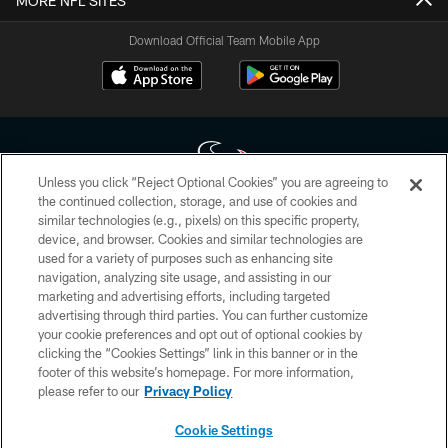
MORE NFL SITES
Download Official Team Mobile App
Unless you click “Reject Optional Cookies” you are agreeing to
the continued collection, storage, and use of cookies and
similar technologies (e.g., pixels) on this specific property,
Copyright © 2026 Houston Texans. All rights reserved. No portion of
device, and browser. Cookies and similar technologies are
HoustonTexans.com may be duplicated, redistributed or manipulated in any
form. By accessing any information beyond this page, you agree to abide by
used for a variety of purposes such as enhancing site
the HoustonTexans.com Privacy Policy, Code of Conduct, and Terms and
navigation, analyzing site usage, and assisting in our
Conditions.
marketing and advertising efforts, including targeted
advertising through third parties. You can further customize
PRIVACY POLICY
your cookie preferences and opt out of optional cookies by
clicking the “Cookies Settings” link in this banner or in the
ACCESSIBILITY
footer of this website’s homepage. For more information,
CONTACT US
please refer to our
Privacy Policy
AD CHOICES
Cookie Settings