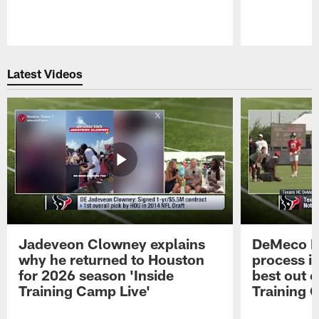
Pause
Play
Latest Videos
Jadeveon Clowney explains
DeMeco R
why he returned to Houston
process in
for 2026 season 'Inside
best out o
Training Camp Live'
Training 