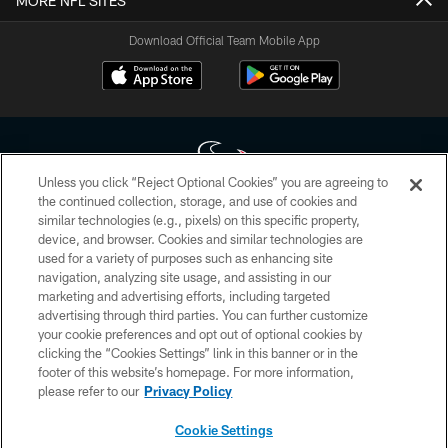
MORE NFL SITES
Download Official Team Mobile App
Unless you click “Reject Optional Cookies” you are agreeing to
the continued collection, storage, and use of cookies and
similar technologies (e.g., pixels) on this specific property,
Copyright © 2026 Houston Texans. All rights reserved. No portion of
device, and browser. Cookies and similar technologies are
HoustonTexans.com may be duplicated, redistributed or manipulated in any
form. By accessing any information beyond this page, you agree to abide by
used for a variety of purposes such as enhancing site
the HoustonTexans.com Privacy Policy, Code of Conduct, and Terms and
navigation, analyzing site usage, and assisting in our
Conditions.
marketing and advertising efforts, including targeted
advertising through third parties. You can further customize
PRIVACY POLICY
your cookie preferences and opt out of optional cookies by
clicking the “Cookies Settings” link in this banner or in the
ACCESSIBILITY
footer of this website’s homepage. For more information,
CONTACT US
please refer to our
Privacy Policy
AD CHOICES
Cookie Settings