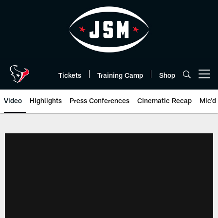
Skip
to
main
content
Tickets
Training Camp
Shop
Open menu button
Video
Highlights
Press Conferences
Cinematic Recap
Mic'd