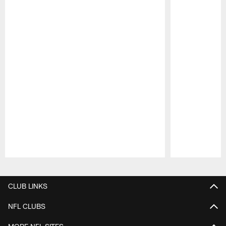
Pause
Play
CLUB LINKS
NFL CLUBS