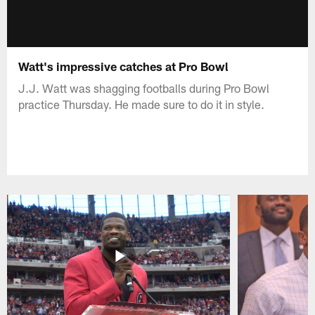
Watt's impressive catches at Pro Bowl
J.J. Watt was shagging footballs during Pro Bowl
practice Thursday. He made sure to do it in style.