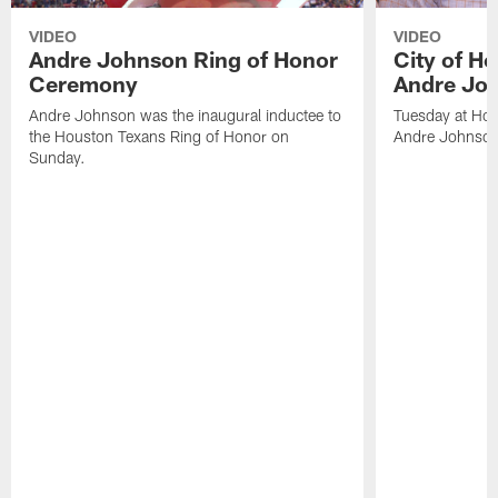
VIDEO
VIDEO
Andre Johnson Ring of Honor
City of H
Ceremony
Andre Jo
Andre Johnson was the inaugural inductee to
Tuesday at Hou
the Houston Texans Ring of Honor on
Andre Johnson
Sunday.