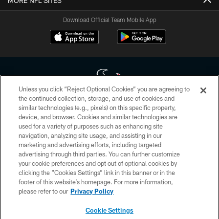
MORE NFL SITES
Download Official Team Mobile App
Unless you click “Reject Optional Cookies” you are agreeing to
the continued collection, storage, and use of cookies and
similar technologies (e.g., pixels) on this specific property,
Copyright © 2026 Houston Texans. All rights reserved. No portion of
device, and browser. Cookies and similar technologies are
HoustonTexans.com may be duplicated, redistributed or manipulated in any
form. By accessing any information beyond this page, you agree to abide by
used for a variety of purposes such as enhancing site
the HoustonTexans.com Privacy Policy, Code of Conduct, and Terms and
navigation, analyzing site usage, and assisting in our
Conditions.
marketing and advertising efforts, including targeted
advertising through third parties. You can further customize
PRIVACY POLICY
your cookie preferences and opt out of optional cookies by
clicking the “Cookies Settings” link in this banner or in the
ACCESSIBILITY
footer of this website’s homepage. For more information,
CONTACT US
please refer to our
Privacy Policy
AD CHOICES
Cookie Settings