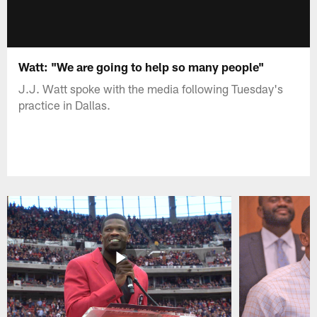
Watt: "We are going to help so many people"
J.J. Watt spoke with the media following Tuesday's
practice in Dallas.