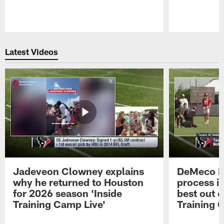
Pause
Play
Latest Videos
Jadeveon Clowney explains
DeMeco R
why he returned to Houston
process in
for 2026 season 'Inside
best out o
Training Camp Live'
Training 