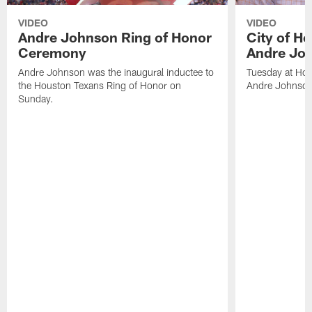
VIDEO
VIDEO
Andre Johnson Ring of Honor
City of H
Ceremony
Andre Jo
Andre Johnson was the inaugural inductee to
Tuesday at Hou
the Houston Texans Ring of Honor on
Andre Johnson
Sunday.