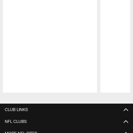
Pause
Play
CLUB LINKS
NFL CLUBS