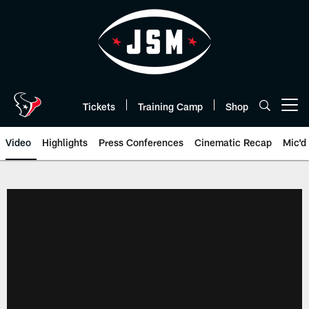
Skip
to
main
content
Tickets
Training Camp
Shop
Open menu button
Video
Highlights
Press Conferences
Cinematic Recap
Mic'd