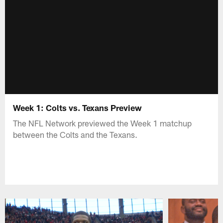
Week 1: Colts vs. Texans Preview
The NFL Network previewed the Week 1 matchup
between the Colts and the Texans.