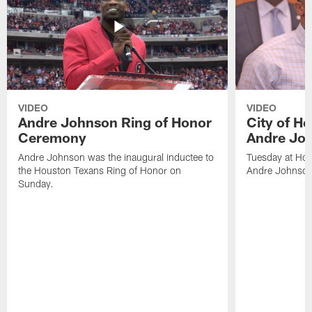
VIDEO
VIDEO
Andre Johnson Ring of Honor
City of H
Ceremony
Andre Jo
Andre Johnson was the inaugural inductee to
Tuesday at Hou
the Houston Texans Ring of Honor on
Andre Johnson
Sunday.