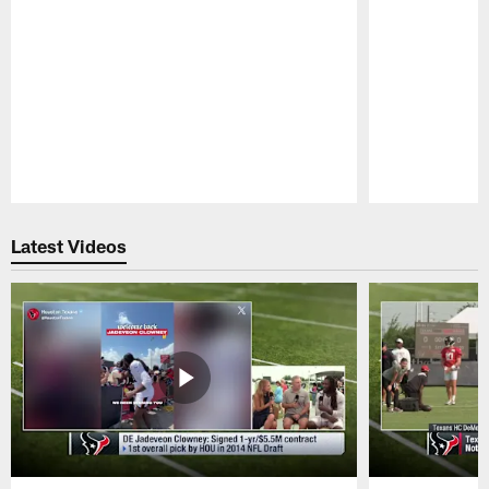
Pause
Play
Latest Videos