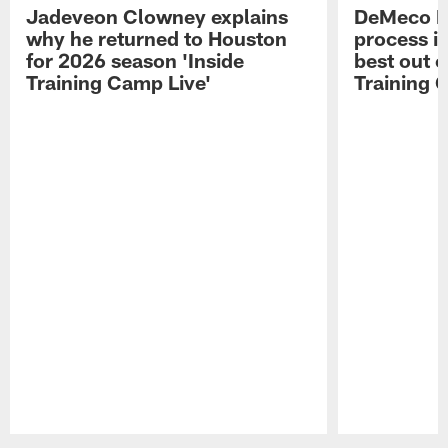
Jadeveon Clowney explains
DeMeco R
why he returned to Houston
process in
for 2026 season 'Inside
best out o
Training Camp Live'
Training 
Pause
Play