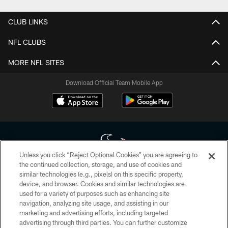
CLUB LINKS
NFL CLUBS
MORE NFL SITES
Download Official Team Mobile App
Unless you click “Reject Optional Cookies” you are agreeing to
the continued collection, storage, and use of cookies and
similar technologies (e.g., pixels) on this specific property,
Copyright © 2026 Houston Texans. All rights reserved. No portion of
device, and browser. Cookies and similar technologies are
HoustonTexans.com may be duplicated, redistributed or manipulated in any
form. By accessing any information beyond this page, you agree to abide by
used for a variety of purposes such as enhancing site
the HoustonTexans.com Privacy Policy, Code of Conduct, and Terms and
navigation, analyzing site usage, and assisting in our
Conditions.
marketing and advertising efforts, including targeted
advertising through third parties. You can further customize
PRIVACY POLICY