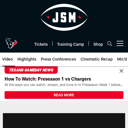
Skip
to
main
content
Tickets
Training Camp
Shop
Open menu button
Video
Highlights
Press Conferences
Cinematic Recap
Mic'd
TEXANS GAMEDAY NEWS
How To Watch: Preseason 1 vs Chargers
All the ways you can watch, stream, and tune-in to Preseason Week 1 between the Texans and the Los Angeles Chargers at Reliant Stadium on August 13.
READ MORE