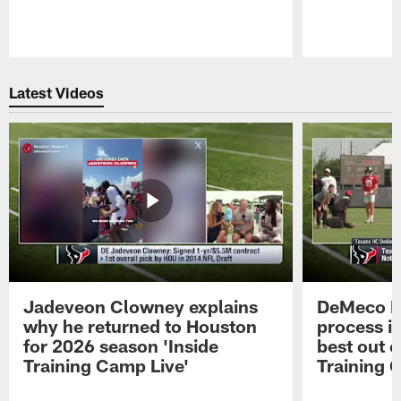
Pause
Play
Latest Videos
Jadeveon Clowney explains
DeMeco R
why he returned to Houston
process in
for 2026 season 'Inside
best out o
Training Camp Live'
Training 