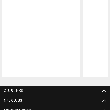
Pause
Play
CLUB LINKS
NFL CLUBS