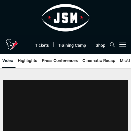
Skip
to
main
content
Tickets
Training Camp
Shop
Open menu button
Video
Highlights
Press Conferences
Cinematic Recap
Mic'd