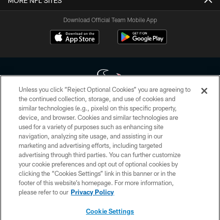
MORE NFL SITES
Download Official Team Mobile App
Unless you click “Reject Optional Cookies” you are agreeing to
the continued collection, storage, and use of cookies and
similar technologies (e.g., pixels) on this specific property,
Copyright © 2026 Houston Texans. All rights reserved. No portion of
device, and browser. Cookies and similar technologies are
HoustonTexans.com may be duplicated, redistributed or manipulated in any
form. By accessing any information beyond this page, you agree to abide by
used for a variety of purposes such as enhancing site
the HoustonTexans.com Privacy Policy, Code of Conduct, and Terms and
navigation, analyzing site usage, and assisting in our
Conditions.
marketing and advertising efforts, including targeted
advertising through third parties. You can further customize
PRIVACY POLICY
your cookie preferences and opt out of optional cookies by
clicking the “Cookies Settings” link in this banner or in the
ACCESSIBILITY
footer of this website’s homepage. For more information,
CONTACT US
please refer to our
Privacy Policy
AD CHOICES
Cookie Settings