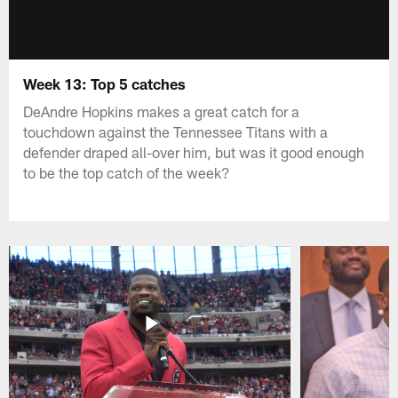
Week 13: Top 5 catches
DeAndre Hopkins makes a great catch for a
touchdown against the Tennessee Titans with a
defender draped all-over him, but was it good enough
to be the top catch of the week?