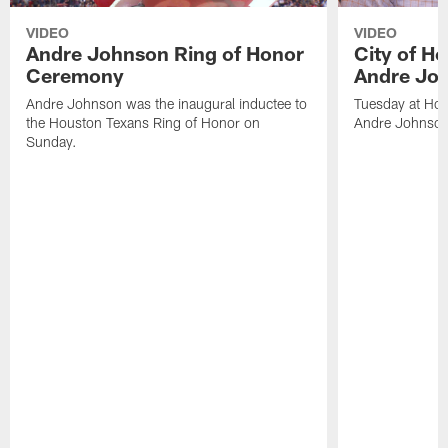
VIDEO
VIDEO
Andre Johnson Ring of Honor
City of H
Ceremony
Andre Jo
Andre Johnson was the inaugural inductee to
Tuesday at Hou
the Houston Texans Ring of Honor on
Andre Johnson
Sunday.