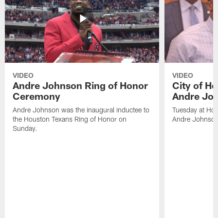
VIDEO
VIDEO
Andre Johnson Ring of Honor
City of H
Ceremony
Andre Jo
Andre Johnson was the inaugural inductee to
Tuesday at Hou
the Houston Texans Ring of Honor on
Andre Johnson
Sunday.