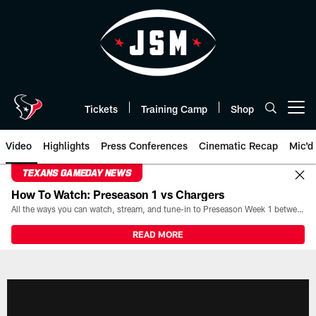
Skip
to
main
content
Tickets
Training Camp
Shop
Open menu button
Video
Highlights
Press Conferences
Cinematic Recap
Mic'd
TEXANS GAMEDAY NEWS
How To Watch: Preseason 1 vs Chargers
All the ways you can watch, stream, and tune-in to Preseason Week 1 between the Texans and the Los Angeles Chargers at Reliant Stadium on August 13.
READ MORE