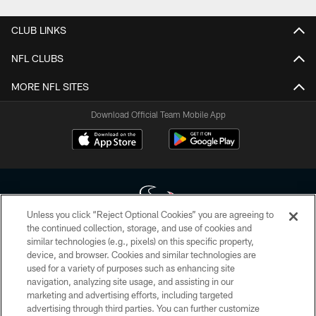
CLUB LINKS
NFL CLUBS
MORE NFL SITES
Download Official Team Mobile App
Unless you click “Reject Optional Cookies” you are agreeing to
the continued collection, storage, and use of cookies and
similar technologies (e.g., pixels) on this specific property,
Copyright © 2026 Houston Texans. All rights reserved. No portion of
device, and browser. Cookies and similar technologies are
HoustonTexans.com may be duplicated, redistributed or manipulated in any
form. By accessing any information beyond this page, you agree to abide by
used for a variety of purposes such as enhancing site
the HoustonTexans.com Privacy Policy, Code of Conduct, and Terms and
navigation, analyzing site usage, and assisting in our
Conditions.
marketing and advertising efforts, including targeted
advertising through third parties. You can further customize
PRIVACY POLICY