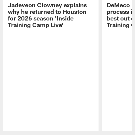
Jadeveon Clowney explains
DeMeco R
why he returned to Houston
process in
for 2026 season 'Inside
best out o
Training Camp Live'
Training 
Pause
Play