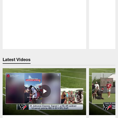
Pause
Play
Latest Videos