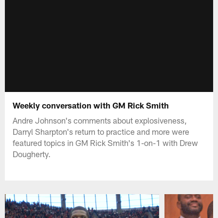
Weekly conversation with GM Rick Smith
Andre Johnson's comments about explosiveness,
Darryl Sharpton's return to practice and more were
featured topics in GM Rick Smith's 1-on-1 with Drew
Dougherty.