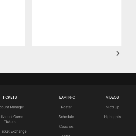
TICKETS
TEAM INFO
VIDEOS
count Manager
Roster
Mic'd Up
ndividual Game
Schedule
Highlights
Tickets
Coaches
 Ticket Exchange