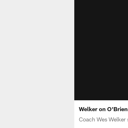
Welker on O'Brien:
Coach Wes Welker s