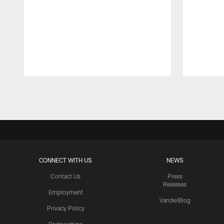
Pause
Play
CONNECT WITH US
NEWS
Contact Us
Press
Releases
Employment
VanderBlog
Privacy Policy