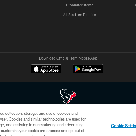
Prohibited Items
S
All Stadium Policies
Download Official Team Mobile App
ed collection, storage, and use of cookies and
 of HoustonTexans.com may be duplicated, redistributed or manipulated in any form. By acce
rowser. Cookies and similar technologies are used for
HoustonTexans.com Privacy Policy, Code of Conduct, and Terms and Conditions.
ge, and assisting in our marketing and advertising
Cookie Setti
CONTACT US
AD CHOICES
YOUR PRIVACY CHOICES
er customize your cookie preferences and opt out of