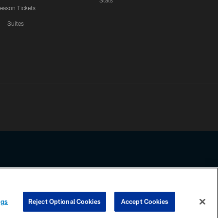
Stats
eason Tickets
Suites
ssing any information beyond this page, you agree to abide by the
ngs
Reject Optional Cookies
Accept Cookies
COOKIE SETTINGS
PREFERENCE CENTER