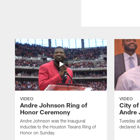
VIDEO
VIDEO
Andre Johnson Ring of
City o
Honor Ceremony
Andre 
Andre Johnson was the inaugural
Tuesday at
inductee to the Houston Texans Ring of
declared 
Honor on Sunday.