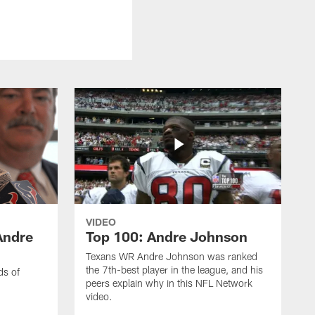
VIDEO
Andre
Top 100: Andre Johnson
Texans WR Andre Johnson was ranked
the 7th-best player in the league, and his
ds of
peers explain why in this NFL Network
video.