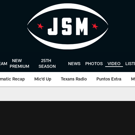
NEW
25TH
EAM
NEWS
PHOTOS
VIDEO
LIS
PREMIUM
SEASON
matic Recap
Mic'd Up
Texans Radio
Puntos Extra
M