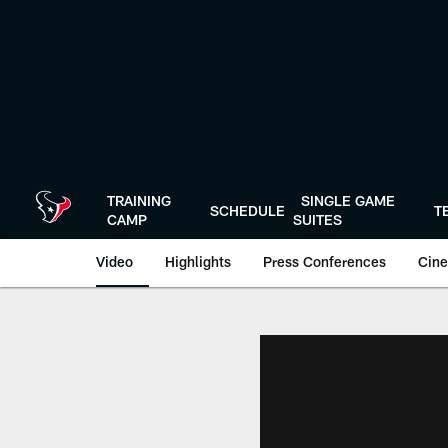
Skip
to
main
content
TRAINING
SINGLE GAME
SCHEDULE
T
CAMP
SUITES
Video
Highlights
Press Conferences
Cine