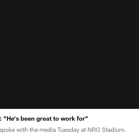
 "He's been great to work for"
poke with the media Tuesday at NRG Stadium.