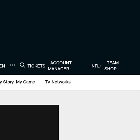
ACCOUNT
TEAM
TEN
TICKETS
NFL+
MANAGER
SHOP
y Story, My Game
TV Networks