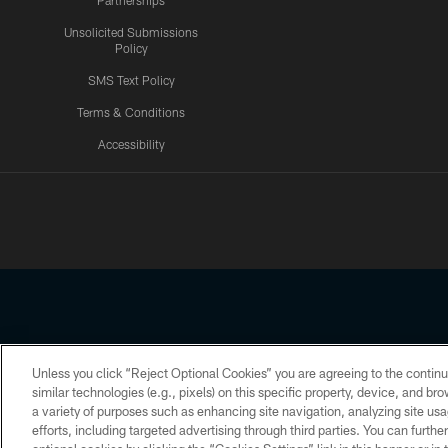
Partnerships
Unsolicited Submissions
Policy
SMS Text Policy
Terms & Conditions
Accessibility
Texans App
Unless you click “Reject Optional Cookies” you are agreeing to the continu
Copyright © 2026 Houston Texans. All rights reserved. No portion
similar technologies (e.g., pixels) on this specific property, device, and b
a variety of purposes such as enhancing site navigation, analyzing site usa
PRIVACY POLICY
ACCESSIBILITY
efforts, including targeted advertising through third parties. You can furth