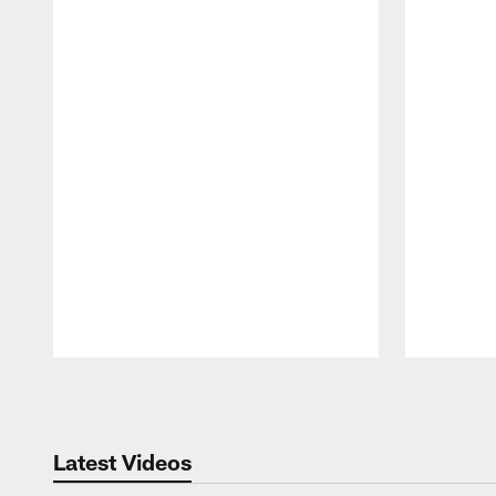
Pause
Play
Latest Videos