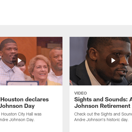
VIDEO
f Houston declares
Sights and Sounds: 
Johnson Day
Johnson Retirement
 Houston City Hall was
Check out the Sights and Soun
Andre Johnson Day.
Andre Johnson's historic day.