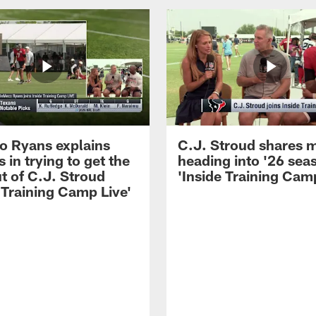
 Ryans explains
C.J. Stroud shares 
 in trying to get the
heading into '26 sea
t of C.J. Stroud
'Inside Training Camp
 Training Camp Live'