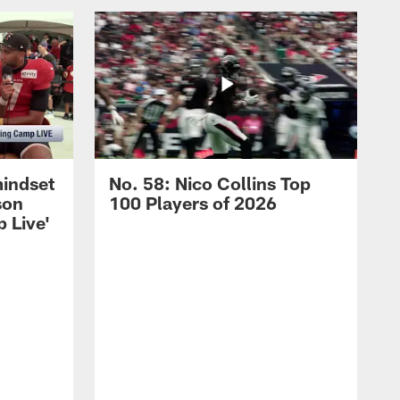
mindset
No. 58: Nico Collins Top
son
100 Players of 2026
 Live'