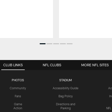
CLUB LINKS
NFL CLUBS
MORE NFL SITES
PHOTOS
STADIUM
Community
Accessibility Guide
Ac
Fans
Bag Policy
I
Game
Directions and
Action
Parking
NFL