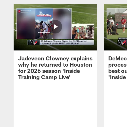
Jadeveon Clowney explains
DeMeco
why he returned to Houston
process
for 2026 season 'Inside
best ou
Training Camp Live'
'Inside