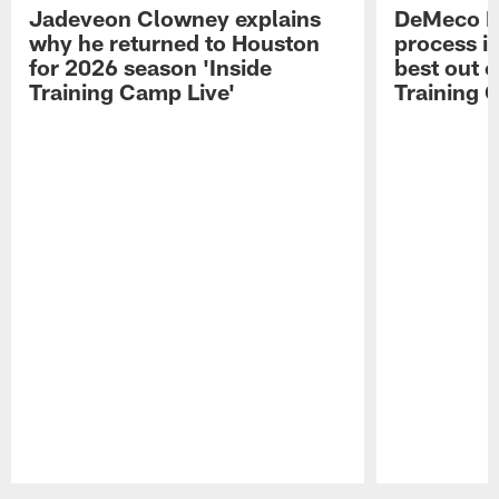
Jadeveon Clowney explains
DeMeco R
why he returned to Houston
process in
for 2026 season 'Inside
best out o
Training Camp Live'
Training 
Pause
Play