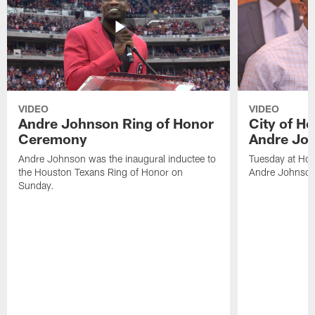
VIDEO
VIDEO
Andre Johnson Ring of Honor
City of H
Ceremony
Andre Jo
Andre Johnson was the inaugural inductee to
Tuesday at Hou
the Houston Texans Ring of Honor on
Andre Johnson
Sunday.