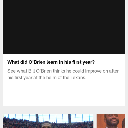
What did O'Brien learn in his first year?
See what Bill O'Brien thinks he could improve on after
his first year at the helm of the Texans.