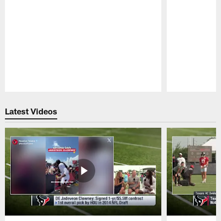
Pause
Play
Latest Videos