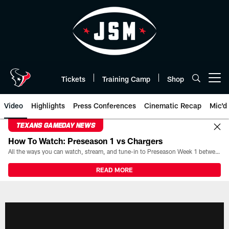
Skip
to
main
content
Tickets
Training Camp
Shop
Open menu button
Video
Highlights
Press Conferences
Cinematic Recap
Mic'd
TEXANS GAMEDAY NEWS
How To Watch: Preseason 1 vs Chargers
All the ways you can watch, stream, and tune-in to Preseason Week 1 between the Texans and the Los Angeles Chargers at Reliant Stadium on August 13.
READ MORE