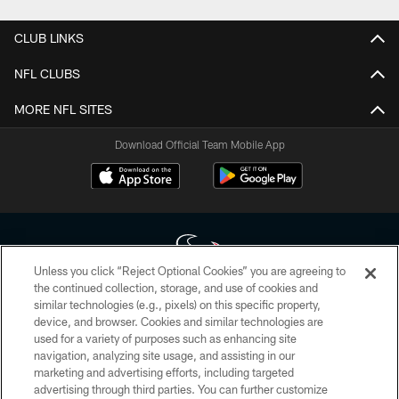
CLUB LINKS
NFL CLUBS
MORE NFL SITES
Download Official Team Mobile App
Unless you click “Reject Optional Cookies” you are agreeing to
the continued collection, storage, and use of cookies and
similar technologies (e.g., pixels) on this specific property,
Copyright © 2026 Houston Texans. All rights reserved. No portion of
device, and browser. Cookies and similar technologies are
HoustonTexans.com may be duplicated, redistributed or manipulated in any
form. By accessing any information beyond this page, you agree to abide by
used for a variety of purposes such as enhancing site
the HoustonTexans.com Privacy Policy, Code of Conduct, and Terms and
navigation, analyzing site usage, and assisting in our
Conditions.
marketing and advertising efforts, including targeted
advertising through third parties. You can further customize
PRIVACY POLICY