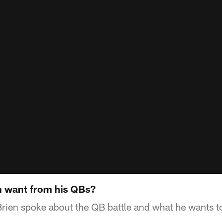
n want from his QBs?
rien spoke about the QB battle and what he wants t