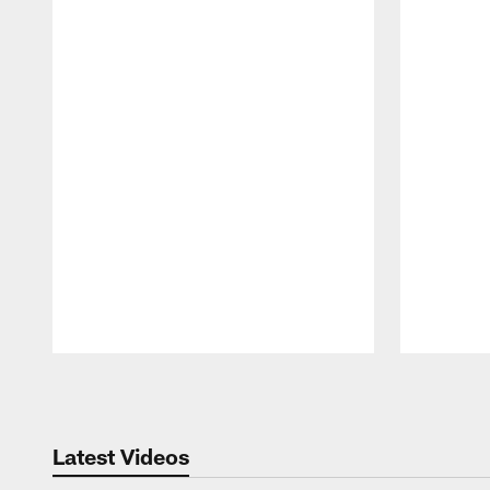
Pause
Play
Latest Videos