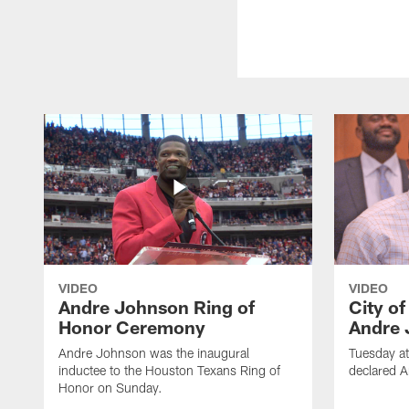
VIDEO
VIDEO
Andre Johnson Ring of
City o
Honor Ceremony
Andre 
Andre Johnson was the inaugural
Tuesday at
inductee to the Houston Texans Ring of
declared 
Honor on Sunday.