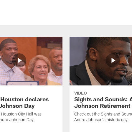
VIDEO
f Houston declares
Sights and Sounds: 
Johnson Day
Johnson Retirement
 Houston City Hall was
Check out the Sights and Soun
Andre Johnson Day.
Andre Johnson's historic day.