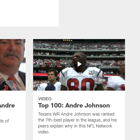
VIDEO
Andre
Top 100: Andre Johnson
Texans WR Andre Johnson was ranked
the 7th-best player in the league, and his
ds of
peers explain why in this NFL Network
video.