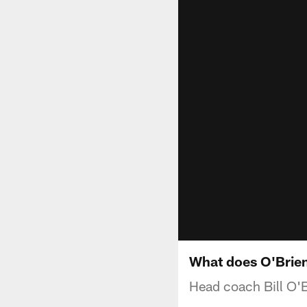
What does O'Brie
Head coach Bill O'B