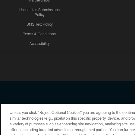
Partnerships
Unsolicited Submissions
Policy
SMS Text Policy
Terms & Conditions
Accessibility
Texans App
Unless you click “Reject Optional Cookies” you are agreeing to the continu
Copyright © 2026 Houston Texans. All rights reserved. No portion
similar technologies (e.g., pixels) on this specific property, device, and b
a variety of purposes such as enhancing site navigation, analyzing site usa
PRIVACY POLICY
ACCESSIBILITY
efforts, including targeted advertising through third parties. You can furth