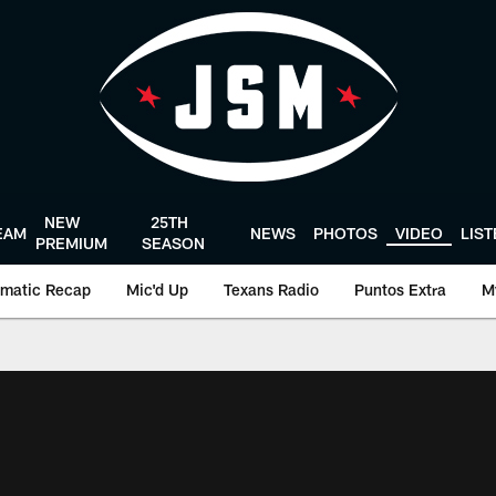
NEW
25TH
EAM
NEWS
PHOTOS
VIDEO
LIS
PREMIUM
SEASON
matic Recap
Mic'd Up
Texans Radio
Puntos Extra
M