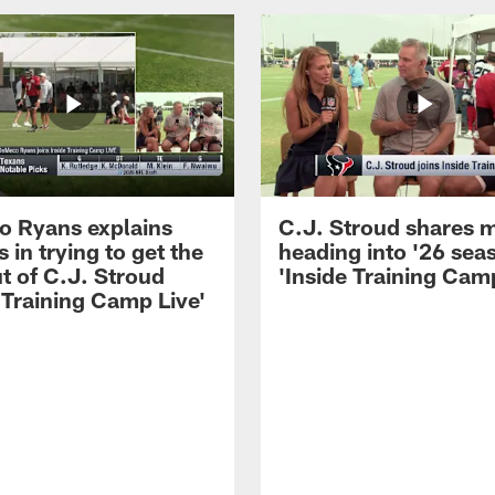
 Ryans explains
C.J. Stroud shares 
 in trying to get the
heading into '26 sea
t of C.J. Stroud
'Inside Training Camp
 Training Camp Live'