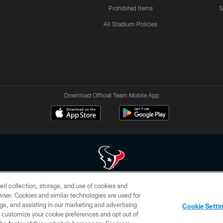
Prohibited Items
S
All Stadium Policies
Download Official Team Mobile App
ed collection, storage, and use of cookies and
 of HoustonTexans.com may be duplicated, redistributed or manipulated in any form. By acce
rowser. Cookies and similar technologies are used for
HoustonTexans.com Privacy Policy, Code of Conduct, and Terms and Conditions.
ge, and assisting in our marketing and advertising
Cookie Setti
CONTACT US
AD CHOICES
YOUR PRIVACY CHOICES
er customize your cookie preferences and opt out of