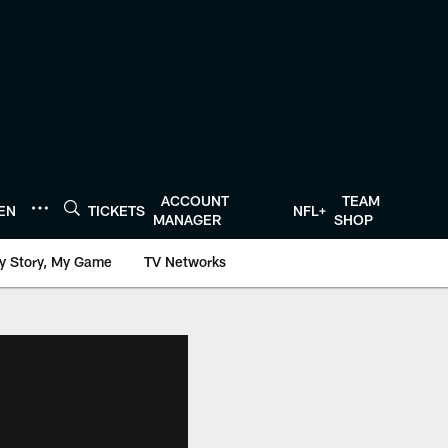
ACCOUNT
TEAM
TEN
TICKETS
NFL+
MANAGER
SHOP
y Story, My Game
TV Networks