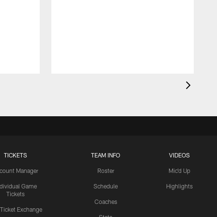
TICKETS
TEAM INFO
VIDEOS
count Manager
Roster
Mic'd Up
ndividual Game
Schedule
Highlights
Tickets
Coaches
 Ticket Exchange