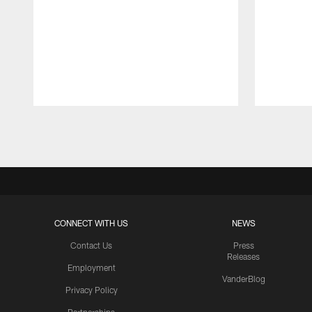
Pause
Play
CONNECT WITH US
NEWS
Contact Us
Press
Releases
Employment
VanderBlog
Privacy Policy