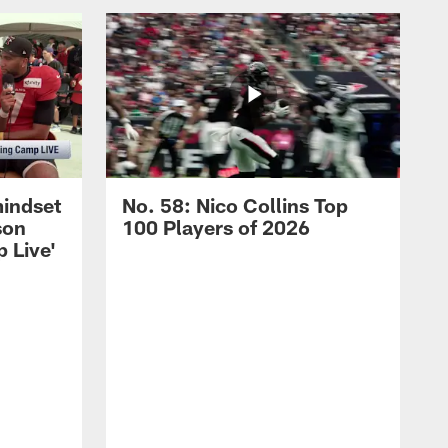
mindset
No. 58: Nico Collins Top
son
100 Players of 2026
 Live'