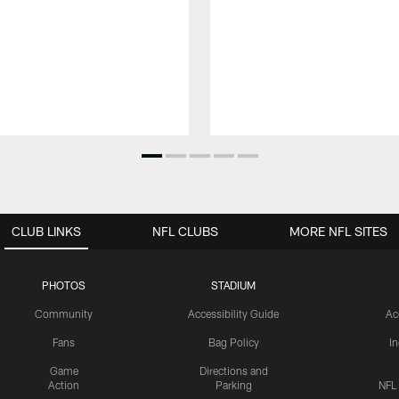
CLUB LINKS
NFL CLUBS
MORE NFL SITES
PHOTOS
STADIUM
Community
Accessibility Guide
Ac
Fans
Bag Policy
I
Game
Directions and
Action
Parking
NFL