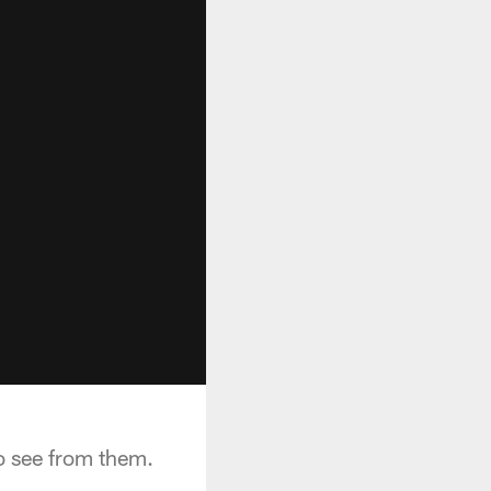
o see from them.