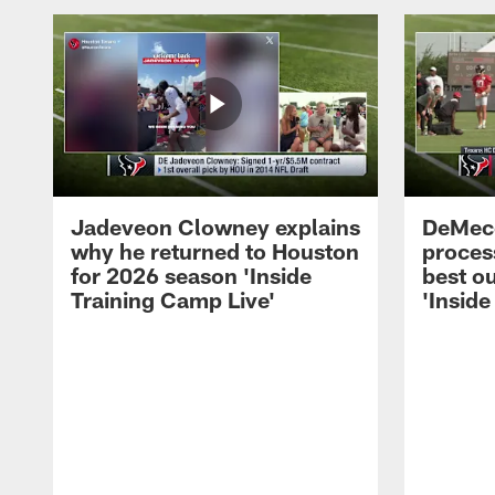
Jadeveon Clowney explains
DeMeco
why he returned to Houston
process
for 2026 season 'Inside
best ou
Training Camp Live'
'Inside