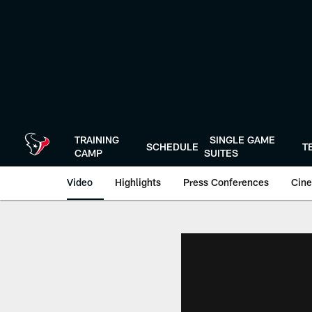
Skip
to
main
content
TRAINING
SINGLE GAME
SCHEDULE
T
CAMP
SUITES
Video
Highlights
Press Conferences
Cine