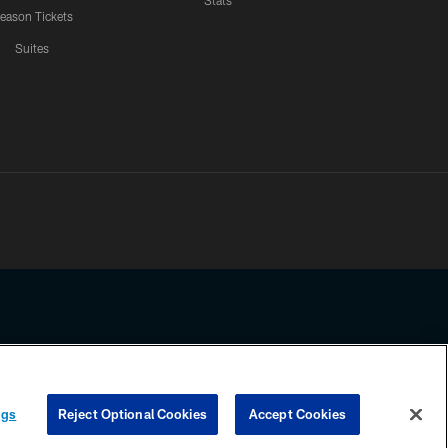
Stats
eason Tickets
Suites
ssing any information beyond this page, you agree to abide by the
ngs
Reject Optional Cookies
Accept Cookies
COOKIE SETTINGS
PREFERENCE CENTER