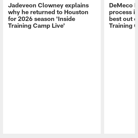
Jadeveon Clowney explains
DeMeco R
why he returned to Houston
process in
for 2026 season 'Inside
best out o
Training Camp Live'
Training 
Pause
Play