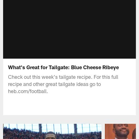
What's Great for Tailgate: Blue Cheese Ribeye
Check out this week's tailgate recipe. For this full
recipe and other great tailgate ideas go to
heb.com/football.