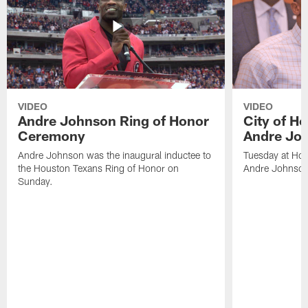
VIDEO
VIDEO
Andre Johnson Ring of Honor
City of H
Ceremony
Andre Jo
Andre Johnson was the inaugural inductee to
Tuesday at Hou
the Houston Texans Ring of Honor on
Andre Johnson
Sunday.