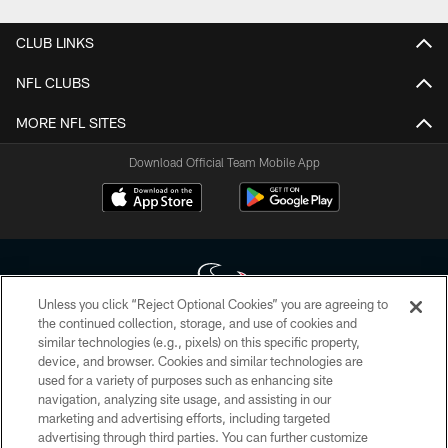
CLUB LINKS
NFL CLUBS
MORE NFL SITES
Download Official Team Mobile App
Unless you click “Reject Optional Cookies” you are agreeing to
the continued collection, storage, and use of cookies and
similar technologies (e.g., pixels) on this specific property,
Copyright © 2026 Houston Texans. All rights reserved. No portion of
device, and browser. Cookies and similar technologies are
HoustonTexans.com may be duplicated, redistributed or manipulated in any
form. By accessing any information beyond this page, you agree to abide by
used for a variety of purposes such as enhancing site
the HoustonTexans.com Privacy Policy, Code of Conduct, and Terms and
navigation, analyzing site usage, and assisting in our
Conditions.
marketing and advertising efforts, including targeted
advertising through third parties. You can further customize
PRIVACY POLICY