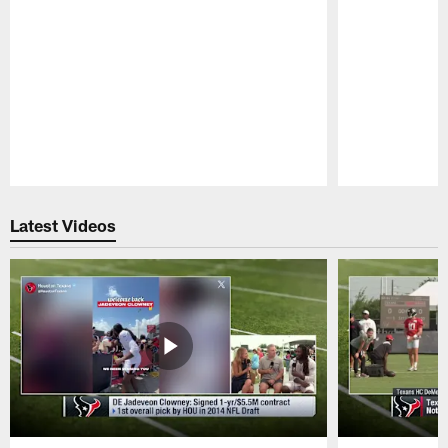
Pause
Play
Latest Videos