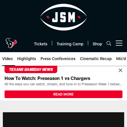
Skip
to
main
content
Tickets
Training Camp
Shop
Open menu button
Video
Highlights
Press Conferences
Cinematic Recap
Mic'd
TEXANS GAMEDAY NEWS
How To Watch: Preseason 1 vs Chargers
All the ways you can watch, stream, and tune-in to Preseason Week 1 between the Texans and the Los Angeles Chargers at Reliant Stadium on August 13.
READ MORE