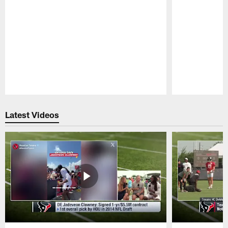
Pause
Play
Latest Videos