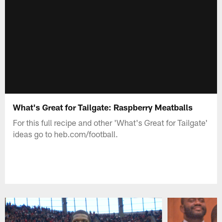
What's Great for Tailgate: Raspberry Meatballs
For this full recipe and other 'What's Great for Tailgate'
ideas go to heb.com/football.