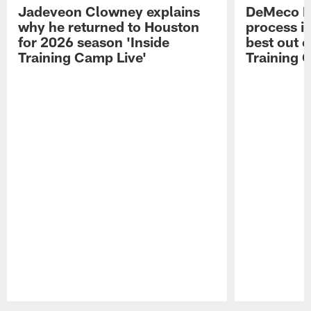
Jadeveon Clowney explains
DeMeco R
why he returned to Houston
process in
for 2026 season 'Inside
best out o
Training Camp Live'
Training 
Pause
Play