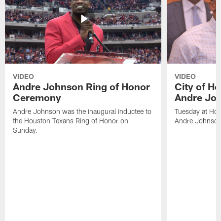
VIDEO
VIDEO
Andre Johnson Ring of Honor
City of H
Ceremony
Andre Jo
Andre Johnson was the inaugural inductee to
Tuesday at Hou
the Houston Texans Ring of Honor on
Andre Johnson
Sunday.