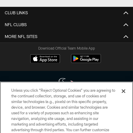
CLUB LINKS
NFL CLUBS
MORE NFL SITES
Download Official Team Mobile App
Unless you click “Reject Optional Cookies” you are agreeing to
the continued collection, storage, and use of cookies and
similar technologies (e.g., pixels) on this specific property,
Copyright © 2026 Houston Texans. All rights reserved. No portion of
device, and browser. Cookies and similar technologies are
HoustonTexans.com may be duplicated, redistributed or manipulated in any
form. By accessing any information beyond this page, you agree to abide by
used for a variety of purposes such as enhancing site
the HoustonTexans.com Privacy Policy, Code of Conduct, and Terms and
navigation, analyzing site usage, and assisting in our
Conditions.
marketing and advertising efforts, including targeted
advertising through third parties. You can further customize
PRIVACY POLICY