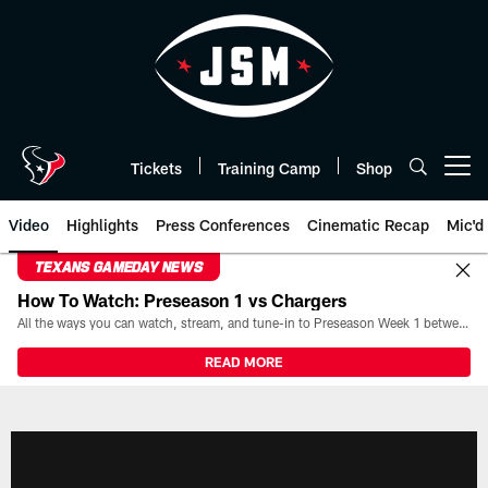
Skip
to
main
content
Tickets
Training Camp
Shop
Open menu button
Video
Highlights
Press Conferences
Cinematic Recap
Mic'd
TEXANS GAMEDAY NEWS
How To Watch: Preseason 1 vs Chargers
All the ways you can watch, stream, and tune-in to Preseason Week 1 between the Texans and the Los Angeles Chargers at Reliant Stadium on August 13.
READ MORE