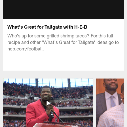
What's Great for Tailgate with H-E-B
Who's up for some grilled shrimp tacos? For this full
recipe and other 'What's Great for Tailgate' ideas go to
heb.com/football.