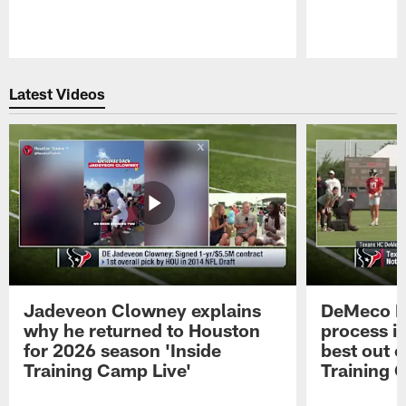
Pause
Play
Latest Videos
Jadeveon Clowney explains
DeMeco R
why he returned to Houston
process in
for 2026 season 'Inside
best out o
Training Camp Live'
Training 