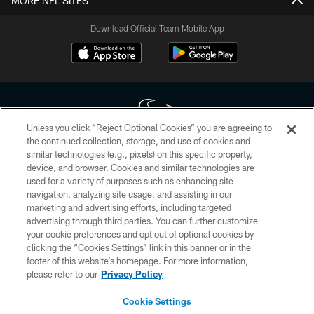
MORE NFL SITES
Download Official Team Mobile App
Unless you click “Reject Optional Cookies” you are agreeing to
the continued collection, storage, and use of cookies and
similar technologies (e.g., pixels) on this specific property,
Copyright © 2026 Houston Texans. All rights reserved. No portion of
device, and browser. Cookies and similar technologies are
HoustonTexans.com may be duplicated, redistributed or manipulated in any
form. By accessing any information beyond this page, you agree to abide by
used for a variety of purposes such as enhancing site
the HoustonTexans.com Privacy Policy, Code of Conduct, and Terms and
navigation, analyzing site usage, and assisting in our
Conditions.
marketing and advertising efforts, including targeted
advertising through third parties. You can further customize
PRIVACY POLICY
your cookie preferences and opt out of optional cookies by
clicking the “Cookies Settings” link in this banner or in the
ACCESSIBILITY
footer of this website’s homepage. For more information,
CONTACT US
please refer to our
Privacy Policy
AD CHOICES
Cookie Settings