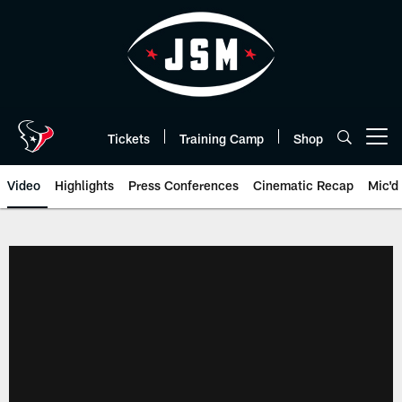
Skip
to
main
content
Tickets
Training Camp
Shop
Open menu button
Video
Highlights
Press Conferences
Cinematic Recap
Mic'd