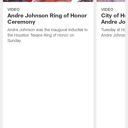
VIDEO
VIDEO
Andre Johnson Ring of Honor
City of H
Ceremony
Andre Jo
Andre Johnson was the inaugural inductee to
Tuesday at Hou
the Houston Texans Ring of Honor on
Andre Johnson
Sunday.