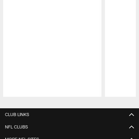
Pause
Play
CLUB LINKS
NFL CLUBS