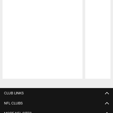
Pause
Play
CLUB LINKS
NFL CLUBS