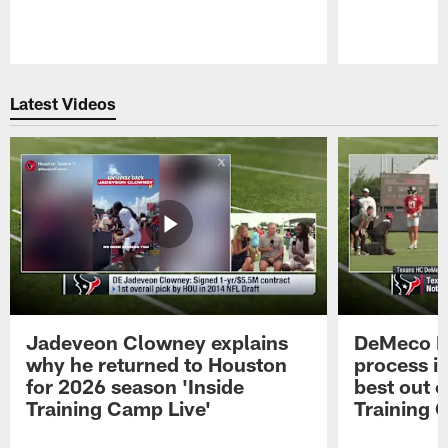
Pause
Play
Latest Videos
Jadeveon Clowney explains
DeMeco R
why he returned to Houston
process in
for 2026 season 'Inside
best out o
Training Camp Live'
Training 