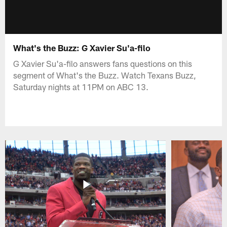
What's the Buzz: G Xavier Su'a-filo
G Xavier Su'a-filo answers fans questions on this
segment of What's the Buzz. Watch Texans Buzz,
Saturday nights at 11PM on ABC 13.