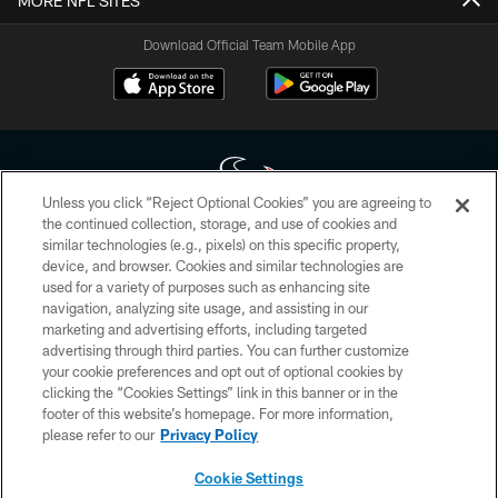
MORE NFL SITES
Download Official Team Mobile App
Unless you click “Reject Optional Cookies” you are agreeing to
the continued collection, storage, and use of cookies and
similar technologies (e.g., pixels) on this specific property,
Copyright © 2026 Houston Texans. All rights reserved. No portion of
device, and browser. Cookies and similar technologies are
HoustonTexans.com may be duplicated, redistributed or manipulated in any
form. By accessing any information beyond this page, you agree to abide by
used for a variety of purposes such as enhancing site
the HoustonTexans.com Privacy Policy, Code of Conduct, and Terms and
navigation, analyzing site usage, and assisting in our
Conditions.
marketing and advertising efforts, including targeted
advertising through third parties. You can further customize
PRIVACY POLICY
your cookie preferences and opt out of optional cookies by
clicking the “Cookies Settings” link in this banner or in the
ACCESSIBILITY
footer of this website’s homepage. For more information,
CONTACT US
please refer to our
Privacy Policy
AD CHOICES
Cookie Settings