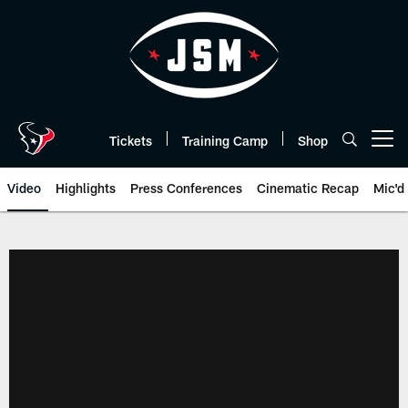
Skip
to
main
content
Tickets
Training Camp
Shop
Open menu button
Video
Highlights
Press Conferences
Cinematic Recap
Mic'd