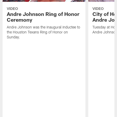
VIDEO
VIDEO
Andre Johnson Ring of Honor
City of H
Ceremony
Andre Jo
Andre Johnson was the inaugural inductee to
Tuesday at Hou
the Houston Texans Ring of Honor on
Andre Johnson
Sunday.