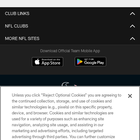
CLUB LINKS
NFL CLUBS
MORE NFL SITES
Download Official Team Mobile App
Unless you click “Reject Optional Cookies” you are agreeing to
the continued collection, storage, and use of cookies and
similar technologies (e.g., pixels) on this specific property,
Copyright © 2026 Houston Texans. All rights reserved. No portion of
device, and browser. Cookies and similar technologies are
HoustonTexans.com may be duplicated, redistributed or manipulated in any
form. By accessing any information beyond this page, you agree to abide by
used for a variety of purposes such as enhancing site
the HoustonTexans.com Privacy Policy, Code of Conduct, and Terms and
navigation, analyzing site usage, and assisting in our
Conditions.
marketing and advertising efforts, including targeted
advertising through third parties. You can further customize
PRIVACY POLICY