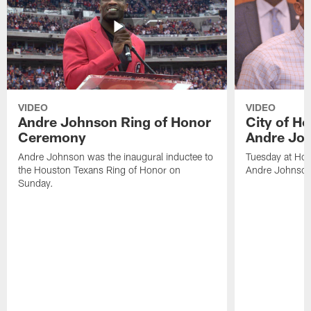
VIDEO
VIDEO
Andre Johnson Ring of Honor
City of H
Ceremony
Andre Jo
Andre Johnson was the inaugural inductee to
Tuesday at Hou
the Houston Texans Ring of Honor on
Andre Johnson
Sunday.