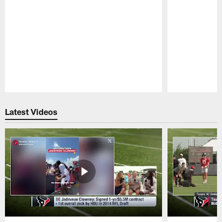
Pause
Play
Latest Videos