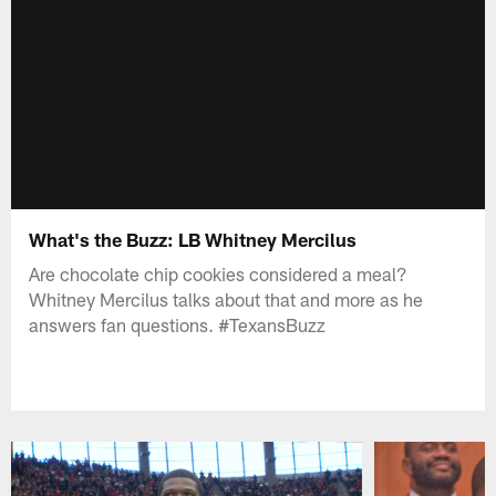
What's the Buzz: LB Whitney Mercilus
Are chocolate chip cookies considered a meal?
Whitney Mercilus talks about that and more as he
answers fan questions. #TexansBuzz