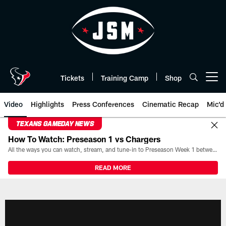
Skip
to
main
content
Tickets
Training Camp
Shop
Open menu button
Video
Highlights
Press Conferences
Cinematic Recap
Mic'd
TEXANS GAMEDAY NEWS
How To Watch: Preseason 1 vs Chargers
All the ways you can watch, stream, and tune-in to Preseason Week 1 between the Texans and the Los Angeles Chargers at Reliant Stadium on August 13.
READ MORE