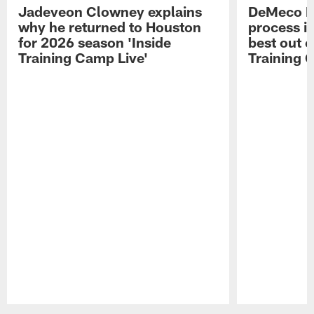
Jadeveon Clowney explains
DeMeco R
why he returned to Houston
process in
for 2026 season 'Inside
best out o
Training Camp Live'
Training 
Pause
Play