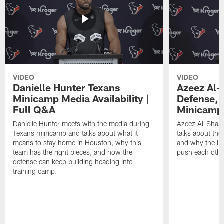
VIDEO
VIDEO
Danielle Hunter Texans
Azeez Al-
Minicamp Media Availability |
Defense, 
Full Q&A
Minicamp 
Danielle Hunter meets with the media during
Azeez Al-Shaai
Texans minicamp and talks about what it
talks about the
means to stay home in Houston, why this
and why the li
team has the right pieces, and how the
push each othe
defense can keep building heading into
training camp.