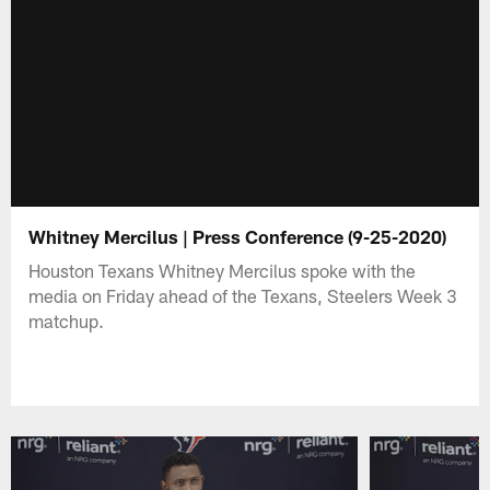
Whitney Mercilus | Press Conference (9-25-2020)
Houston Texans Whitney Mercilus spoke with the
media on Friday ahead of the Texans, Steelers Week 3
matchup.