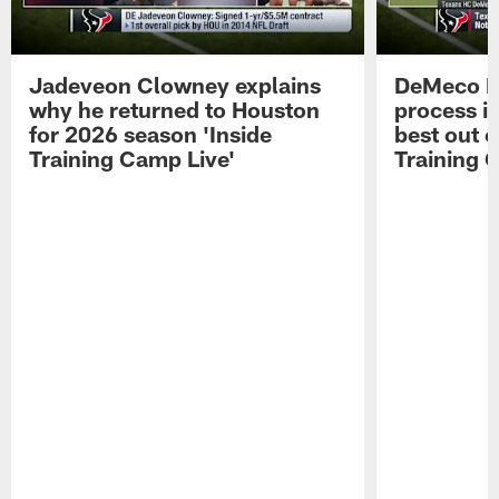
Jadeveon Clowney explains
DeMeco R
why he returned to Houston
process in
for 2026 season 'Inside
best out o
Training Camp Live'
Training 