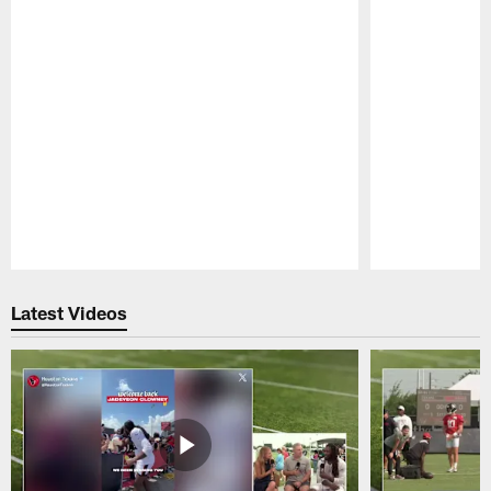
Pause
Play
Latest Videos