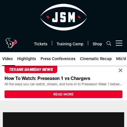
Skip
to
main
content
Tickets
Training Camp
Shop
Open menu button
Video
Highlights
Press Conferences
Cinematic Recap
Mic'd
TEXANS GAMEDAY NEWS
How To Watch: Preseason 1 vs Chargers
All the ways you can watch, stream, and tune-in to Preseason Week 1 between the Texans and the Los Angeles Chargers at Reliant Stadium on August 13.
READ MORE