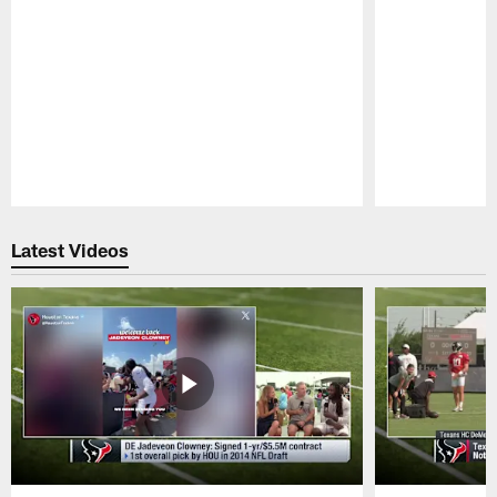
Pause
Play
Latest Videos