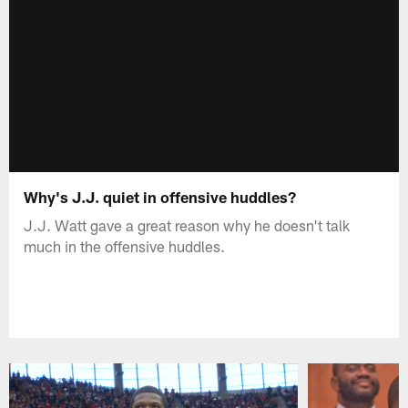
Why's J.J. quiet in offensive huddles?
J.J. Watt gave a great reason why he doesn't talk
much in the offensive huddles.