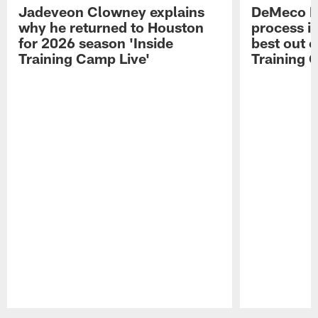
Jadeveon Clowney explains
DeMeco R
why he returned to Houston
process in
for 2026 season 'Inside
best out o
Training Camp Live'
Training 
Pause
Play