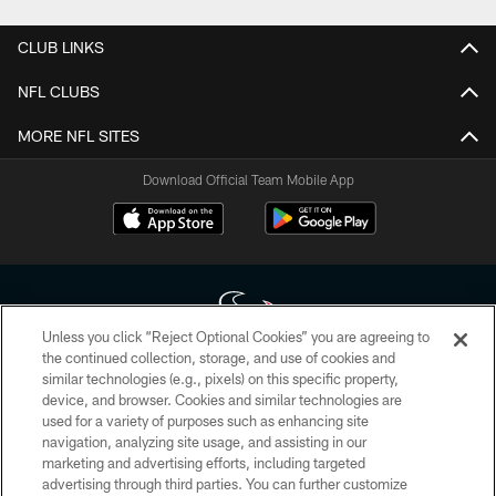
CLUB LINKS
NFL CLUBS
MORE NFL SITES
Download Official Team Mobile App
Unless you click “Reject Optional Cookies” you are agreeing to
the continued collection, storage, and use of cookies and
similar technologies (e.g., pixels) on this specific property,
Copyright © 2026 Houston Texans. All rights reserved. No portion of
device, and browser. Cookies and similar technologies are
HoustonTexans.com may be duplicated, redistributed or manipulated in any
form. By accessing any information beyond this page, you agree to abide by
used for a variety of purposes such as enhancing site
the HoustonTexans.com Privacy Policy, Code of Conduct, and Terms and
navigation, analyzing site usage, and assisting in our
Conditions.
marketing and advertising efforts, including targeted
advertising through third parties. You can further customize
PRIVACY POLICY