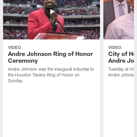
VIDEO
VIDEO
Andre Johnson Ring of Honor
City of H
Ceremony
Andre Jo
Andre Johnson was the inaugural inductee to
Tuesday at Hou
the Houston Texans Ring of Honor on
Andre Johnson
Sunday.