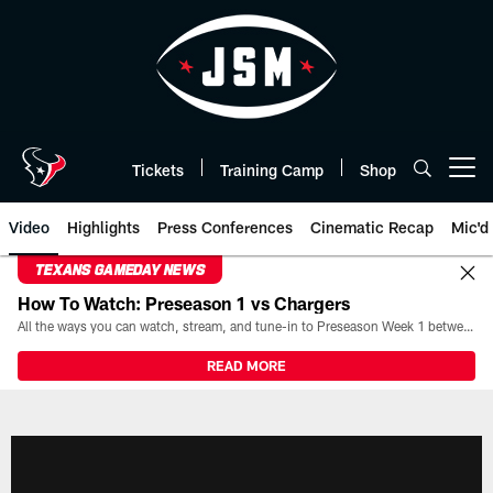
Skip
to
main
content
Tickets
Training Camp
Shop
Open menu button
Video
Highlights
Press Conferences
Cinematic Recap
Mic'd
TEXANS GAMEDAY NEWS
How To Watch: Preseason 1 vs Chargers
All the ways you can watch, stream, and tune-in to Preseason Week 1 between the Texans and the Los Angeles Chargers at Reliant Stadium on August 13.
READ MORE