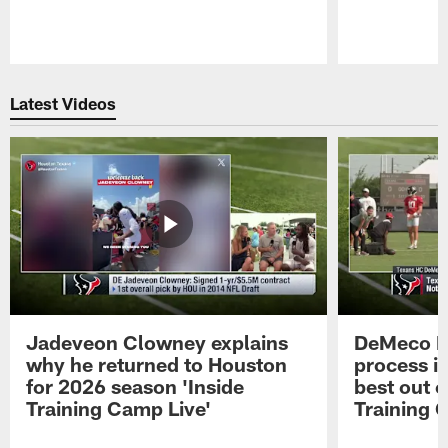
Pause
Play
Latest Videos
Jadeveon Clowney explains
DeMeco R
why he returned to Houston
process in
for 2026 season 'Inside
best out o
Training Camp Live'
Training 