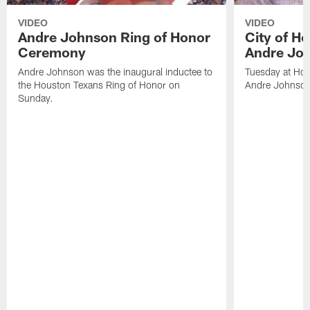
VIDEO
VIDEO
Andre Johnson Ring of Honor
City of H
Ceremony
Andre Jo
Andre Johnson was the inaugural inductee to
Tuesday at Hou
the Houston Texans Ring of Honor on
Andre Johnson
Sunday.