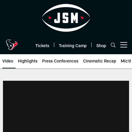
Skip
to
main
content
Tickets
Training Camp
Shop
Open menu button
Video
Highlights
Press Conferences
Cinematic Recap
Mic'd