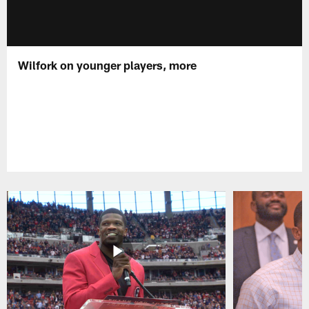
Wilfork on younger players, more