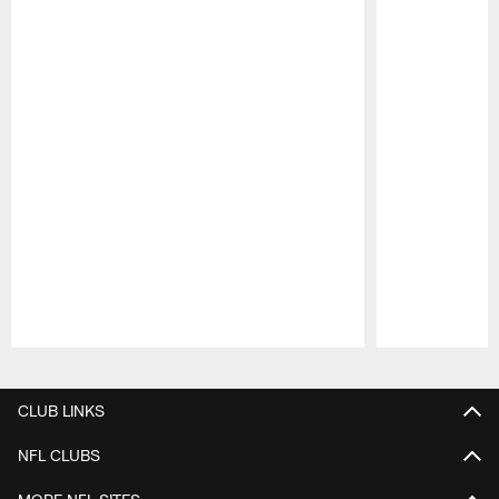
Pause
Play
CLUB LINKS
NFL CLUBS