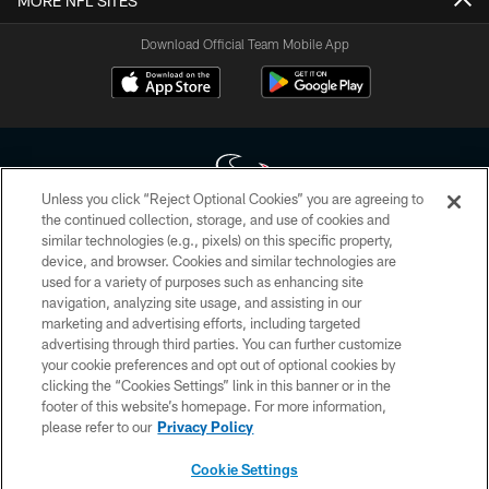
MORE NFL SITES
Download Official Team Mobile App
Unless you click “Reject Optional Cookies” you are agreeing to
the continued collection, storage, and use of cookies and
similar technologies (e.g., pixels) on this specific property,
Copyright © 2026 Houston Texans. All rights reserved. No portion of
device, and browser. Cookies and similar technologies are
HoustonTexans.com may be duplicated, redistributed or manipulated in any
form. By accessing any information beyond this page, you agree to abide by
used for a variety of purposes such as enhancing site
the HoustonTexans.com Privacy Policy, Code of Conduct, and Terms and
navigation, analyzing site usage, and assisting in our
Conditions.
marketing and advertising efforts, including targeted
advertising through third parties. You can further customize
PRIVACY POLICY
your cookie preferences and opt out of optional cookies by
clicking the “Cookies Settings” link in this banner or in the
ACCESSIBILITY
footer of this website’s homepage. For more information,
CONTACT US
please refer to our
Privacy Policy
AD CHOICES
Cookie Settings