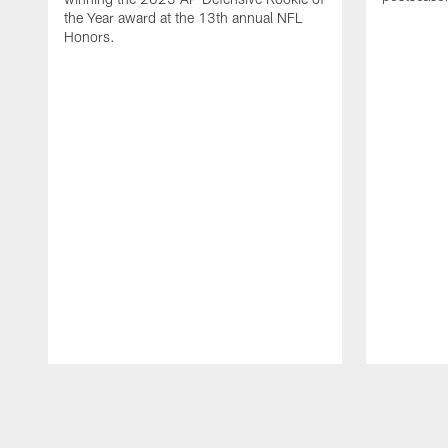
the Year award at the 13th annual NFL
Honors.
Pause
Play