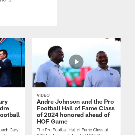
VIDEO
ary
Andre Johnson and the Pro
dre
Football Hall of Fame Class
ootball
of 2024 honored ahead of
HOF Game
oach Gary
The Pro Football Hall of Fame Class of