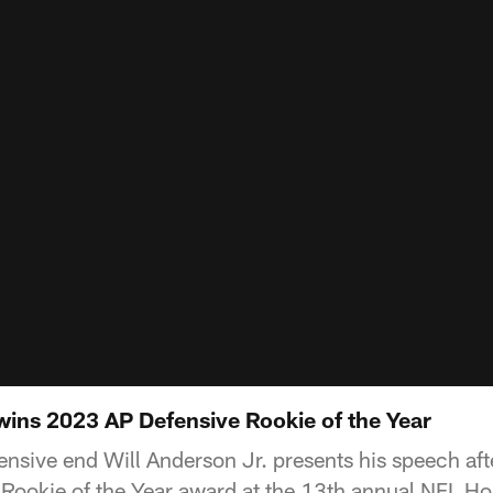
 wins 2023 AP Defensive Rookie of the Year
nsive end Will Anderson Jr. presents his speech aft
Rookie of the Year award at the 13th annual NFL Ho