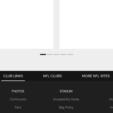
CLUB LINKS
NFL CLUBS
MORE NFL SITES
PHOTOS
STADIUM
Community
Accessibility Guide
Ac
Fans
Bag Policy
I