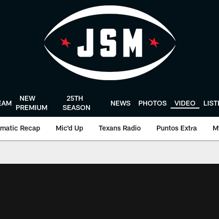
NEW
25TH
EAM
NEWS
PHOTOS
VIDEO
LIS
PREMIUM
SEASON
matic Recap
Mic'd Up
Texans Radio
Puntos Extra
M