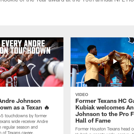
VIDEO
Andre Johnson
Former Texans HC G
own as a Texan 🔥
Kubiak welcomes An
Johnson to the Pro F
 65 touchdowns by former
Hall of Fame
exans wide receiver Andre
n regular season and
Former Houston Texans head c
 of Texans career.