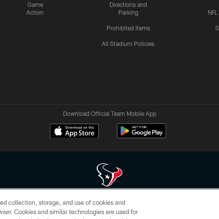
Game
Directions and
Action
Parking
NFL
Prohibited Items
S
All Stadium Policies
Download Official Team Mobile App
ed collection, storage, and use of cookies and
 of HoustonTexans.com may be duplicated, redistributed or manipulated in any form. By acce
rowser. Cookies and similar technologies are used for
HoustonTexans.com Privacy Policy, Code of Conduct, and Terms and Conditions.