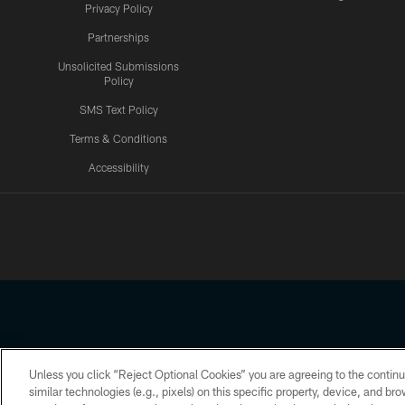
Privacy Policy
Partnerships
Unsolicited Submissions
Policy
SMS Text Policy
Terms & Conditions
Accessibility
Texans App
Unless you click “Reject Optional Cookies” you are agreeing to the continu
Copyright © 2026 Houston Texans. All rights reserved. No portion
similar technologies (e.g., pixels) on this specific property, device, and b