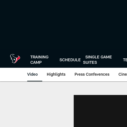
Skip
to
main
content
TRAINING
SINGLE GAME
SCHEDULE
T
CAMP
SUITES
Video
Highlights
Press Conferences
Cine