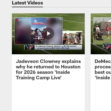
Latest Videos
Jadeveon Clowney explains
DeMeco
why he returned to Houston
process
for 2026 season 'Inside
best ou
Training Camp Live'
'Inside