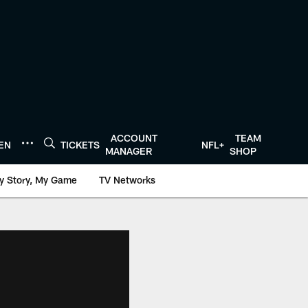
ACCOUNT
TEAM
TEN
TICKETS
NFL+
MANAGER
SHOP
y Story, My Game
TV Networks