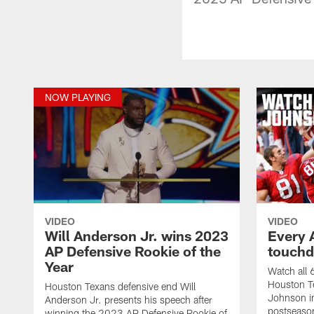
NOW PLAYING
VIDEO
VIDEO
Will Anderson Jr. wins 2023
Every 
AP Defensive Rookie of the
touchd
Year
Watch all
Houston T
Houston Texans defensive end Will
Johnson i
Anderson Jr. presents his speech after
postseason
winning the 2023 AP Defensive Rookie of