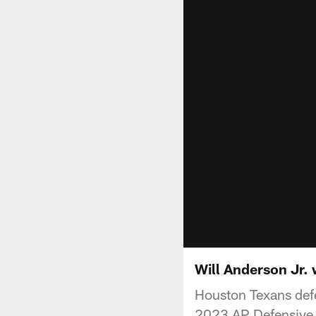
Will Anderson Jr.
Houston Texans defe
2023 AP Defensive 