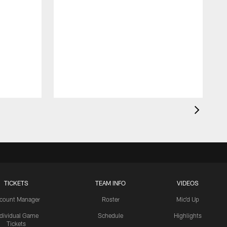
TICKETS
TEAM INFO
VIDEOS
count Manager
Roster
Mic'd Up
ndividual Game
Schedule
Highlights
Tickets