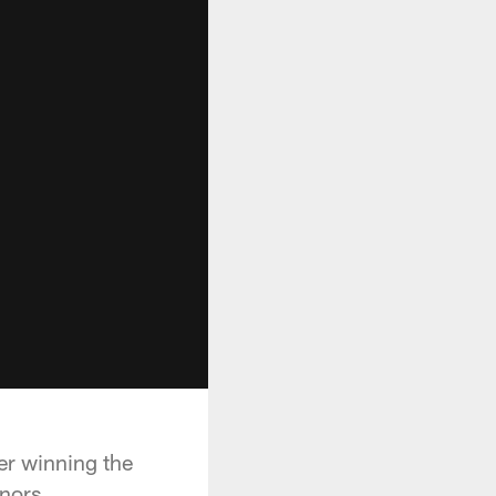
er winning the
nors.