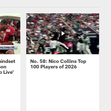
mindset
No. 58: Nico Collins Top
son
100 Players of 2026
 Live'