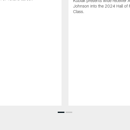
Kubiak presents wide receiver 
Johnson into the 2024 Hall of
Class.