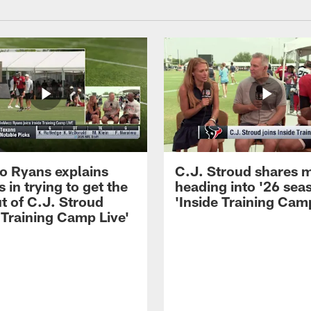
 Ryans explains
C.J. Stroud shares 
 in trying to get the
heading into '26 sea
t of C.J. Stroud
'Inside Training Camp
 Training Camp Live'