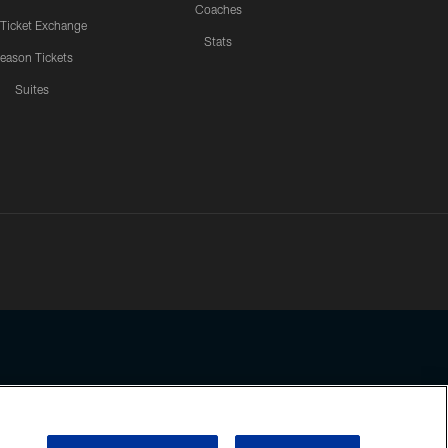
Coaches
 Ticket Exchange
Stats
eason Tickets
Suites
ssing any information beyond this page, you agree to abide by the