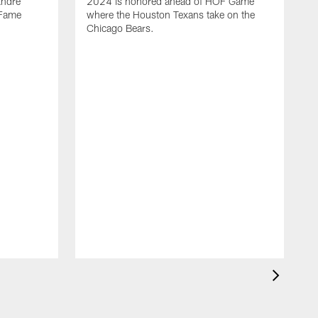
Andre
2024 is honored ahead of HOF Game
 Fame
where the Houston Texans take on the
Chicago Bears.
A
p
p
J
w