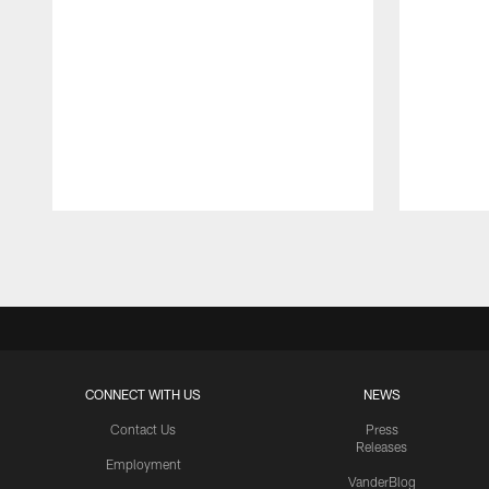
Pause
Play
CONNECT WITH US
NEWS
Contact Us
Press
Releases
Employment
VanderBlog