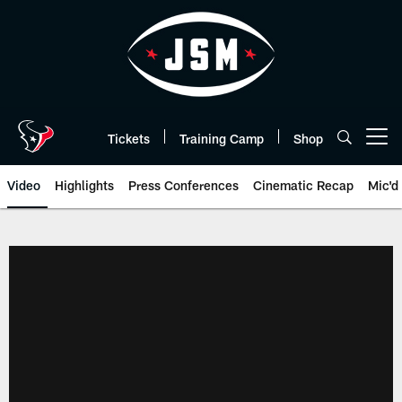
Skip
to
main
content
Tickets
Training Camp
Shop
Open menu button
Video
Highlights
Press Conferences
Cinematic Recap
Mic'd