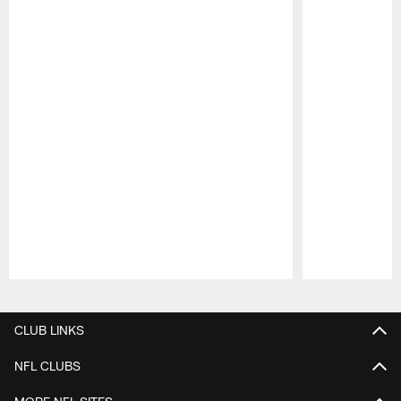
Pause
Play
CLUB LINKS
NFL CLUBS