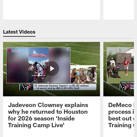
Pause
Play
Latest Videos
Jadeveon Clowney explains
DeMeco R
why he returned to Houston
process in
for 2026 season 'Inside
best out o
Training Camp Live'
Training 