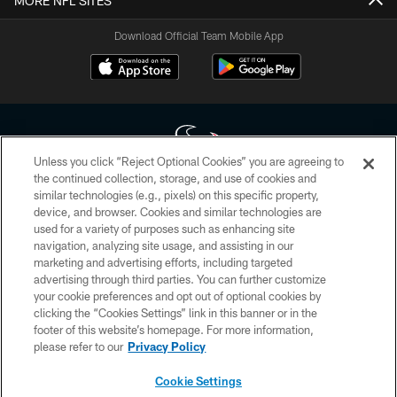
MORE NFL SITES
Download Official Team Mobile App
Unless you click “Reject Optional Cookies” you are agreeing to
the continued collection, storage, and use of cookies and
similar technologies (e.g., pixels) on this specific property,
Copyright © 2026 Houston Texans. All rights reserved. No portion of
device, and browser. Cookies and similar technologies are
HoustonTexans.com may be duplicated, redistributed or manipulated in any
form. By accessing any information beyond this page, you agree to abide by
used for a variety of purposes such as enhancing site
the HoustonTexans.com Privacy Policy, Code of Conduct, and Terms and
navigation, analyzing site usage, and assisting in our
Conditions.
marketing and advertising efforts, including targeted
advertising through third parties. You can further customize
PRIVACY POLICY
your cookie preferences and opt out of optional cookies by
clicking the “Cookies Settings” link in this banner or in the
ACCESSIBILITY
footer of this website’s homepage. For more information,
CONTACT US
please refer to our
Privacy Policy
AD CHOICES
Cookie Settings