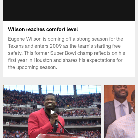
Wilson reaches comfort level
Eugene Wilson is coming off a strong season for the
Texans and enters 2009 as the team's starting free
safety. This former Super Bowl champ reflects on his
first year in Houston and shares his expectations for
the upcoming season.