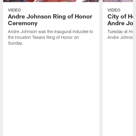
VIDEO
VIDEO
Andre Johnson Ring of Honor
City of H
Ceremony
Andre Jo
Andre Johnson was the inaugural inductee to
Tuesday at Hou
the Houston Texans Ring of Honor on
Andre Johnson
Sunday.