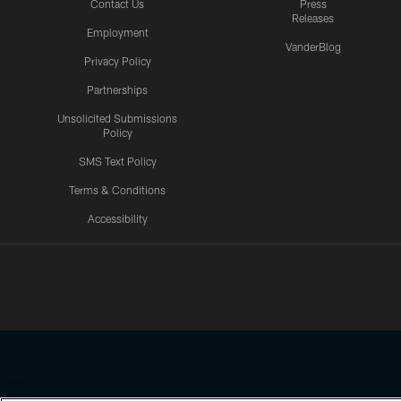
Contact Us
Press
Releases
Employment
VanderBlog
Privacy Policy
Partnerships
Unsolicited Submissions
Policy
SMS Text Policy
Terms & Conditions
Accessibility
Texans App