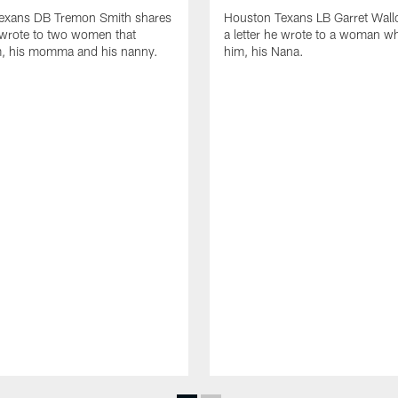
exans DB Tremon Smith shares
Houston Texans LB Garret Wall
e wrote to two women that
a letter he wrote to a woman wh
m, his momma and his nanny.
him, his Nana.