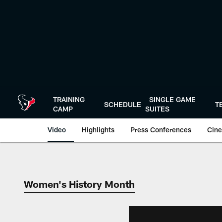
Skip
to
main
content
TRAINING
SINGLE GAME
SCHEDULE
T
CAMP
SUITES
Video
Highlights
Press Conferences
Cine
Women's History Month