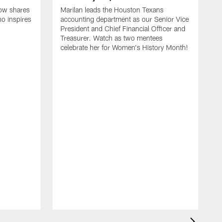
ow shares
Marilan leads the Houston Texans
o inspires
accounting department as our Senior Vice
President and Chief Financial Officer and
Treasurer. Watch as two mentees
celebrate her for Women's History Month!
C
C
C
c
M