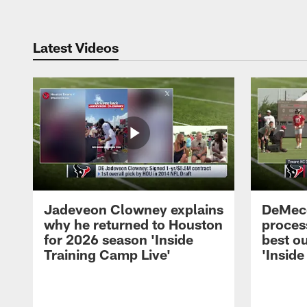
Latest Videos
Jadeveon Clowney explains
DeMeco
why he returned to Houston
process
for 2026 season 'Inside
best ou
Training Camp Live'
'Inside