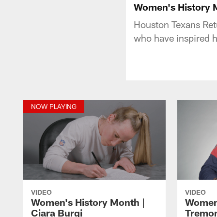
Women's History M
Houston Texans Retu
who have inspired h
NOW PLAYING
VIDEO
VIDEO
Women's History Month |
Women'
Ciara Burgi
Tremon