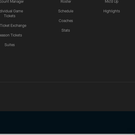
count Manager
Roster
Mic'd Up
ndividual Game
Schedule
Highlights
Tickets
Coaches
 Ticket Exchange
Stats
eason Tickets
Suites