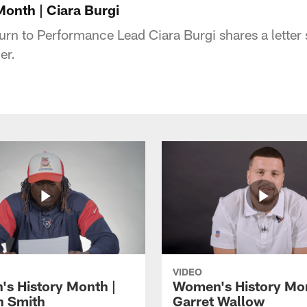
onth | Ciara Burgi
rn to Performance Lead Ciara Burgi shares a lette
er.
VIDEO
s History Month |
Women's History Mon
 Smith
Garret Wallow