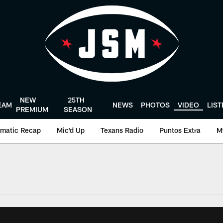
NEW
25TH
EAM
NEWS
PHOTOS
VIDEO
LIS
PREMIUM
SEASON
matic Recap
Mic'd Up
Texans Radio
Puntos Extra
M