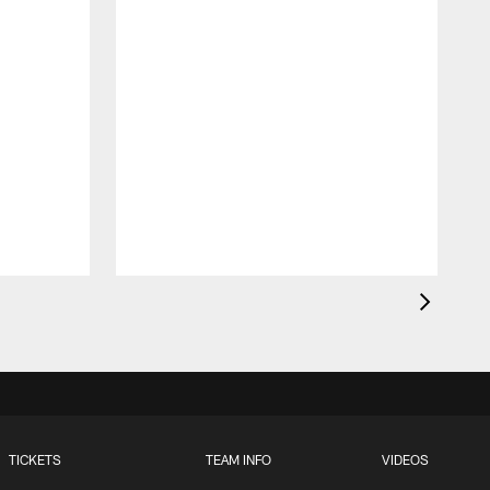
TICKETS
TEAM INFO
VIDEOS