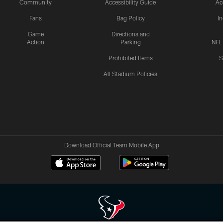
Community
Accessibility Guide
Ac
Fans
Bag Policy
I
Game
Directions and
Action
Parking
NFL
Prohibited Items
S
All Stadium Policies
Download Official Team Mobile App