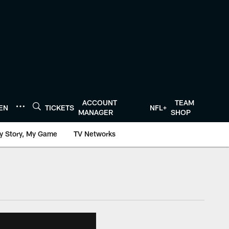
ACCOUNT
TEAM
TEN
TICKETS
NFL+
MANAGER
SHOP
y Story, My Game
TV Networks