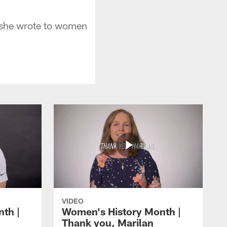
r she wrote to women
VIDEO
th |
Women's History Month |
Thank you, Marilan