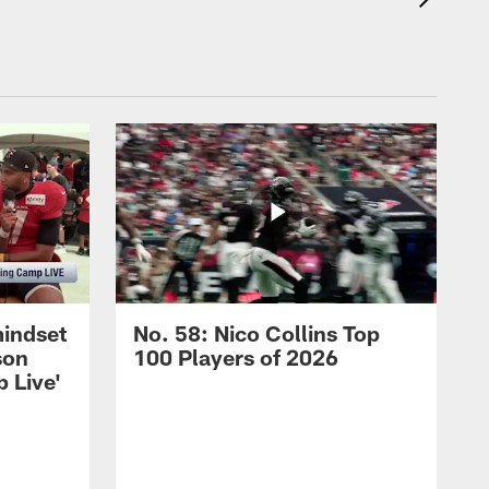
mindset
No. 58: Nico Collins Top
son
100 Players of 2026
 Live'