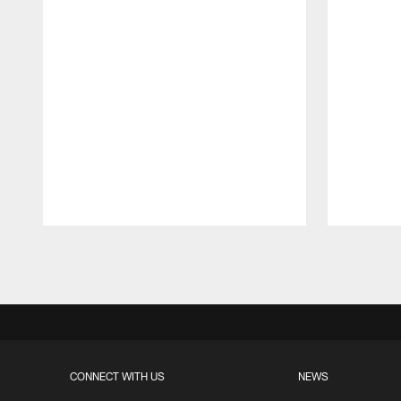
Pause
Play
CONNECT WITH US
NEWS