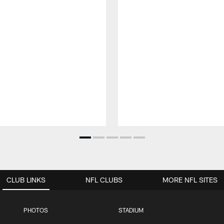
CLUB LINKS
NFL CLUBS
MORE NFL SITES
PHOTOS
STADIUM