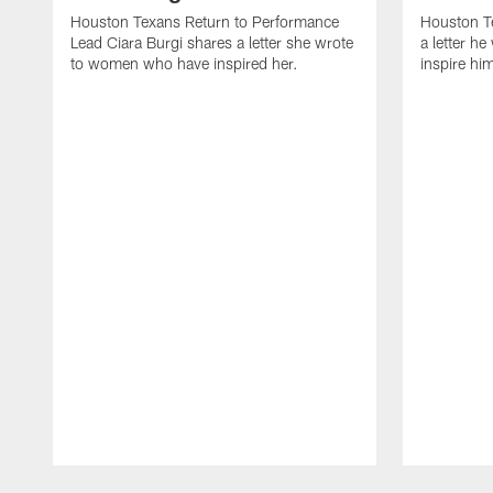
Houston Texans Return to Performance
Houston T
Lead Ciara Burgi shares a letter she wrote
a letter h
to women who have inspired her.
inspire hi
Pause
Play