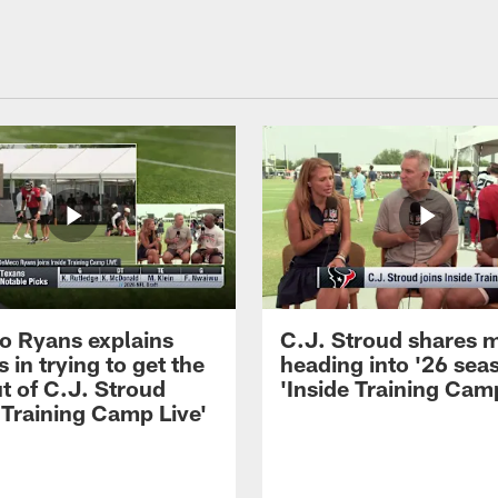
 Ryans explains
C.J. Stroud shares 
 in trying to get the
heading into '26 sea
t of C.J. Stroud
'Inside Training Camp
 Training Camp Live'