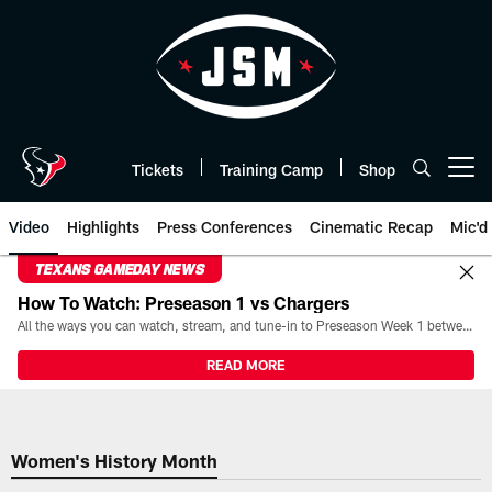
Skip
to
main
content
Tickets
Training Camp
Shop
Open menu button
Video
Highlights
Press Conferences
Cinematic Recap
Mic'd
TEXANS GAMEDAY NEWS
How To Watch: Preseason 1 vs Chargers
All the ways you can watch, stream, and tune-in to Preseason Week 1 between the Texans and the Los Angeles Chargers at Reliant Stadium on August 13.
READ MORE
Women's History Month