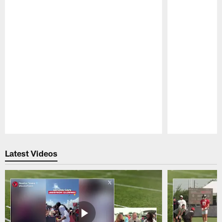
Pause
Play
Latest Videos