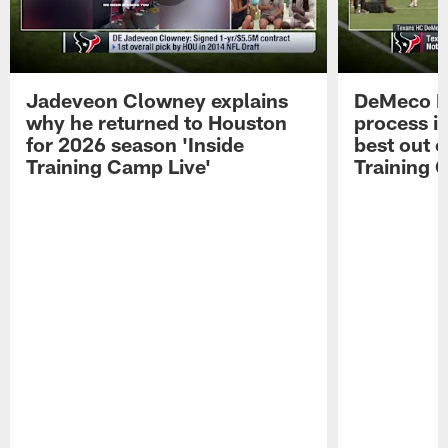
Jadeveon Clowney explains
DeMeco R
why he returned to Houston
process in
for 2026 season 'Inside
best out o
Training Camp Live'
Training 