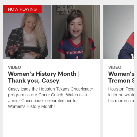
NOW PLAYING
VIDEO
VIDEO
Women's History Month |
Women's H
Thank you, Casey
Tremon S
Casey leads the Houston Texans Cheerleader
Houston Texan
program as our Cheer Coach. Watch as a
letter he wrote
Junior Cheerleader celebrates her for
his momma and
Women's History Month!