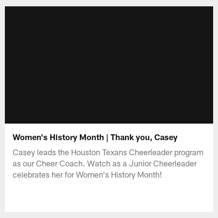
Women's History Month | Thank you, Casey
Casey leads the Houston Texans Cheerleader program
as our Cheer Coach. Watch as a Junior Cheerleader
celebrates her for Women's History Month!