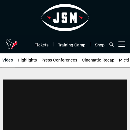
Skip
to
main
content
Tickets
Training Camp
Shop
Open menu button
Video
Highlights
Press Conferences
Cinematic Recap
Mic'd