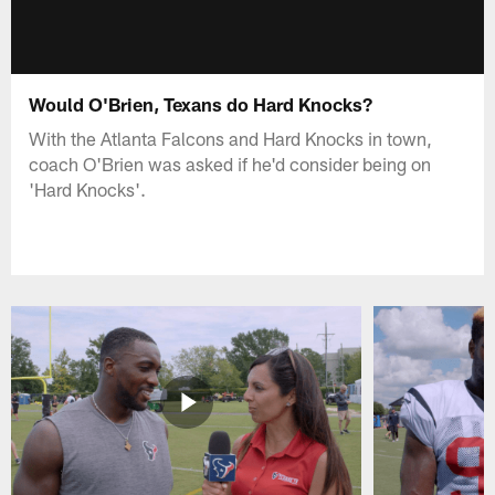
Would O'Brien, Texans do Hard Knocks?
With the Atlanta Falcons and Hard Knocks in town,
coach O'Brien was asked if he'd consider being on
'Hard Knocks'.