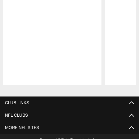
Pause
Play
CLUB LINKS
NFL CLUBS
MORE NFL SITES