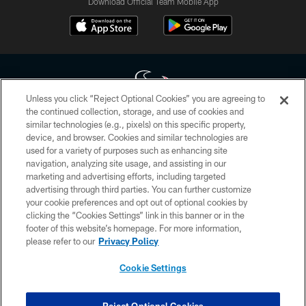
Download Official Team Mobile App
Unless you click “Reject Optional Cookies” you are agreeing to
the continued collection, storage, and use of cookies and
similar technologies (e.g., pixels) on this specific property,
Copyright © 2026 Houston Texans. All rights reserved. No portion of
device, and browser. Cookies and similar technologies are
HoustonTexans.com may be duplicated, redistributed or manipulated in any
form. By accessing any information beyond this page, you agree to abide by
used for a variety of purposes such as enhancing site
the HoustonTexans.com Privacy Policy, Code of Conduct, and Terms and
navigation, analyzing site usage, and assisting in our
Conditions.
marketing and advertising efforts, including targeted
advertising through third parties. You can further customize
PRIVACY POLICY
your cookie preferences and opt out of optional cookies by
clicking the “Cookies Settings” link in this banner or in the
ACCESSIBILITY
footer of this website’s homepage. For more information,
CONTACT US
please refer to our
Privacy Policy
AD CHOICES
Cookie Settings
YOUR PRIVACY CHOICES
COOKIE SETTINGS