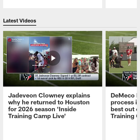
Pause
Play
Latest Videos
Jadeveon Clowney explains
DeMeco R
why he returned to Houston
process in
for 2026 season 'Inside
best out o
Training Camp Live'
Training 