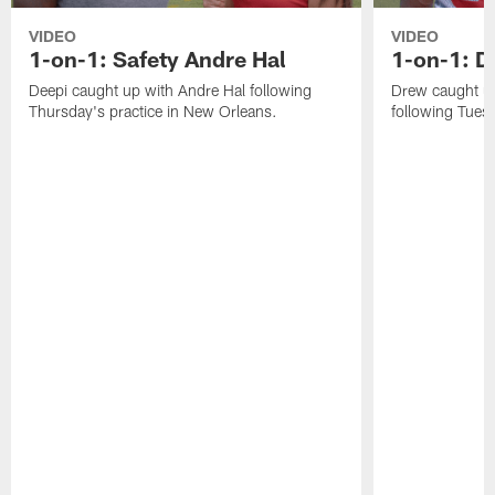
VIDEO
VIDEO
1-on-1: Safety Andre Hal
1-on-1: 
Deepi caught up with Andre Hal following
Drew caught u
Thursday's practice in New Orleans.
following Tuesd